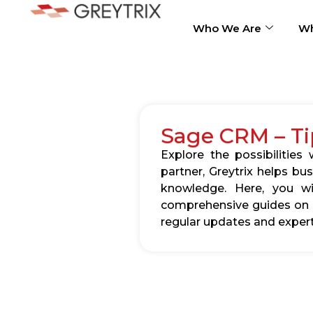
Who We Are
Wh
Sage CRM – Ti
Explore the possibilitie
partner, Greytrix helps b
knowledge. Here, you wil
comprehensive guides on c
regular updates and expert