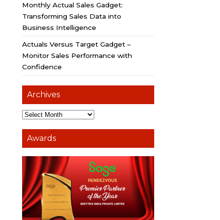
Monthly Actual Sales Gadget:
Transforming Sales Data into
Business Intelligence
Actuals Versus Target Gadget –
Monitor Sales Performance with
Confidence
Archives
Awards