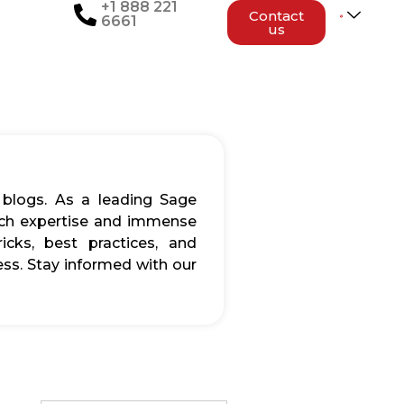
+1 888 221
Contact
6661
us
 blogs. As a leading Sage
rich expertise and immense
icks, best practices, and
ss. Stay informed with our