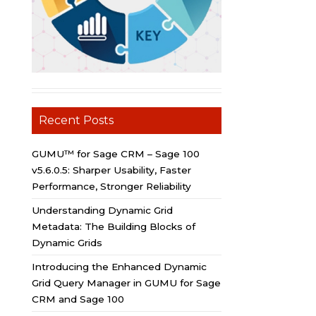
Recent Posts
GUMU™ for Sage CRM – Sage 100
v5.6.0.5: Sharper Usability, Faster
Performance, Stronger Reliability
Understanding Dynamic Grid
Metadata: The Building Blocks of
Dynamic Grids
Introducing the Enhanced Dynamic
Grid Query Manager in GUMU for Sage
CRM and Sage 100