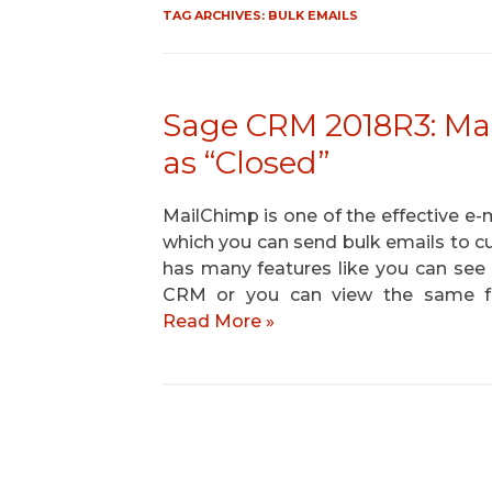
TAG ARCHIVES:
BULK EMAILS
Sage CRM 2018R3: Ma
as “Closed”
MailChimp is one of the effective e-
which you can send bulk emails to c
has many features like you can see
CRM or you can view the same f
Read More »