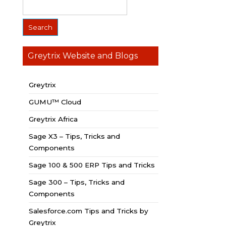
Greytrix Website and Blogs
Greytrix
GUMU™ Cloud
Greytrix Africa
Sage X3 – Tips, Tricks and
Components
Sage 100 & 500 ERP Tips and Tricks
Sage 300 – Tips, Tricks and
Components
Salesforce.com Tips and Tricks by
Greytrix