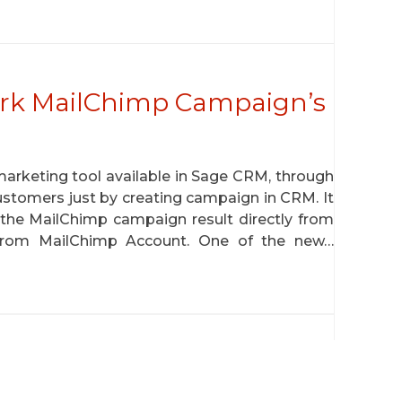
rk MailChimp Campaign’s
marketing tool available in Sage CRM, through
ustomers just by creating campaign in CRM. It
 the MailChimp campaign result directly from
rom MailChimp Account. One of the new…