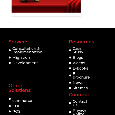
Services
Resources
Consultation &
Case
Implementation
Study
Migration
Blogs
Development
Videos
E-books
E-
brochure
News
Other
Sitemap
Solutions
Connect
E-
commerce
Contact
Us
EDI
Privacy
POS
Policy