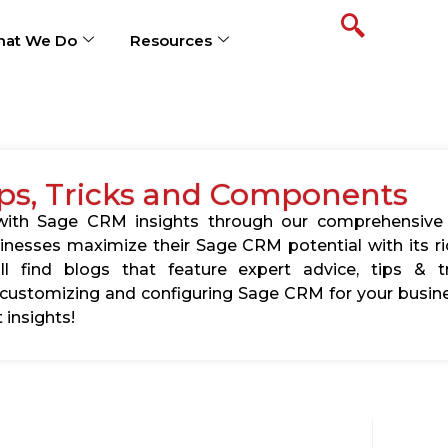
at We Do
Resources
ps, Tricks and Components
s with Sage CRM insights through our comprehensive
usinesses maximize their Sage CRM potential with its 
l find blogs that feature expert advice, tips & tr
ustomizing and configuring Sage CRM for your busine
 insights!