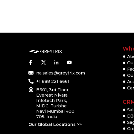
Who
Ab
Our
Fac
na.sales@greytrix.com
Ou
+1 888 221 6661
Ac
Ca
B301, 3rd Floor,
Everest Nivara
Infotech Park,
CR
MIDC, Turbhe,
Sal
Navi Mumbai 400
D3
705. India
Sa
Our Global Locations >>
Cre