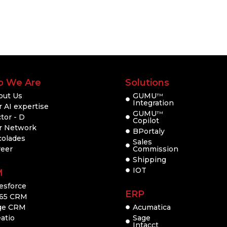
 We Are
Solutions
out Us
GUMU
TM
Integration
 AI expertise
GUMU
TM
tor - D
Copilot
r Network
BPortaly
colades
Sales
reer
Commission
Shipping
IOT
M
esforce
ERP
65 CRM
ge CRM
Acumatica
atio
Sage
Intacct