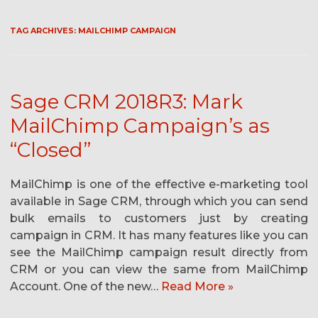
TAG ARCHIVES:
MAILCHIMP CAMPAIGN
Sage CRM 2018R3: Mark
MailChimp Campaign’s as
“Closed”
MailChimp is one of the effective e-marketing tool
available in Sage CRM, through which you can send
bulk emails to customers just by creating
campaign in CRM. It has many features like you can
see the MailChimp campaign result directly from
CRM or you can view the same from MailChimp
Account. One of the new…
Read More »