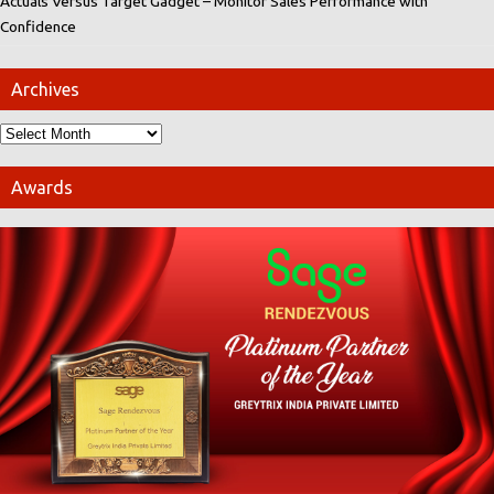
Actuals Versus Target Gadget – Monitor Sales Performance with
Confidence
Archives
Awards