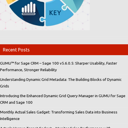
Recent Posts
GUMU™ for Sage CRM – Sage 100 v5.6.0.5: Sharper Usability, Faster
Performance, Stronger Reliability
Understanding Dynamic Grid Metadata: The Building Blocks of Dynamic
Grids
Introducing the Enhanced Dynamic Grid Query Manager in GUMU for Sage
CRM and Sage 100
Monthly Actual Sales Gadget: Transforming Sales Data into Business
Intelligence