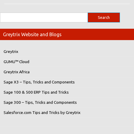
Greytrix Website and Blogs
Greytrix
GUMU™ Cloud
Greytrix Africa
Sage X3 – Tips, Tricks and Components
Sage 100 & 500 ERP Tips and Tricks
Sage 300 – Tips, Tricks and Components
Salesforce.com Tips and Tricks by Greytrix