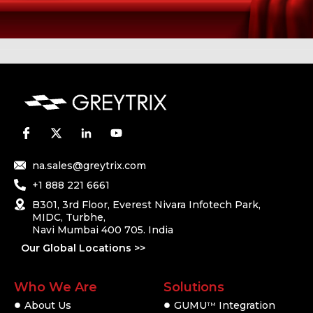
na.sales@greytrix.com
+1 888 221 6661
B301, 3rd Floor, Everest Nivara Infotech Park,
MIDC, Turbhe,
Navi Mumbai 400 705. India
Our Global Locations >>
Who We Are
Solutions
About Us
GUMU
Integration
TM