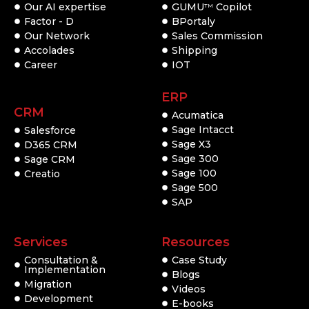
Our AI expertise
GUMU
Copilot
TM
Factor - D
BPortaly
Our Network
Sales Commission
Accolades
Shipping
Career
IOT
ERP
CRM
Acumatica
Sage Intacct
Salesforce
Sage X3
D365 CRM
Sage 300
Sage CRM
Sage 100
Creatio
Sage 500
SAP
Services
Resources
Consultation &
Case Study
Implementation
Blogs
Migration
Videos
Development
E-books