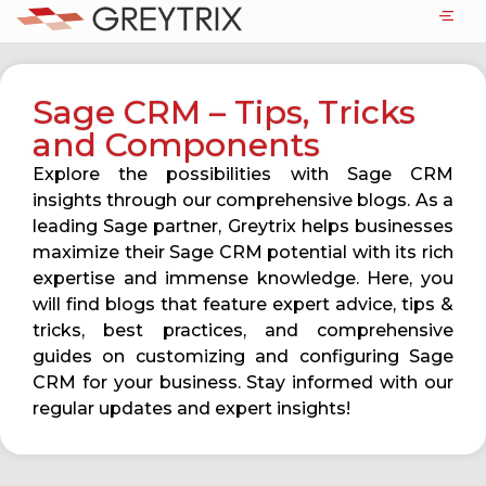
Sage CRM – Tips, Tricks
and Components
Explore the possibilities with Sage CRM
insights through our comprehensive blogs. As a
leading Sage partner, Greytrix helps businesses
maximize their Sage CRM potential with its rich
expertise and immense knowledge. Here, you
will find blogs that feature expert advice, tips &
tricks, best practices, and comprehensive
guides on customizing and configuring Sage
CRM for your business. Stay informed with our
regular updates and expert insights!