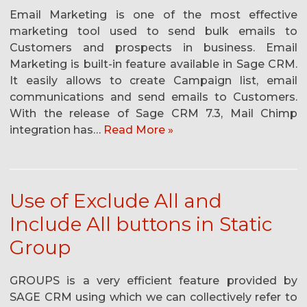
Email Marketing is one of the most effective
marketing tool used to send bulk emails to
Customers and prospects in business. Email
Marketing is built-in feature available in Sage CRM.
It easily allows to create Campaign list, email
communications and send emails to Customers.
With the release of Sage CRM 7.3, Mail Chimp
integration has…
Read More »
Use of Exclude All and
Include All buttons in Static
Group
GROUPS is a very efficient feature provided by
SAGE CRM using which we can collectively refer to