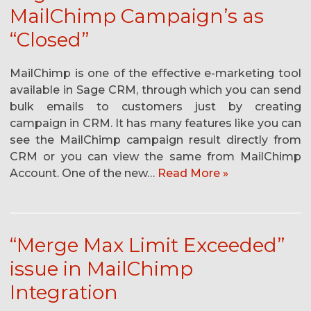
MailChimp Campaign’s as
“Closed”
MailChimp is one of the effective e-marketing tool
available in Sage CRM, through which you can send
bulk emails to customers just by creating
campaign in CRM. It has many features like you can
see the MailChimp campaign result directly from
CRM or you can view the same from MailChimp
Account. One of the new…
Read More »
“Merge Max Limit Exceeded”
issue in MailChimp
Integration