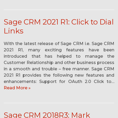
Sage CRM 2021 R1: Click to Dial
Links
With the latest release of Sage CRM i.e. Sage CRM
2021 R1, many exciting features have been
introduced that has helped to manage the
Customer Relationship and other business process
in a smooth and trouble – free manner. Sage CRM
2021 R1 provides the following new features and
enhancements: Support for OAuth 2.0 Click to…
Read More »
Sage CRM 2018R3: Mark