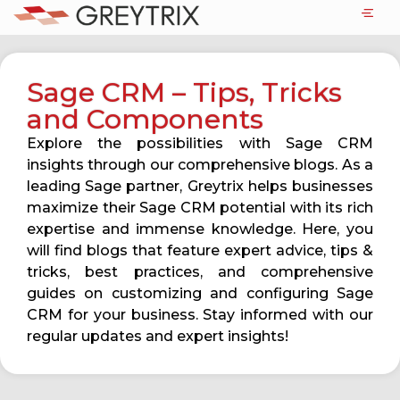
Sage CRM – Tips, Tricks
and Components
Explore the possibilities with Sage CRM
insights through our comprehensive blogs. As a
leading Sage partner, Greytrix helps businesses
maximize their Sage CRM potential with its rich
expertise and immense knowledge. Here, you
will find blogs that feature expert advice, tips &
tricks, best practices, and comprehensive
guides on customizing and configuring Sage
CRM for your business. Stay informed with our
regular updates and expert insights!