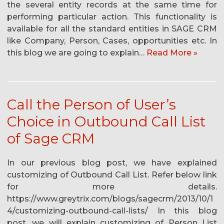
the several entity records at the same time for
performing particular action. This functionality is
available for all the standard entities in SAGE CRM
like Company, Person, Cases, opportunities etc. In
this blog we are going to explain…
Read More »
Call the Person of User’s
Choice in Outbound Call List
of Sage CRM
In our previous blog post, we have explained
customizing of Outbound Call List. Refer below link
for more details.
https://www.greytrix.com/blogs/sagecrm/2013/10/1
4/customizing-outbound-call-lists/ In this blog
post, we will explain customizing of Person List