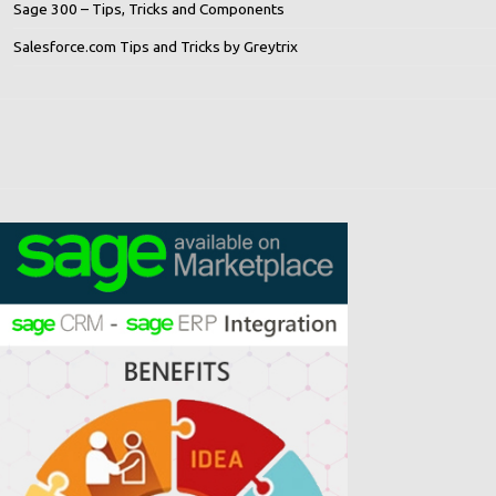
Sage 300 – Tips, Tricks and Components
Salesforce.com Tips and Tricks by Greytrix