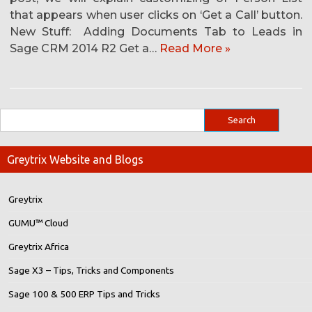
that appears when user clicks on ‘Get a Call’ button.
New Stuff: Adding Documents Tab to Leads in
Sage CRM 2014 R2 Get a…
Read More »
Greytrix Website and Blogs
Greytrix
GUMU™ Cloud
Greytrix Africa
Sage X3 – Tips, Tricks and Components
Sage 100 & 500 ERP Tips and Tricks