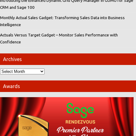
Introducing the Enhanced Dynamic Grid Query Manager in GUMU for Sage
CRM and Sage 100
Monthly Actual Sales Gadget: Transforming Sales Data into Business
Intelligence
Actuals Versus Target Gadget – Monitor Sales Performance with
Confidence
Archives
Awards