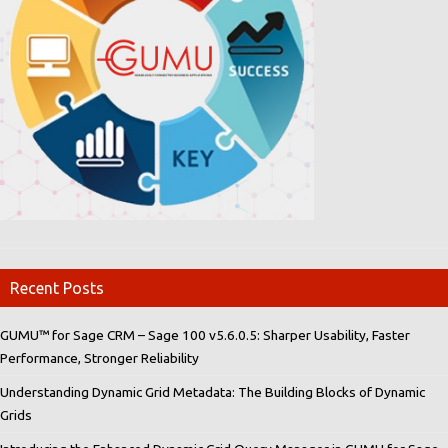
Recent Posts
GUMU™ for Sage CRM – Sage 100 v5.6.0.5: Sharper Usability, Faster
Performance, Stronger Reliability
Understanding Dynamic Grid Metadata: The Building Blocks of Dynamic
Grids