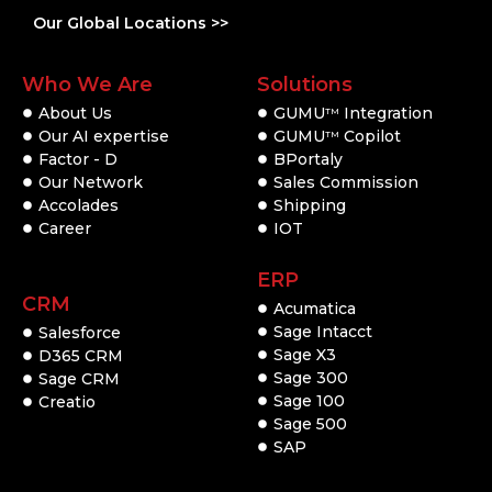
Our Global Locations >>
Who We Are
Solutions
About Us
GUMU
Integration
TM
Our AI expertise
GUMU
Copilot
TM
Factor - D
BPortaly
Our Network
Sales Commission
Accolades
Shipping
Career
IOT
ERP
CRM
Acumatica
Sage Intacct
Salesforce
Sage X3
D365 CRM
Sage 300
Sage CRM
Sage 100
Creatio
Sage 500
SAP