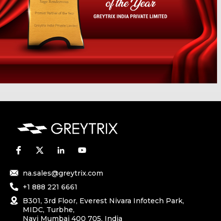
na.sales@greytrix.com
+1 888 221 6661
B301, 3rd Floor, Everest Nivara Infotech Park,
MIDC, Turbhe,
Navi Mumbai 400 705. India