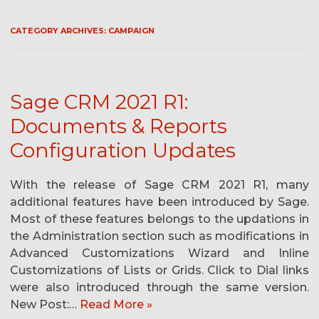
CATEGORY ARCHIVES:
CAMPAIGN
Sage CRM 2021 R1:
Documents & Reports
Configuration Updates
With the release of Sage CRM 2021 R1, many
additional features have been introduced by Sage.
Most of these features belongs to the updations in
the Administration section such as modifications in
Advanced Customizations Wizard and Inline
Customizations of Lists or Grids. Click to Dial links
were also introduced through the same version.
New Post:…
Read More »