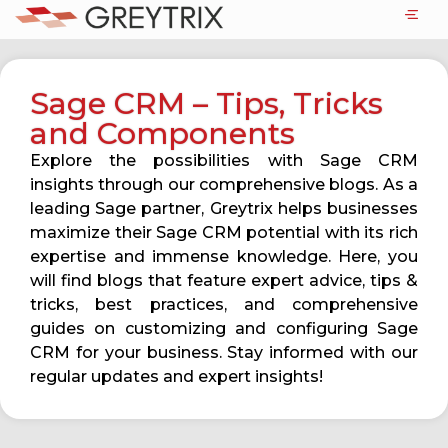
Sage CRM – Tips, Tricks
and Components
Explore the possibilities with Sage CRM
insights through our comprehensive blogs. As a
leading Sage partner, Greytrix helps businesses
maximize their Sage CRM potential with its rich
expertise and immense knowledge. Here, you
will find blogs that feature expert advice, tips &
tricks, best practices, and comprehensive
guides on customizing and configuring Sage
CRM for your business. Stay informed with our
regular updates and expert insights!