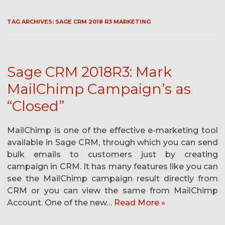
TAG ARCHIVES:
SAGE CRM 2018 R3 MARKETING
Sage CRM 2018R3: Mark
MailChimp Campaign’s as
“Closed”
MailChimp is one of the effective e-marketing tool
available in Sage CRM, through which you can send
bulk emails to customers just by creating
campaign in CRM. It has many features like you can
see the MailChimp campaign result directly from
CRM or you can view the same from MailChimp
Account. One of the new…
Read More »