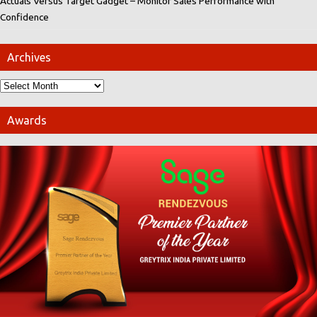
Actuals Versus Target Gadget – Monitor Sales Performance with
Confidence
Archives
Awards