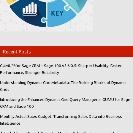
Recent Posts
GUMU™ for Sage CRM – Sage 100 v5.6.0.5: Sharper Usability, Faster
Performance, Stronger Reliability
Understanding Dynamic Grid Metadata: The Building Blocks of Dynamic
Grids
Introducing the Enhanced Dynamic Grid Query Manager in GUMU for Sage
CRM and Sage 100
Monthly Actual Sales Gadget: Transforming Sales Data into Business
Intelligence