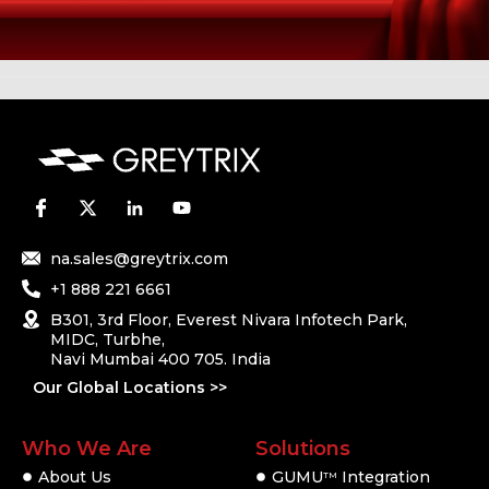
na.sales@greytrix.com
+1 888 221 6661
B301, 3rd Floor, Everest Nivara Infotech Park,
MIDC, Turbhe,
Navi Mumbai 400 705. India
Our Global Locations >>
Who We Are
Solutions
About Us
GUMU
Integration
TM