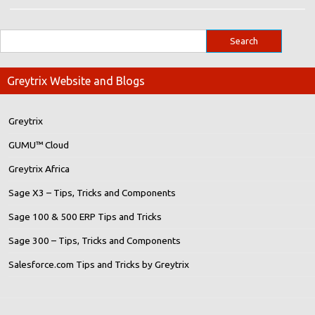
Greytrix Website and Blogs
Greytrix
GUMU™ Cloud
Greytrix Africa
Sage X3 – Tips, Tricks and Components
Sage 100 & 500 ERP Tips and Tricks
Sage 300 – Tips, Tricks and Components
Salesforce.com Tips and Tricks by Greytrix