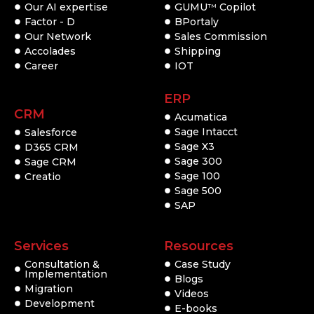
Our AI expertise
GUMU
Copilot
TM
Factor - D
BPortaly
Our Network
Sales Commission
Accolades
Shipping
Career
IOT
ERP
CRM
Acumatica
Sage Intacct
Salesforce
Sage X3
D365 CRM
Sage 300
Sage CRM
Sage 100
Creatio
Sage 500
SAP
Services
Resources
Consultation &
Case Study
Implementation
Blogs
Migration
Videos
Development
E-books