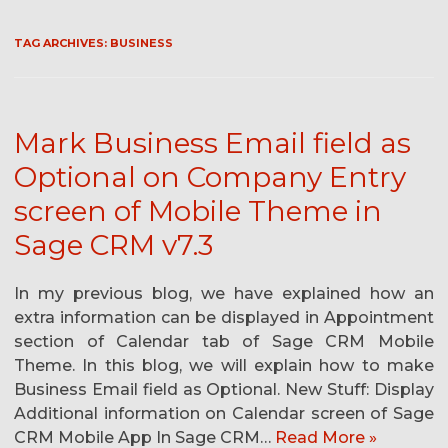
TAG ARCHIVES:
BUSINESS
Mark Business Email field as
Optional on Company Entry
screen of Mobile Theme in
Sage CRM v7.3
In my previous blog, we have explained how an
extra information can be displayed in Appointment
section of Calendar tab of Sage CRM Mobile
Theme. In this blog, we will explain how to make
Business Email field as Optional. New Stuff: Display
Additional information on Calendar screen of Sage
CRM Mobile App In Sage CRM…
Read More »