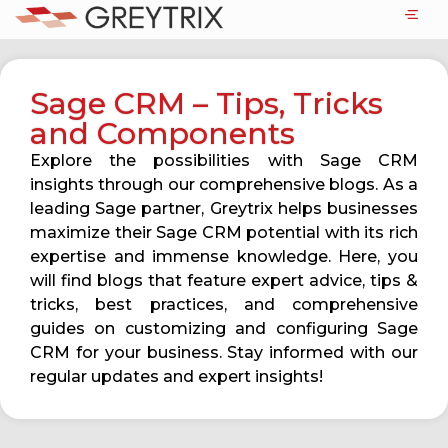
Sage CRM – Tips, Tricks
and Components
Explore the possibilities with Sage CRM
insights through our comprehensive blogs. As a
leading Sage partner, Greytrix helps businesses
maximize their Sage CRM potential with its rich
expertise and immense knowledge. Here, you
will find blogs that feature expert advice, tips &
tricks, best practices, and comprehensive
guides on customizing and configuring Sage
CRM for your business. Stay informed with our
regular updates and expert insights!