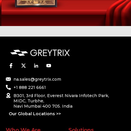
na.sales@greytrix.com
+1 888 221 6661
B301, 3rd Floor, Everest Nivara Infotech Park,
MIDC, Turbhe,
Navi Mumbai 400 705. India
Our Global Locations >>
Who We Are
Solutions