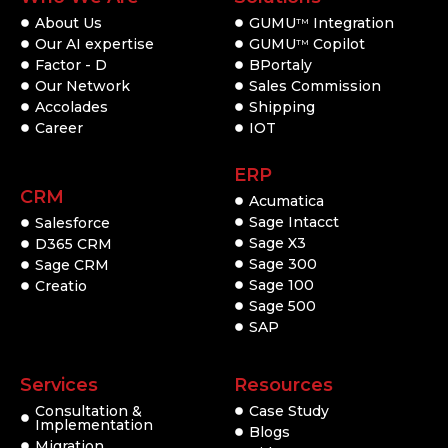
About Us
GUMU
Integration
TM
Our AI expertise
GUMU
Copilot
TM
Factor - D
BPortaly
Our Network
Sales Commission
Accolades
Shipping
Career
IOT
ERP
CRM
Acumatica
Sage Intacct
Salesforce
Sage X3
D365 CRM
Sage 300
Sage CRM
Sage 100
Creatio
Sage 500
SAP
Services
Resources
Consultation &
Case Study
Implementation
Blogs
Migration