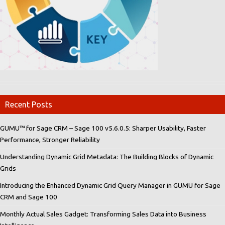
Recent Posts
GUMU™ for Sage CRM – Sage 100 v5.6.0.5: Sharper Usability, Faster
Performance, Stronger Reliability
Understanding Dynamic Grid Metadata: The Building Blocks of Dynamic
Grids
Introducing the Enhanced Dynamic Grid Query Manager in GUMU for Sage
CRM and Sage 100
Monthly Actual Sales Gadget: Transforming Sales Data into Business