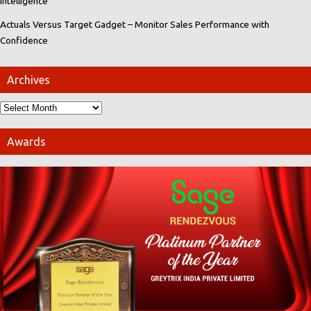
Intelligence
Actuals Versus Target Gadget – Monitor Sales Performance with
Confidence
Archives
Awards