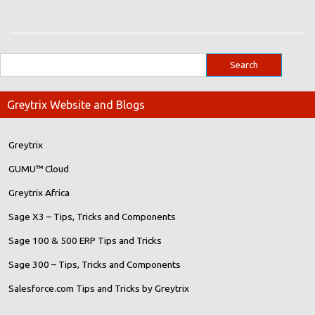
Greytrix Website and Blogs
Greytrix
GUMU™ Cloud
Greytrix Africa
Sage X3 – Tips, Tricks and Components
Sage 100 & 500 ERP Tips and Tricks
Sage 300 – Tips, Tricks and Components
Salesforce.com Tips and Tricks by Greytrix