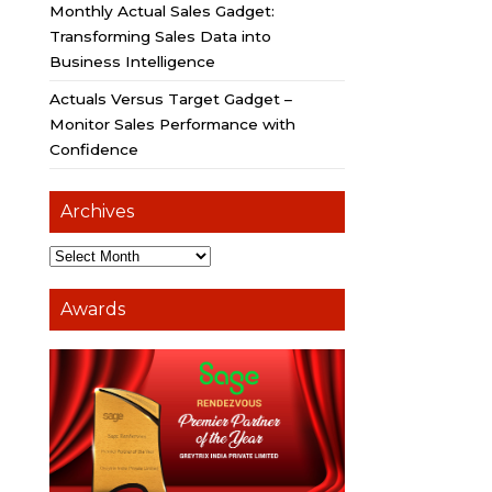
Monthly Actual Sales Gadget:
Transforming Sales Data into
Business Intelligence
Actuals Versus Target Gadget –
Monitor Sales Performance with
Confidence
Archives
Awards