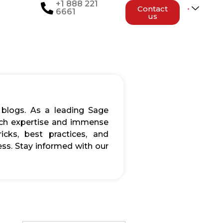
+1 888 221
Contact
6661
us
 blogs. As a leading Sage
rich expertise and immense
icks, best practices, and
ss. Stay informed with our