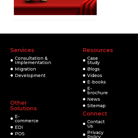
Services
Resources
Consultation &
Case
Implementation
Study
Migration
Blogs
Development
Videos
E-books
E-
brochure
News
Other
Sitemap
Solutions
Connect
E-
commerce
Contact
Us
EDI
Privacy
POS
Policy