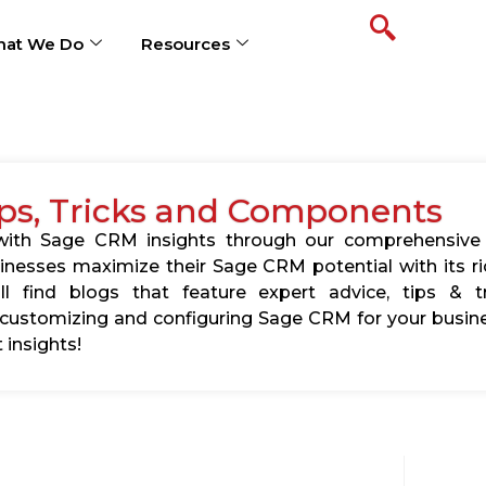
at We Do
Resources
ps, Tricks and Components
s with Sage CRM insights through our comprehensive
usinesses maximize their Sage CRM potential with its 
l find blogs that feature expert advice, tips & tr
ustomizing and configuring Sage CRM for your busine
 insights!