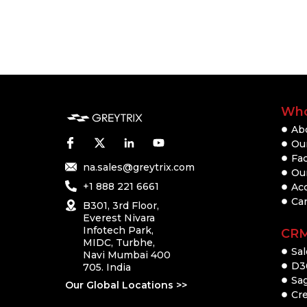
Who
Ab
Our
Fac
na.sales@greytrix.com
Ou
+1 888 221 6661
Ac
Ca
B301, 3rd Floor,
Everest Nivara
Infotech Park,
CR
MIDC, Turbhe,
Sal
Navi Mumbai 400
D3
705. India
Sa
Our Global Locations >>
Cre