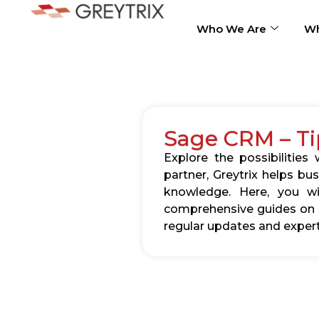
Who We Are
Wh
Sage CRM – Ti
Explore the possibilitie
partner, Greytrix helps b
knowledge. Here, you wil
comprehensive guides on c
regular updates and expert