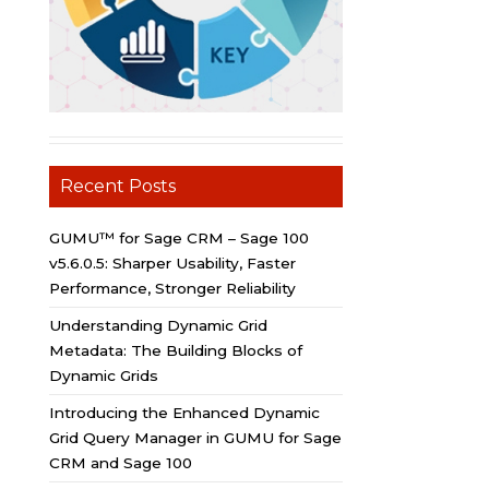
Recent Posts
GUMU™ for Sage CRM – Sage 100
v5.6.0.5: Sharper Usability, Faster
Performance, Stronger Reliability
Understanding Dynamic Grid
Metadata: The Building Blocks of
Dynamic Grids
Introducing the Enhanced Dynamic
Grid Query Manager in GUMU for Sage
CRM and Sage 100