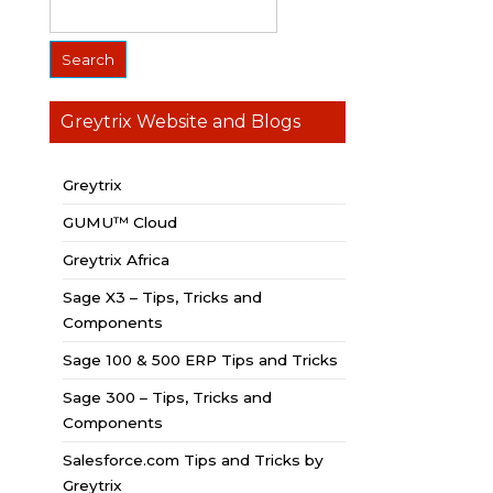
Greytrix Website and Blogs
Greytrix
GUMU™ Cloud
Greytrix Africa
Sage X3 – Tips, Tricks and
Components
Sage 100 & 500 ERP Tips and Tricks
Sage 300 – Tips, Tricks and
Components
Salesforce.com Tips and Tricks by
Greytrix