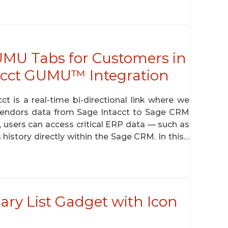
MU Tabs for Customers in
acct GUMU™ Integration
is a real-time bi-directional link where we
 vendors data from Sage Intacct to Sage CRM
n, users can access critical ERP data — such as
s history directly within the Sage CRM. In this…
ry List Gadget with Icon