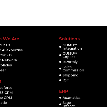
 We Are
Solutions
out Us
GUMU
TM
Integration
 AI expertise
GUMU
TM
tor - D
Copilot
r Network
BPortaly
colades
Sales
reer
Commission
Shipping
IOT
M
esforce
ERP
65 CRM
ge CRM
Acumatica
atio
Sage
Intacct