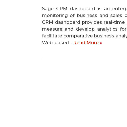
Sage CRM dashboard is an enterpri
monitoring of business and sales 
CRM dashboard provides real-time 
measure and develop analytics fo
facilitate comparative business anal
Web-based…
Read More »