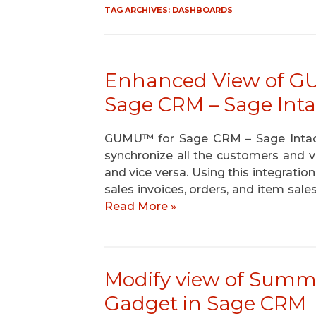
TAG ARCHIVES:
DASHBOARDS
Enhanced View of GU
Sage CRM – Sage Int
GUMU™ for Sage CRM – Sage Intacct 
synchronize all the customers and
and vice versa. Using this integratio
sales invoices, orders, and item sale
Read More »
Modify view of Summa
Gadget in Sage CRM