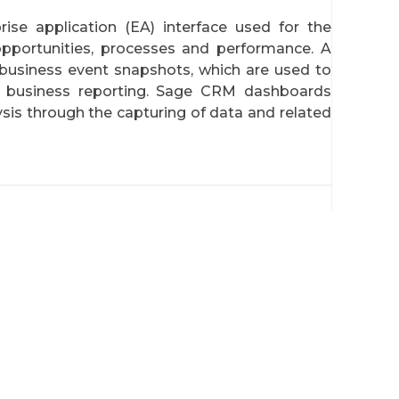
se application (EA) interface used for the
opportunities, processes and performance. A
business event snapshots, which are used to
r business reporting. Sage CRM dashboards
ysis through the capturing of data and related