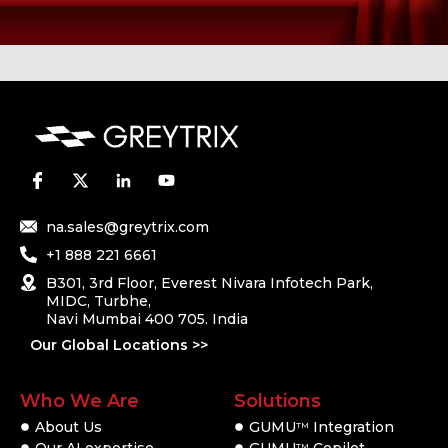
na.sales@greytrix.com
+1 888 221 6661
B301, 3rd Floor, Everest Nivara Infotech Park,
MIDC, Turbhe,
Navi Mumbai 400 705. India
Our Global Locations >>
Who We Are
Solutions
About Us
GUMU
Integration
TM
Our AI expertise
GUMU
Copilot
TM