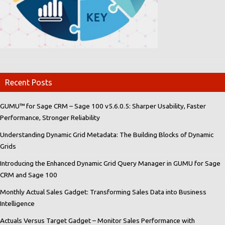
Recent Posts
GUMU™ for Sage CRM – Sage 100 v5.6.0.5: Sharper Usability, Faster
Performance, Stronger Reliability
Understanding Dynamic Grid Metadata: The Building Blocks of Dynamic
Grids
Introducing the Enhanced Dynamic Grid Query Manager in GUMU for Sage
CRM and Sage 100
Monthly Actual Sales Gadget: Transforming Sales Data into Business
Intelligence
Actuals Versus Target Gadget – Monitor Sales Performance with