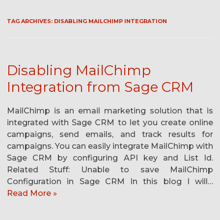
TAG ARCHIVES:
DISABLING MAILCHIMP INTEGRATION
Disabling MailChimp
Integration from Sage CRM
MailChimp is an email marketing solution that is
integrated with Sage CRM to let you create online
campaigns, send emails, and track results for
campaigns. You can easily integrate MailChimp with
Sage CRM by configuring API key and List Id.
Related Stuff: Unable to save MailChimp
Configuration in Sage CRM In this blog I will…
Read More »