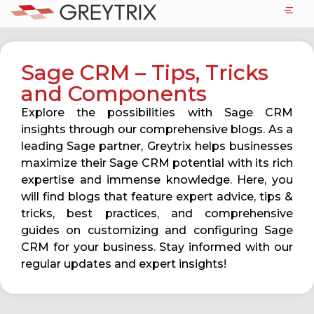
Sage CRM – Tips, Tricks
and Components
Explore the possibilities with Sage CRM
insights through our comprehensive blogs. As a
leading Sage partner, Greytrix helps businesses
maximize their Sage CRM potential with its rich
expertise and immense knowledge. Here, you
will find blogs that feature expert advice, tips &
tricks, best practices, and comprehensive
guides on customizing and configuring Sage
CRM for your business. Stay informed with our
regular updates and expert insights!