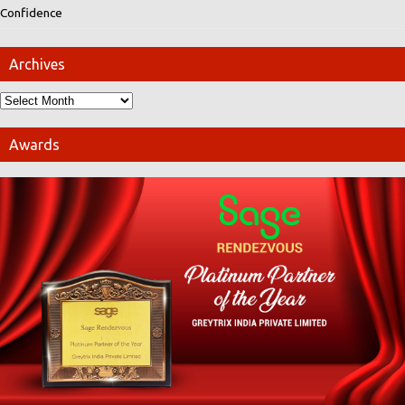
Confidence
Archives
Awards