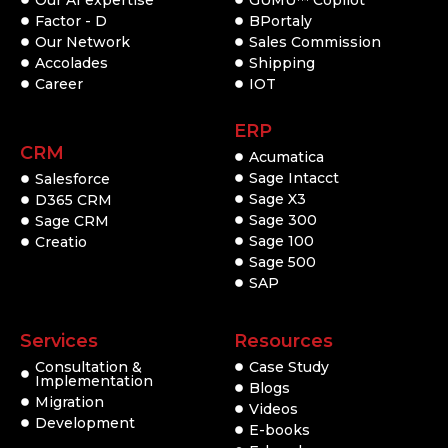
Factor - D
BPortaly
Our Network
Sales Commission
Accolades
Shipping
Career
IOT
ERP
CRM
Acumatica
Sage Intacct
Salesforce
Sage X3
D365 CRM
Sage 300
Sage CRM
Sage 100
Creatio
Sage 500
SAP
Services
Resources
Consultation &
Case Study
Implementation
Blogs
Migration
Videos
Development
E-books