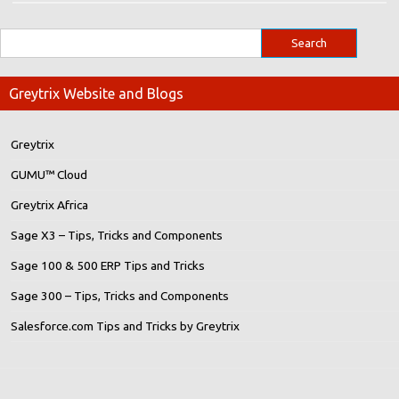
Greytrix Website and Blogs
Greytrix
GUMU™ Cloud
Greytrix Africa
Sage X3 – Tips, Tricks and Components
Sage 100 & 500 ERP Tips and Tricks
Sage 300 – Tips, Tricks and Components
Salesforce.com Tips and Tricks by Greytrix