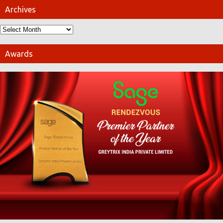
Archives
Awards