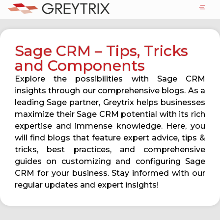
Sage CRM – Tips, Tricks
and Components
Explore the possibilities with Sage CRM
insights through our comprehensive blogs. As a
leading Sage partner, Greytrix helps businesses
maximize their Sage CRM potential with its rich
expertise and immense knowledge. Here, you
will find blogs that feature expert advice, tips &
tricks, best practices, and comprehensive
guides on customizing and configuring Sage
CRM for your business. Stay informed with our
regular updates and expert insights!