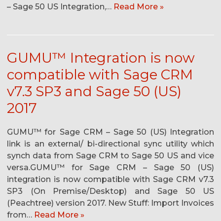
– Sage 50 US Integration,…
Read More »
GUMU™ Integration is now
compatible with Sage CRM
v7.3 SP3 and Sage 50 (US)
2017
GUMU™ for Sage CRM – Sage 50 (US) Integration
link is an external/ bi-directional sync utility which
synch data from Sage CRM to Sage 50 US and vice
versa.GUMU™ for Sage CRM – Sage 50 (US)
integration is now compatible with Sage CRM v7.3
SP3 (On Premise/Desktop) and Sage 50 US
(Peachtree) version 2017. New Stuff: Import Invoices
from…
Read More »