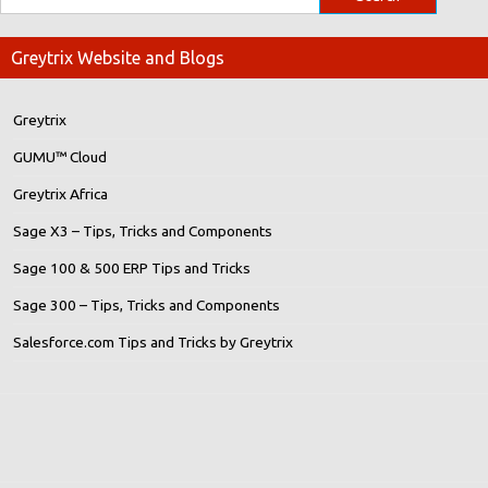
Greytrix Website and Blogs
Greytrix
GUMU™ Cloud
Greytrix Africa
Sage X3 – Tips, Tricks and Components
Sage 100 & 500 ERP Tips and Tricks
Sage 300 – Tips, Tricks and Components
Salesforce.com Tips and Tricks by Greytrix