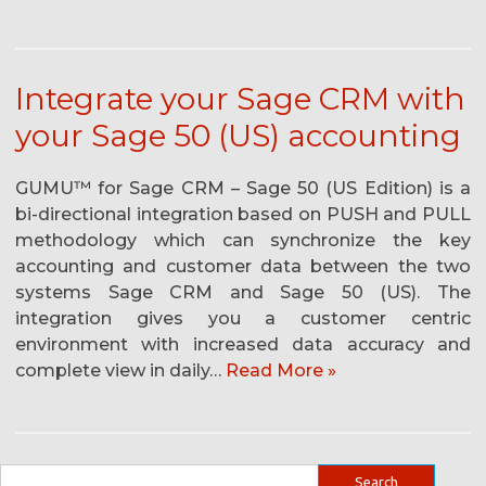
Integrate your Sage CRM with
your Sage 50 (US) accounting
GUMU™ for Sage CRM – Sage 50 (US Edition) is a
bi-directional integration based on PUSH and PULL
methodology which can synchronize the key
accounting and customer data between the two
systems Sage CRM and Sage 50 (US). The
integration gives you a customer centric
environment with increased data accuracy and
complete view in daily…
Read More »