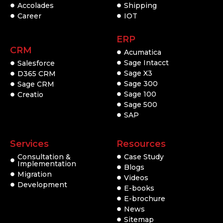
Accolades
Shipping
Career
IOT
ERP
CRM
Acumatica
Sage Intacct
Salesforce
Sage X3
D365 CRM
Sage 300
Sage CRM
Sage 100
Creatio
Sage 500
SAP
Services
Resources
Consultation &
Case Study
Implementation
Blogs
Migration
Videos
Development
E-books
E-brochure
News
Sitemap