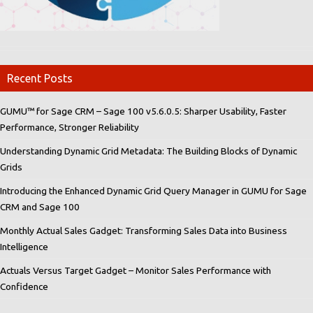
Recent Posts
GUMU™ for Sage CRM – Sage 100 v5.6.0.5: Sharper Usability, Faster
Performance, Stronger Reliability
Understanding Dynamic Grid Metadata: The Building Blocks of Dynamic
Grids
Introducing the Enhanced Dynamic Grid Query Manager in GUMU for Sage
CRM and Sage 100
Monthly Actual Sales Gadget: Transforming Sales Data into Business
Intelligence
Actuals Versus Target Gadget – Monitor Sales Performance with
Confidence