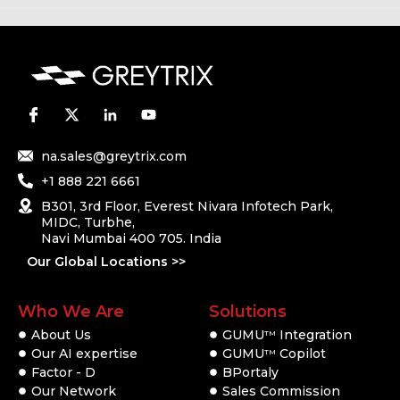
na.sales@greytrix.com
+1 888 221 6661
B301, 3rd Floor, Everest Nivara Infotech Park,
MIDC, Turbhe,
Navi Mumbai 400 705. India
Our Global Locations >>
Who We Are
Solutions
About Us
GUMU
Integration
TM
Our AI expertise
GUMU
Copilot
TM
Factor - D
BPortaly
Our Network
Sales Commission