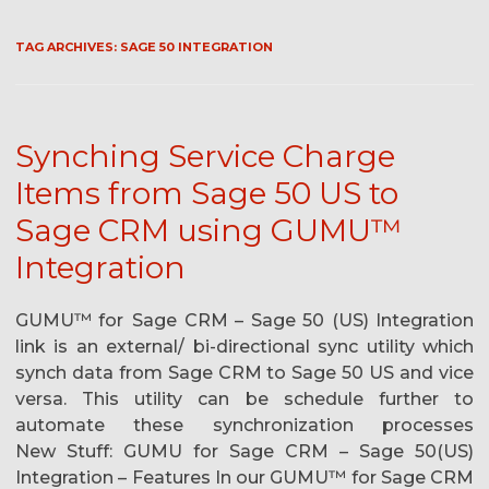
TAG ARCHIVES:
SAGE 50 INTEGRATION
Synching Service Charge
Items from Sage 50 US to
Sage CRM using GUMU™
Integration
GUMU™ for Sage CRM – Sage 50 (US) Integration
link is an external/ bi-directional sync utility which
synch data from Sage CRM to Sage 50 US and vice
versa. This utility can be schedule further to
automate these synchronization processes
New Stuff: GUMU for Sage CRM – Sage 50(US)
Integration – Features In our GUMU™ for Sage CRM