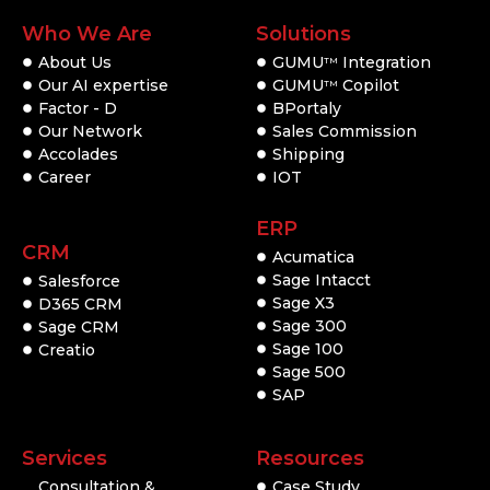
Who We Are
Solutions
About Us
GUMU
Integration
TM
Our AI expertise
GUMU
Copilot
TM
Factor - D
BPortaly
Our Network
Sales Commission
Accolades
Shipping
Career
IOT
ERP
CRM
Acumatica
Sage Intacct
Salesforce
Sage X3
D365 CRM
Sage 300
Sage CRM
Sage 100
Creatio
Sage 500
SAP
Services
Resources
Consultation &
Case Study