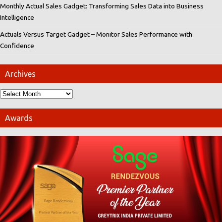
Monthly Actual Sales Gadget: Transforming Sales Data into Business
Intelligence
Actuals Versus Target Gadget – Monitor Sales Performance with
Confidence
Archives
Awards