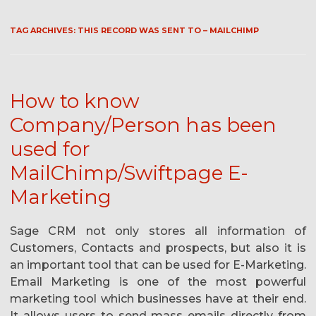
TAG ARCHIVES:
THIS RECORD WAS SENT TO – MAILCHIMP
How to know
Company/Person has been
used for
MailChimp/Swiftpage E-
Marketing
Sage CRM not only stores all information of
Customers, Contacts and prospects, but also it is
an important tool that can be used for E-Marketing.
Email Marketing is one of the most powerful
marketing tool which businesses have at their end.
It allows users to send mass emails directly from