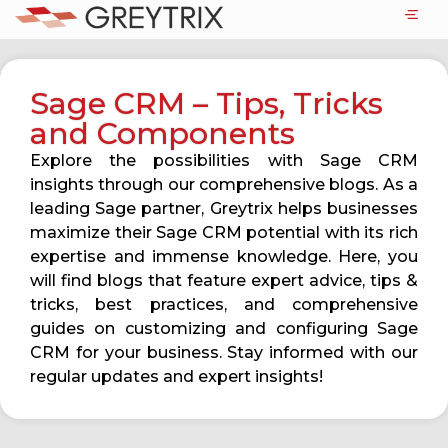
Sage CRM – Tips, Tricks
and Components
Explore the possibilities with Sage CRM
insights through our comprehensive blogs. As a
leading Sage partner, Greytrix helps businesses
maximize their Sage CRM potential with its rich
expertise and immense knowledge. Here, you
will find blogs that feature expert advice, tips &
tricks, best practices, and comprehensive
guides on customizing and configuring Sage
CRM for your business. Stay informed with our
regular updates and expert insights!