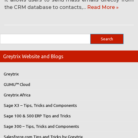
the CRM database to contacts,…
Read More »
Greytrix Website and Blogs
Greytrix
GUMU™ Cloud
Greytrix Africa
Sage X3 – Tips, Tricks and Components
Sage 100 & 500 ERP Tips and Tricks
Sage 300 – Tips, Tricks and Components
Salesforce.com Tips and Tricks by Greytrix