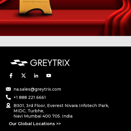
na.sales@greytrix.com
+1 888 221 6661
B301, 3rd Floor, Everest Nivara Infotech Park,
MIDC, Turbhe,
Navi Mumbai 400 705. India
Our Global Locations >>