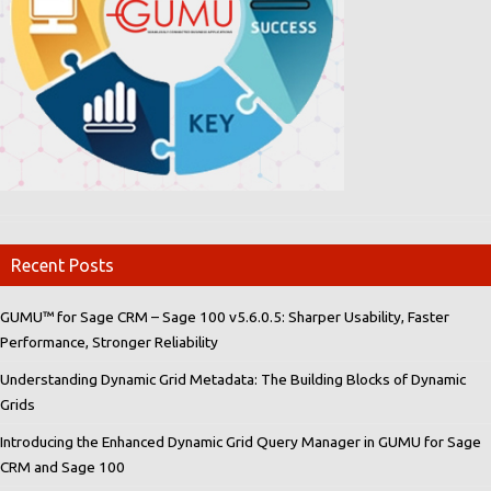
Recent Posts
GUMU™ for Sage CRM – Sage 100 v5.6.0.5: Sharper Usability, Faster
Performance, Stronger Reliability
Understanding Dynamic Grid Metadata: The Building Blocks of Dynamic
Grids
Introducing the Enhanced Dynamic Grid Query Manager in GUMU for Sage
CRM and Sage 100