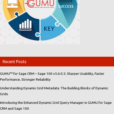
Recent Posts
GUMU™ for Sage CRM – Sage 100 v5.6.0.5: Sharper Usability, Faster
Performance, Stronger Reliability
Understanding Dynamic Grid Metadata: The Building Blocks of Dynamic
Grids
Introducing the Enhanced Dynamic Grid Query Manager in GUMU for Sage
CRM and Sage 100