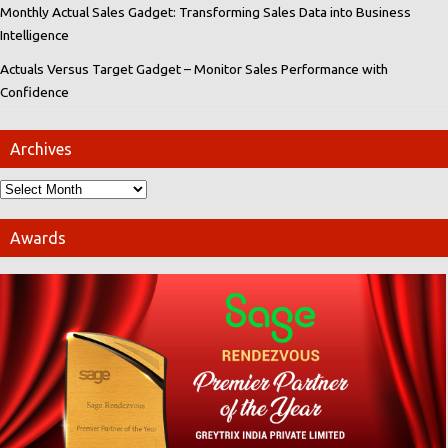
Monthly Actual Sales Gadget: Transforming Sales Data into Business
Intelligence
Actuals Versus Target Gadget – Monitor Sales Performance with
Confidence
Archives
Awards