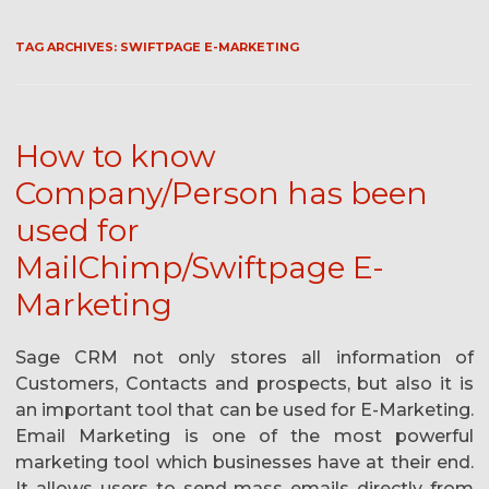
TAG ARCHIVES:
SWIFTPAGE E-MARKETING
How to know
Company/Person has been
used for
MailChimp/Swiftpage E-
Marketing
Sage CRM not only stores all information of
Customers, Contacts and prospects, but also it is
an important tool that can be used for E-Marketing.
Email Marketing is one of the most powerful
marketing tool which businesses have at their end.
It allows users to send mass emails directly from