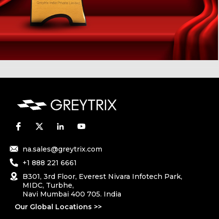
na.sales@greytrix.com
+1 888 221 6661
B301, 3rd Floor, Everest Nivara Infotech Park,
MIDC, Turbhe,
Navi Mumbai 400 705. India
Our Global Locations >>