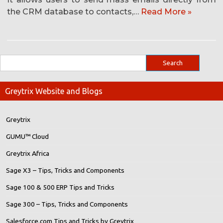
the CRM database to contacts,…
Read More »
Greytrix Website and Blogs
Greytrix
GUMU™ Cloud
Greytrix Africa
Sage X3 – Tips, Tricks and Components
Sage 100 & 500 ERP Tips and Tricks
Sage 300 – Tips, Tricks and Components
Salesforce.com Tips and Tricks by Greytrix