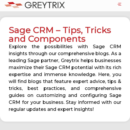
Sage CRM – Tips, Tricks
and Components
Explore the possibilities with Sage CRM
insights through our comprehensive blogs. As a
leading Sage partner, Greytrix helps businesses
maximize their Sage CRM potential with its rich
expertise and immense knowledge. Here, you
will find blogs that feature expert advice, tips &
tricks, best practices, and comprehensive
guides on customizing and configuring Sage
CRM for your business. Stay informed with our
regular updates and expert insights!