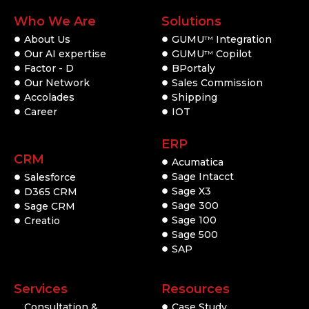
Who We Are
Solutions
About Us
GUMU
Integration
TM
Our AI expertise
GUMU
Copilot
TM
Factor - D
BPortaly
Our Network
Sales Commission
Accolades
Shipping
Career
IOT
ERP
CRM
Acumatica
Sage Intacct
Salesforce
Sage X3
D365 CRM
Sage 300
Sage CRM
Sage 100
Creatio
Sage 500
SAP
Services
Resources
Consultation &
Case Study