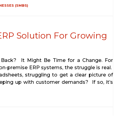
NESSES (SMBS)
 ERP Solution For Growing
 Back? It Might Be Time for a Change. For
 on-premise ERP systems, the struggle is real.
adsheets, struggling to get a clear picture of
eeping up with customer demands? If so, it’s