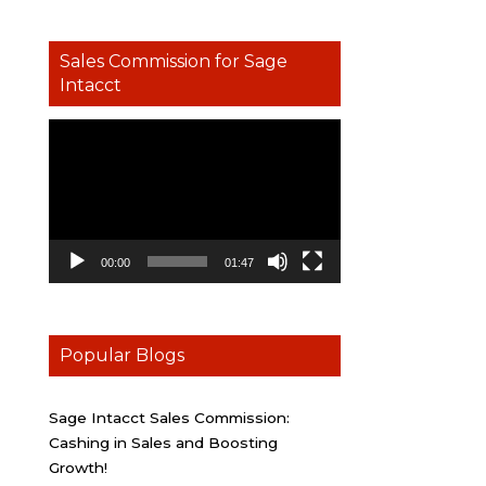
Sales Commission for Sage
Intacct
Video
Player
00:00
01:47
Popular Blogs
Sage Intacct Sales Commission:
Cashing in Sales and Boosting
Growth!