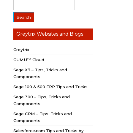
Greytrix Websites and Blogs
Greytrix
GUMU™ Cloud
Sage X3 – Tips, Tricks and
Components
Sage 100 & 500 ERP Tips and Tricks
Sage 300 – Tips, Tricks and
Components
Sage CRM – Tips, Tricks and
Components
Salesforce.com Tips and Tricks by