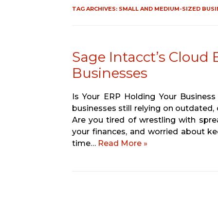
TAG ARCHIVES:
SMALL AND MEDIUM-SIZED BUSI
Sage Intacct’s Cloud
Businesses
Is Your ERP Holding Your Business
businesses still relying on outdated,
Are you tired of wrestling with spre
your finances, and worried about k
time…
Read More »