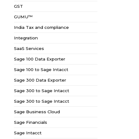
GST
GUMU™
India Tax and compliance
Integration
SaaS Services
Sage 100 Data Exporter
Sage 100 to Sage Intacct
Sage 300 Data Exporter
Sage 300 to Sage Intacct
Sage 300 to Sage Intacct
Sage Business Cloud
Sage Financials
Sage Intacct