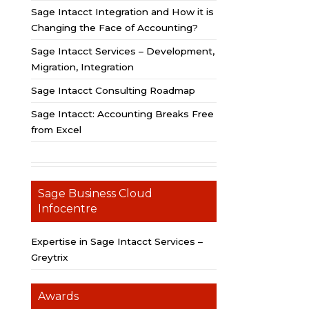
Sage Intacct Integration and How it is
Changing the Face of Accounting?
Sage Intacct Services – Development,
Migration, Integration
Sage Intacct Consulting Roadmap
Sage Intacct: Accounting Breaks Free
from Excel
Sage Business Cloud
Infocentre
Expertise in Sage Intacct Services –
Greytrix
Awards