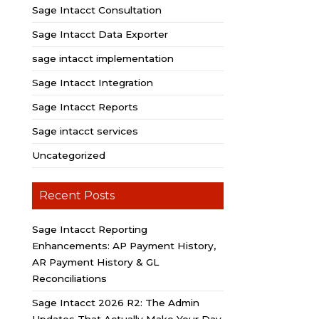
Sage Intacct Consultation
Sage Intacct Data Exporter
sage intacct implementation
Sage Intacct Integration
Sage Intacct Reports
Sage intacct services
Uncategorized
Recent Posts
Sage Intacct Reporting
Enhancements: AP Payment History,
AR Payment History & GL
Reconciliations
Sage Intacct 2026 R2: The Admin