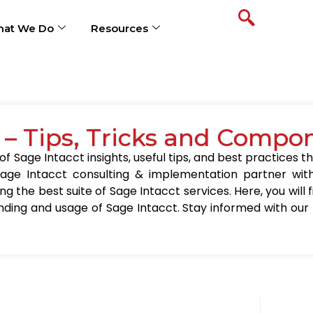
at We Do
Resources
 – Tips, Tricks and Compo
 Sage Intacct insights, useful tips, and best practices th
age Intacct consulting & implementation partner wit
ing the best suite of Sage Intacct services. Here, you will
nding and usage of Sage Intacct. Stay informed with our