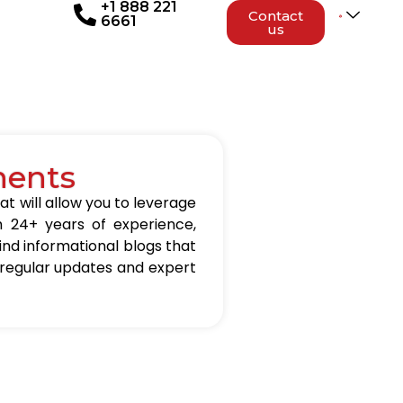
+1 888 221
Contact
6661
us
nents
at will allow you to leverage
h 24+ years of experience,
 find informational blogs that
 regular updates and expert