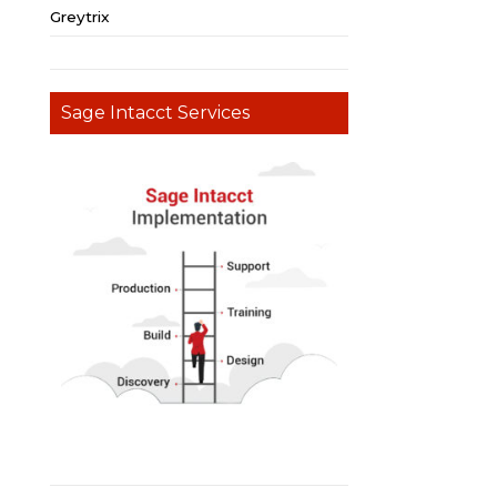
Greytrix
Sage Intacct Services