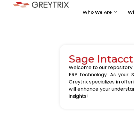
Who We Are
Wh
Sage Intacct
Welcome to our repository of
ERP technology. As your S
Greytrix specializes in offer
will enhance your understa
insights!