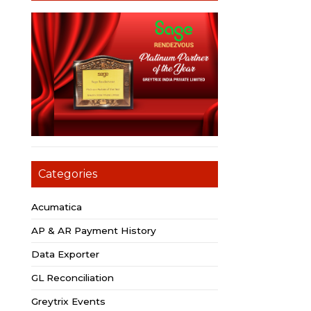
Categories
Acumatica
AP & AR Payment History
Data Exporter
GL Reconciliation
Greytrix Events