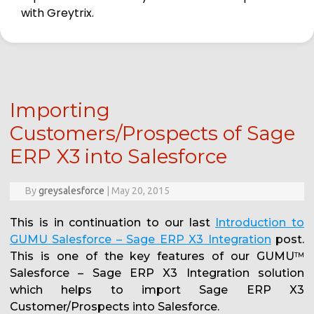
with Greytrix.
Importing
Customers/Prospects of Sage
ERP X3 into Salesforce
By
greysalesforce
|
May 20, 2015
This is in continuation to our last
Introduction to
GUMU Salesforce – Sage ERP X3 Integration
post.
This is one of the key features of our GUMU
TM
Salesforce – Sage ERP X3 Integration solution
which helps to import Sage ERP X3
Customer/Prospects into Salesforce.