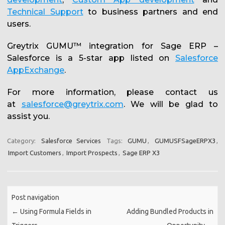
Technical Support
to business partners and end
users.
Greytrix GUMU™ integration for Sage ERP –
Salesforce is a 5-star app listed on
Salesforce
AppExchange
.
For more information, please contact us
at
salesforce@greytrix.com
. We will be glad to
assist you.
Category:
Salesforce Services
Tags:
GUMU
,
GUMUSFSageERPX3
,
Import Customers
,
Import Prospects
,
Sage ERP X3
Post navigation
←
Using Formula Fields in
Adding Bundled Products in