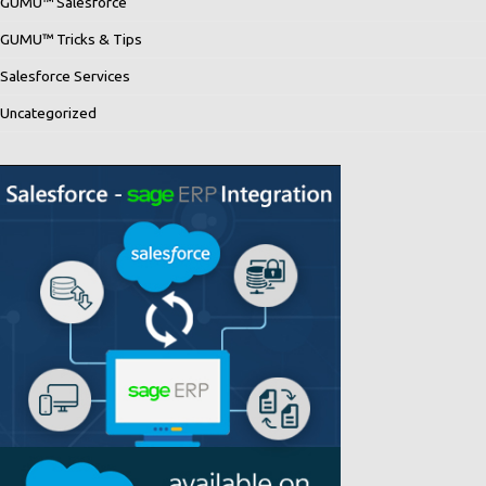
GUMU™ Salesforce
GUMU™ Tricks & Tips
Salesforce Services
Uncategorized