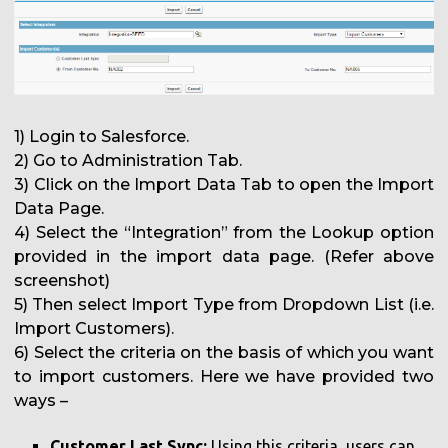
1) Login to Salesforce.
2) Go to Administration Tab.
3) Click on the Import Data Tab to open the Import
Data Page.
4) Select the “Integration” from the Lookup option
provided in the import data page. (Refer above
screenshot)
5) Then select Import Type from Dropdown List (i.e.
Import Customers).
6) Select the criteria on the basis of which you want
to import customers. Here we have provided two
ways –
Customer Last Sync:
Using this criteria, users can