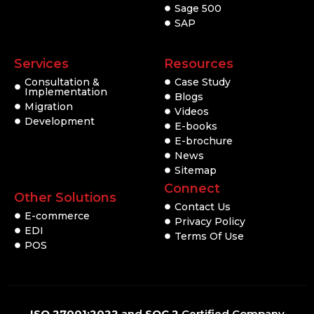
Sage 500
SAP
Services
Resources
Consultation &
Case Study
Implementation
Blogs
Migration
Videos
Development
E-books
E-brochure
News
Sitemap
Connect
Other Solutions
Contact Us
E-commerce
Privacy Policy
EDI
Terms Of Use
POS
ISO 27001:2022
and
SOC 2
Certified Company