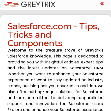
Salesforce.com - Tips,
Tricks and
Components
Welcome to the treasure trove of Greytrix’s
Salesforce knowledge. This page is dedicated to
providing you with insightful articles, expert tips,
and the latest updates on Salesforce CRM.
Whether you want to enhance your Salesforce
experience or want to stay updated on industry
trends, our blog has you covered. In addition, we
also offer cutting-edge solutions for Salesforce
and are committed to delivering unparalleled
support and innovation for Salesforce users.
Explore and enhance your Salesforce experience