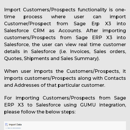
Import Customers/Prospects functionality is one-
time process where user can import
Customer/Prospect from Sage Erp X3 into
Salesforce CRM as Accounts. After importing
customers/Prospects from Sage ERP X3 into
Salesforce, the user can view real time customer
details in Salesforce (i.e. Invoices, Sales orders,
Quotes, Shipments and Sales Summary).
When user imports the Customers/Prospects, it
imports customers/Prospects along with Contacts
and Addresses of that particular customer.
For importing Customers/Prospects from Sage
ERP X3 to Salesforce using GUMU integration,
please follow the below steps: