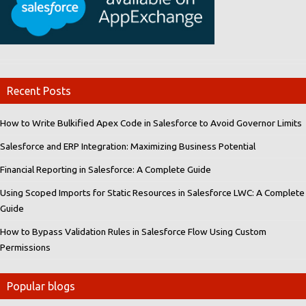
Recent Posts
How to Write Bulkified Apex Code in Salesforce to Avoid Governor Limits
Salesforce and ERP Integration: Maximizing Business Potential
Financial Reporting in Salesforce: A Complete Guide
Using Scoped Imports for Static Resources in Salesforce LWC: A Complete
Guide
How to Bypass Validation Rules in Salesforce Flow Using Custom
Permissions
Popular blogs