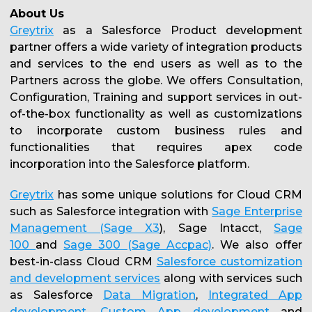
About Us
Greytrix
as a Salesforce Product development
partner offers a wide variety of integration products
and services to the end users as well as to the
Partners across the globe. We offers Consultation,
Configuration, Training and support services in out-
of-the-box functionality as well as customizations
to incorporate custom business rules and
functionalities that requires apex code
incorporation into the Salesforce platform.
Greytrix
has some unique solutions for Cloud CRM
such as Salesforce integration with
Sage Enterprise
Management (Sage X3
), Sage Intacct,
Sage
100
and
Sage 300 (Sage Accpac)
. We also offer
best-in-class Cloud CRM
Salesforce customization
and development services
along with services such
as Salesforce
Data Migration
,
Integrated App
development
,
Custom App development
and