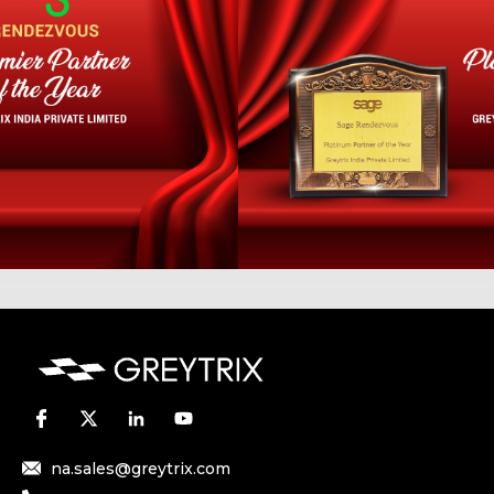
na.sales@greytrix.com