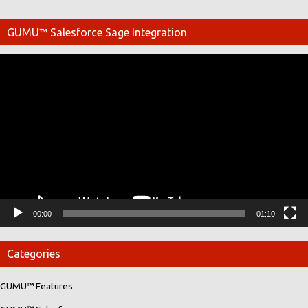
GUMU™ Salesforce Sage Integration
Video
Player
00:00
01:10
Categories
GUMU™ Features