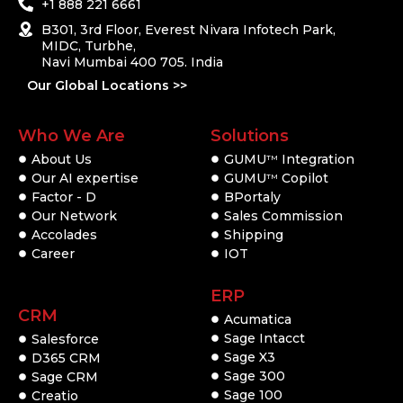
+1 888 221 6661
B301, 3rd Floor, Everest Nivara Infotech Park,
MIDC, Turbhe,
Navi Mumbai 400 705. India
Our Global Locations >>
Who We Are
Solutions
About Us
GUMU
Integration
TM
Our AI expertise
GUMU
Copilot
TM
Factor - D
BPortaly
Our Network
Sales Commission
Accolades
Shipping
Career
IOT
ERP
CRM
Acumatica
Sage Intacct
Salesforce
Sage X3
D365 CRM
Sage 300
Sage CRM
Sage 100
Creatio