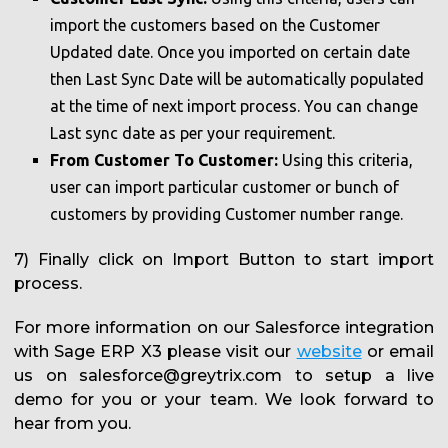
import the customers based on the Customer
Updated date. Once you imported on certain date
then Last Sync Date will be automatically populated
at the time of next import process. You can change
Last sync date as per your requirement.
From Customer To Customer:
Using this criteria,
user can import particular customer or bunch of
customers by providing Customer number range.
7) Finally click on Import Button to start import
process.
For more information on our Salesforce integration
with Sage ERP X3 please visit our
website
or email
us on salesforce@greytrix.com to setup a live
demo for you or your team. We look forward to
hear from you.