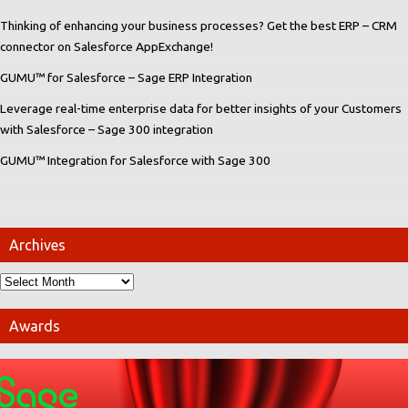
Thinking of enhancing your business processes? Get the best ERP – CRM
connector on Salesforce AppExchange!
GUMU™ for Salesforce – Sage ERP Integration
Leverage real-time enterprise data for better insights of your Customers
with Salesforce – Sage 300 integration
GUMU™ Integration for Salesforce with Sage 300
Archives
Awards