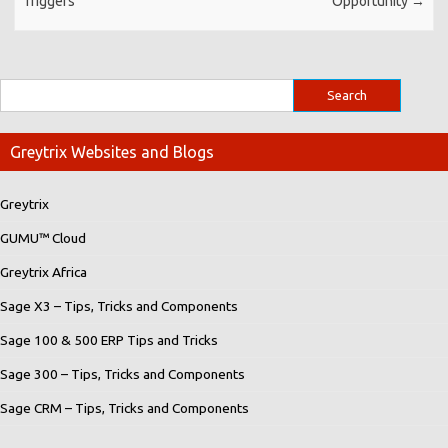
Triggers
Opportunity
→
Greytrix Websites and Blogs
Greytrix
GUMU™ Cloud
Greytrix Africa
Sage X3 – Tips, Tricks and Components
Sage 100 & 500 ERP Tips and Tricks
Sage 300 – Tips, Tricks and Components
Sage CRM – Tips, Tricks and Components