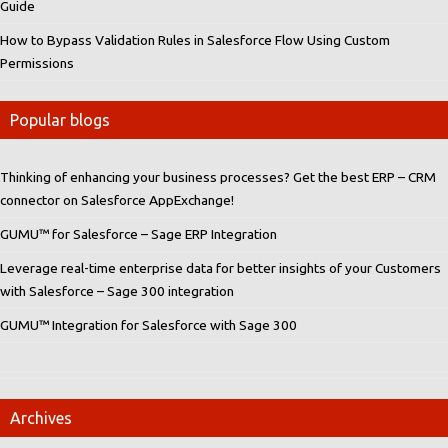
Guide
How to Bypass Validation Rules in Salesforce Flow Using Custom
Permissions
Popular blogs
Thinking of enhancing your business processes? Get the best ERP – CRM
connector on Salesforce AppExchange!
GUMU™ for Salesforce – Sage ERP Integration
Leverage real-time enterprise data for better insights of your Customers
with Salesforce – Sage 300 integration
GUMU™ Integration for Salesforce with Sage 300
Archives