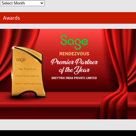
Awards