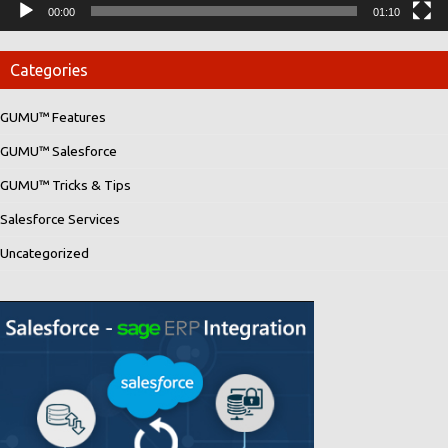
00:00
01:10
Categories
GUMU™ Features
GUMU™ Salesforce
GUMU™ Tricks & Tips
Salesforce Services
Uncategorized