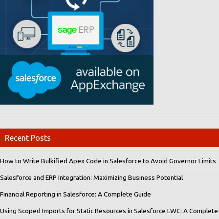
Recent Posts
How to Write Bulkified Apex Code in Salesforce to Avoid Governor Limits
Salesforce and ERP Integration: Maximizing Business Potential
Financial Reporting in Salesforce: A Complete Guide
Using Scoped Imports for Static Resources in Salesforce LWC: A Complete