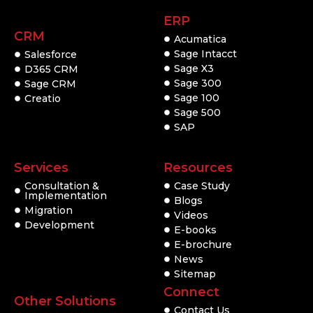
ERP
CRM
Acumatica
Sage Intacct
Salesforce
Sage X3
D365 CRM
Sage 300
Sage CRM
Sage 100
Creatio
Sage 500
SAP
Services
Resources
Consultation &
Case Study
Implementation
Blogs
Migration
Videos
Development
E-books
E-brochure
News
Sitemap
Connect
Other Solutions
Contact Us