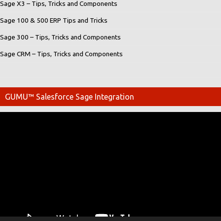
Sage X3 – Tips, Tricks and Components
Sage 100 & 500 ERP Tips and Tricks
Sage 300 – Tips, Tricks and Components
Sage CRM – Tips, Tricks and Components
GUMU™ Salesforce Sage Integration
Video
Player