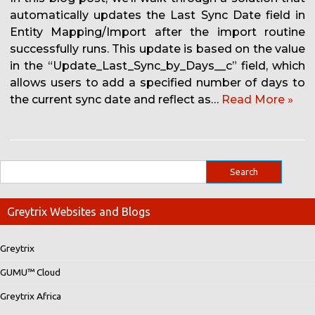
automatically updates the Last Sync Date field in
Entity Mapping/Import after the import routine
successfully runs. This update is based on the value
in the “Update_Last_Sync_by_Days__c” field, which
allows users to add a specified number of days to
the current sync date and reflect as…
Read More »
Greytrix Websites and Blogs
Greytrix
GUMU™ Cloud
Greytrix Africa