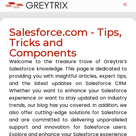
Salesforce.com - Tips,
Tricks and
Components
Welcome to the treasure trove of Greytrix’s
Salesforce knowledge. This page is dedicated to
providing you with insightful articles, expert tips,
and the latest updates on Salesforce CRM.
Whether you want to enhance your Salesforce
experience or want to stay updated on industry
trends, our blog has you covered. In addition, we
also offer cutting-edge solutions for Salesforce
and are committed to delivering unparalleled
support and innovation for Salesforce users.
Explore and enhance your Salesforce experience