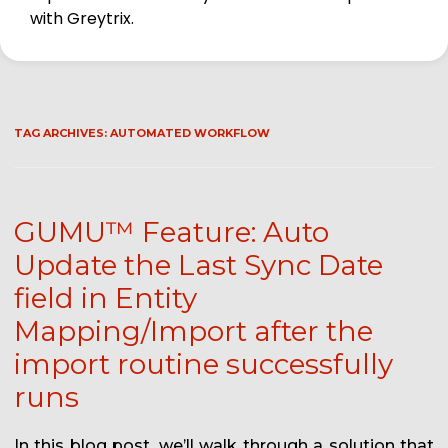
with Greytrix.
TAG ARCHIVES:
AUTOMATED WORKFLOW
GUMU™ Feature: Auto
Update the Last Sync Date
field in Entity
Mapping/Import after the
import routine successfully
runs
In this blog post, we’ll walk through a solution that