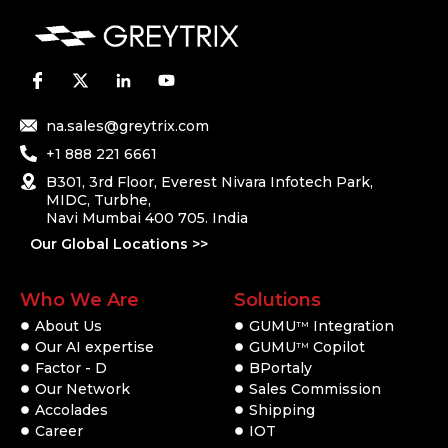
na.sales@greytrix.com
+1 888 221 6661
B301, 3rd Floor, Everest Nivara Infotech Park,
MIDC, Turbhe,
Navi Mumbai 400 705. India
Our Global Locations >>
Who We Are
Solutions
About Us
GUMU
Integration
TM
Our AI expertise
GUMU
Copilot
TM
Factor - D
BPortaly
Our Network
Sales Commission
Accolades
Shipping
Career
IOT