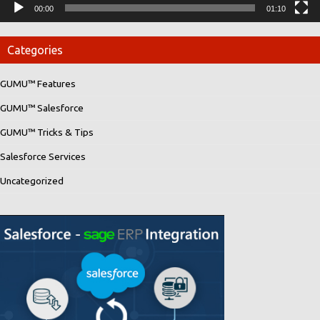
00:00
01:10
Categories
GUMU™ Features
GUMU™ Salesforce
GUMU™ Tricks & Tips
Salesforce Services
Uncategorized