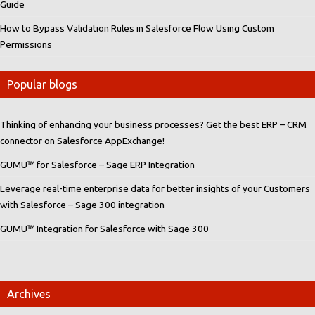
Guide
How to Bypass Validation Rules in Salesforce Flow Using Custom
Permissions
Popular blogs
Thinking of enhancing your business processes? Get the best ERP – CRM
connector on Salesforce AppExchange!
GUMU™ for Salesforce – Sage ERP Integration
Leverage real-time enterprise data for better insights of your Customers
with Salesforce – Sage 300 integration
GUMU™ Integration for Salesforce with Sage 300
Archives