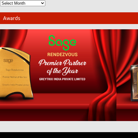
Awards