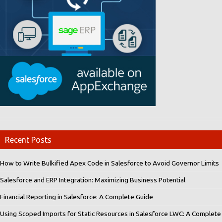
Recent Posts
How to Write Bulkified Apex Code in Salesforce to Avoid Governor Limits
Salesforce and ERP Integration: Maximizing Business Potential
Financial Reporting in Salesforce: A Complete Guide
Using Scoped Imports for Static Resources in Salesforce LWC: A Complete