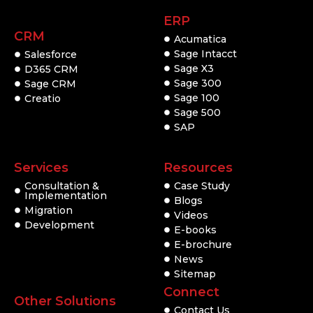
ERP
CRM
Acumatica
Sage Intacct
Salesforce
Sage X3
D365 CRM
Sage 300
Sage CRM
Sage 100
Creatio
Sage 500
SAP
Services
Resources
Consultation &
Case Study
Implementation
Blogs
Migration
Videos
Development
E-books
E-brochure
News
Sitemap
Connect
Other Solutions
Contact Us