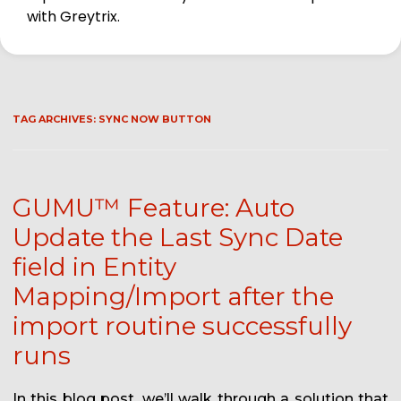
with Greytrix.
TAG ARCHIVES:
SYNC NOW BUTTON
GUMU™ Feature: Auto
Update the Last Sync Date
field in Entity
Mapping/Import after the
import routine successfully
runs
In this blog post, we’ll walk through a solution that