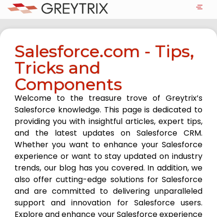
Salesforce.com - Tips,
Tricks and
Components
Welcome to the treasure trove of Greytrix’s
Salesforce knowledge. This page is dedicated to
providing you with insightful articles, expert tips,
and the latest updates on Salesforce CRM.
Whether you want to enhance your Salesforce
experience or want to stay updated on industry
trends, our blog has you covered. In addition, we
also offer cutting-edge solutions for Salesforce
and are committed to delivering unparalleled
support and innovation for Salesforce users.
Explore and enhance your Salesforce experience