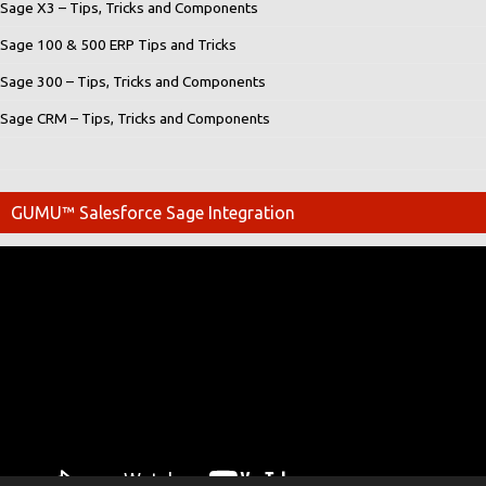
Sage X3 – Tips, Tricks and Components
Sage 100 & 500 ERP Tips and Tricks
Sage 300 – Tips, Tricks and Components
Sage CRM – Tips, Tricks and Components
GUMU™ Salesforce Sage Integration
Video
Player