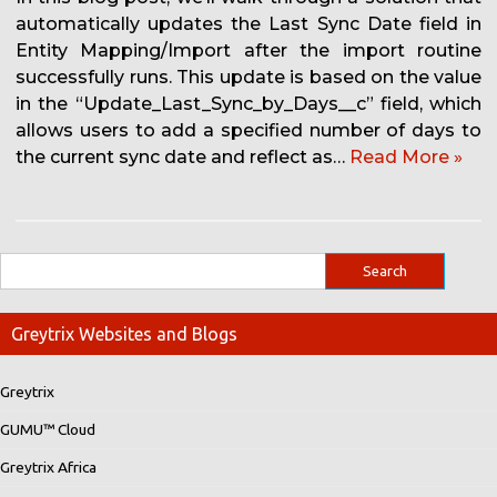
automatically updates the Last Sync Date field in
Entity Mapping/Import after the import routine
successfully runs. This update is based on the value
in the “Update_Last_Sync_by_Days__c” field, which
allows users to add a specified number of days to
the current sync date and reflect as…
Read More »
Greytrix Websites and Blogs
Greytrix
GUMU™ Cloud
Greytrix Africa