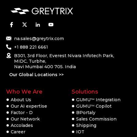
na.sales@greytrix.com
+1 888 221 6661
B301, 3rd Floor, Everest Nivara Infotech Park,
MIDC, Turbhe,
Navi Mumbai 400 705. India
Our Global Locations >>
Who We Are
Solutions
About Us
GUMU
Integration
TM
Our AI expertise
GUMU
Copilot
TM
Factor - D
BPortaly
Our Network
Sales Commission
Accolades
Shipping
Career
IOT