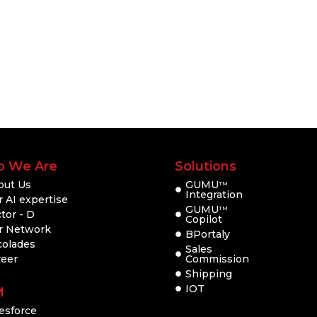
 We Are
Solutions
out Us
GUMU
TM
Integration
 AI expertise
GUMU
TM
tor - D
Copilot
r Network
BPortaly
colades
Sales
reer
Commission
Shipping
IOT
M
esforce