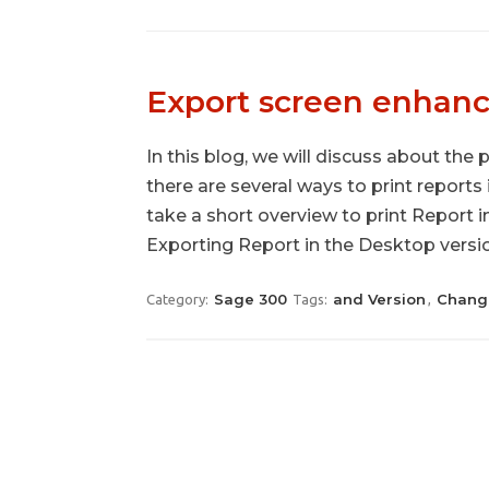
Export screen enhan
In this blog, we will discuss about the 
there are several ways to print reports
take a short overview to print Report 
Exporting Report in the Desktop versio
Sage 300
and Version
Chang
Category:
Tags:
,