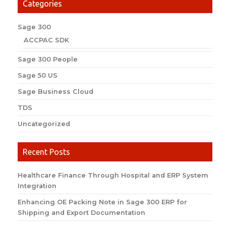
Categories
Sage 300
ACCPAC SDK
Sage 300 People
Sage 50 US
Sage Business Cloud
TDS
Uncategorized
Recent Posts
Healthcare Finance Through Hospital and ERP System
Integration
Enhancing OE Packing Note in Sage 300 ERP for
Shipping and Export Documentation