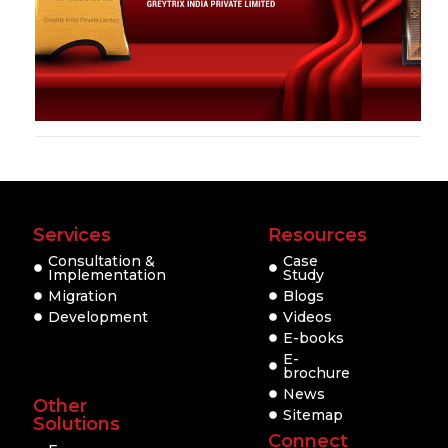
Services
Resources
Consultation &
Case
Implementation
Study
Migration
Blogs
Development
Videos
E-books
E-
brochure
News
Other
Sitemap
Solutions
Connect