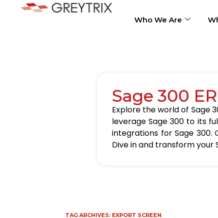
Who We Are
Wh
Sage 300 ER
Explore the world of Sage 30
leverage Sage 300 to its fu
integrations for Sage 300. 
Dive in and transform your 
TAG ARCHIVES:
EXPORT SCREEN