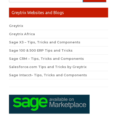
Greytrix Websites and Blogs
Greytrix
Greytrix Africa
Sage X3 – Tips, Tricks and Components
Sage 100 & 500 ERP Tips and Tricks
Sage CRM – Tips, Tricks and Components
Salesforce.com Tips and Tricks by Greytrix
Sage Intacct– Tips, Tricks and Components