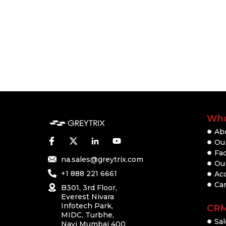
Who
Ab
Our
Fac
na.sales@greytrix.com
Ou
+1 888 221 6661
Ac
Ca
B301, 3rd Floor,
Everest Nivara
Infotech Park,
CR
MIDC, Turbhe,
Sal
Navi Mumbai 400