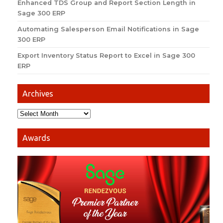
Enhanced TDS Group and Report Section Length in
Sage 300 ERP
Automating Salesperson Email Notifications in Sage
300 ERP
Export Inventory Status Report to Excel in Sage 300
ERP
Archives
Awards