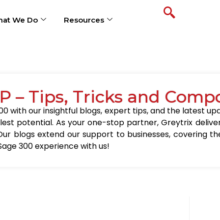
at We Do
Resources
P – Tips, Tricks and Comp
0 with our insightful blogs, expert tips, and the latest 
llest potential. As your one-stop partner, Greytrix delive
Our blogs extend our support to businesses, covering the
Sage 300 experience with us!