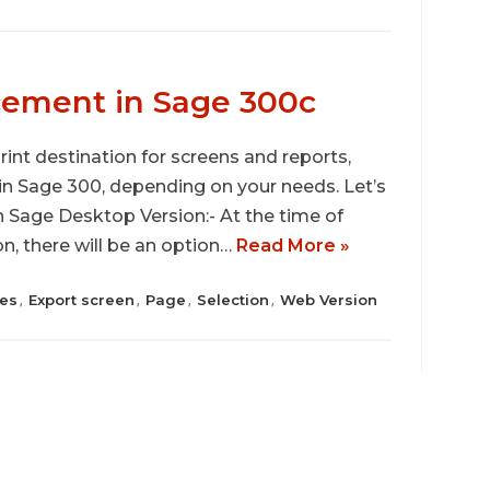
cement in Sage 300c
print destination for screens and reports,
 in Sage 300, depending on your needs. Let’s
in Sage Desktop Version:- At the time of
n, there will be an option…
Read More »
es
Export screen
Page
Selection
Web Version
,
,
,
,