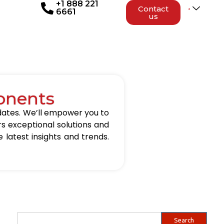
+1 888 221
Contact
6661
us
onents
updates. We’ll empower you to
rs exceptional solutions and
 latest insights and trends.