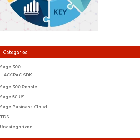
Categories
Sage 300
ACCPAC SDK
Sage 300 People
Sage 50 US
Sage Business Cloud
TDS
Uncategorized