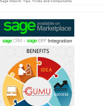
Sage Intacct– Tips, Tricks and Components