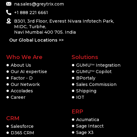
na.sales@greytrix.com
+1 888 221 6661
B301, 3rd Floor, Everest Nivara Infotech Park,
MIDC, Turbhe,
Navi Mumbai 400 705. India
Our Global Locations >>
Who We Are
Solutions
About Us
GUMU
Integration
TM
Our AI expertise
GUMU
Copilot
TM
Factor - D
BPortaly
Our Network
Sales Commission
Accolades
Shipping
Career
IOT
ERP
CRM
Acumatica
Sage Intacct
Salesforce
Sage X3
D365 CRM