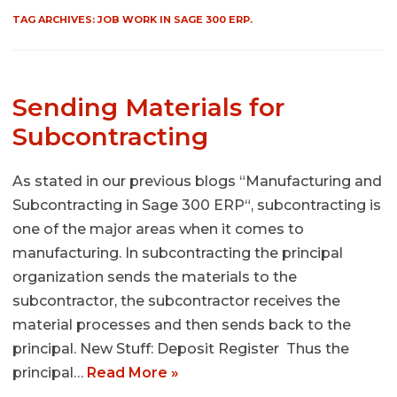
TAG ARCHIVES:
JOB WORK IN SAGE 300 ERP.
Sending Materials for
Subcontracting
As stated in our previous blogs “Manufacturing and
Subcontracting in Sage 300 ERP“, subcontracting is
one of the major areas when it comes to
manufacturing. In subcontracting the principal
organization sends the materials to the
subcontractor, the subcontractor receives the
material processes and then sends back to the
principal. New Stuff: Deposit Register Thus the
principal…
Read More »