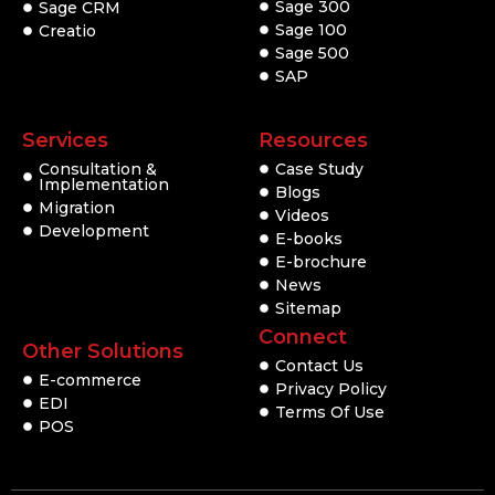
Sage 300
Sage CRM
Sage 100
Creatio
Sage 500
SAP
Services
Resources
Consultation &
Case Study
Implementation
Blogs
Migration
Videos
Development
E-books
E-brochure
News
Sitemap
Connect
Other Solutions
Contact Us
E-commerce
Privacy Policy
EDI
Terms Of Use
POS