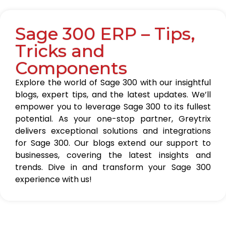
Sage 300 ERP – Tips,
Tricks and
Components
Explore the world of Sage 300 with our insightful
blogs, expert tips, and the latest updates. We’ll
empower you to leverage Sage 300 to its fullest
potential. As your one-stop partner, Greytrix
delivers exceptional solutions and integrations
for Sage 300. Our blogs extend our support to
businesses, covering the latest insights and
trends. Dive in and transform your Sage 300
experience with us!