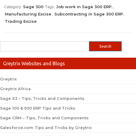
Sage 300
Job work in Sage 300 ERP.
Category:
Tags:
,
Manufacturing Excise
Subcontracting in Sage 300 ERP
,
,
Trading Excise
Greytrix Websites and Blogs
Greytrix
Greytrix Africa
Sage X3 – Tips, Tricks and Components
Sage 100 & 500 ERP Tips and Tricks
Sage CRM – Tips, Tricks and Components
Salesforce.com Tips and Tricks by Greytrix