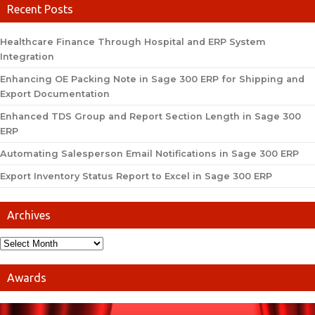
Recent Posts
Healthcare Finance Through Hospital and ERP System
Integration
Enhancing OE Packing Note in Sage 300 ERP for Shipping and
Export Documentation
Enhanced TDS Group and Report Section Length in Sage 300
ERP
Automating Salesperson Email Notifications in Sage 300 ERP
Export Inventory Status Report to Excel in Sage 300 ERP
Archives
Awards