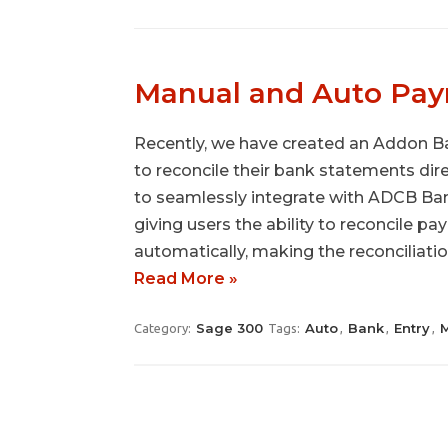
Manual and Auto Pay
Recently, we have created an Addon Ba
to reconcile their bank statements dir
to seamlessly integrate with ADCB Ban
giving users the ability to reconcile p
automatically, making the reconciliati
Read More »
Sage 300
Auto
Bank
Entry
Category:
Tags:
,
,
,