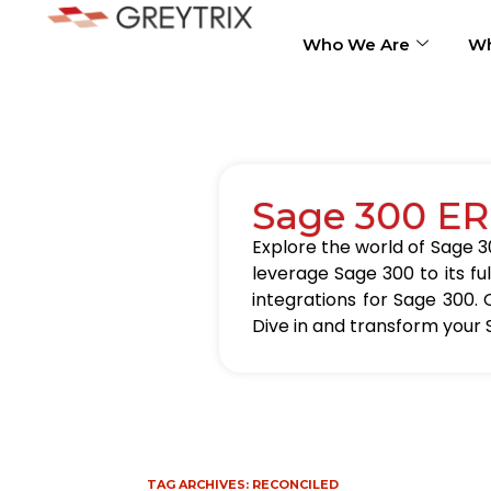
Who We Are
Wh
Sage 300 ER
Explore the world of Sage 30
leverage Sage 300 to its fu
integrations for Sage 300. 
Dive in and transform your 
TAG ARCHIVES:
RECONCILED