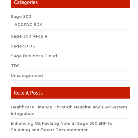
Categories
Sage 300
ACCPAC SDK
Sage 300 People
Sage 50 US
Sage Business Cloud
TDS
Uncategorized
Recent Posts
Healthcare Finance Through Hospital and ERP System
Integration
Enhancing OE Packing Note in Sage 300 ERP for
Shipping and Export Documentation