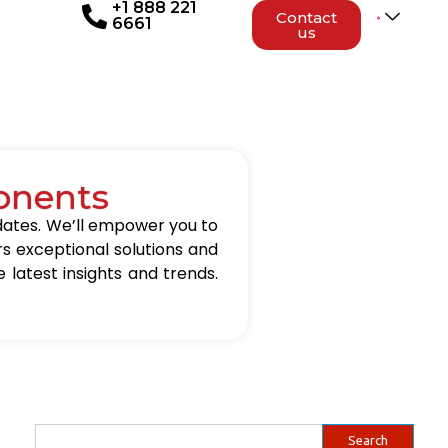
+1 888 221
Contact
6661
us
onents
updates. We’ll empower you to
rs exceptional solutions and
 latest insights and trends.