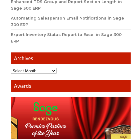
Enhanced TDS Group and Report Section Length in
Sage 300 ERP
Automating Salesperson Email Notifications in Sage
300 ERP
Export Inventory Status Report to Excel in Sage 300
ERP
Archives
Awards