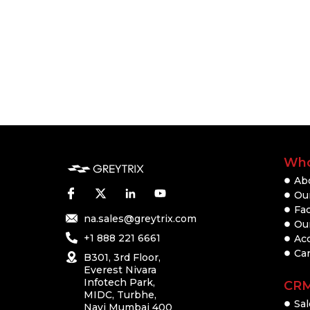
Who
Ab
Our
Fac
na.sales@greytrix.com
Ou
+1 888 221 6661
Ac
Ca
B301, 3rd Floor,
Everest Nivara
Infotech Park,
CR
MIDC, Turbhe,
Sal
Navi Mumbai 400