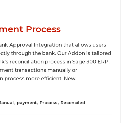
ment Process
nk Approval Integration that allows users
ectly through the bank. Our Addon is tailored
k’s reconciliation process in Sage 300 ERP,
ayment transactions manually or
on process more efficient. New…
Manual
payment
Process
Reconciled
,
,
,