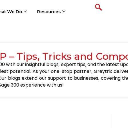
at We Do
Resources
P – Tips, Tricks and Comp
0 with our insightful blogs, expert tips, and the latest 
llest potential. As your one-stop partner, Greytrix delive
Our blogs extend our support to businesses, covering the
Sage 300 experience with us!