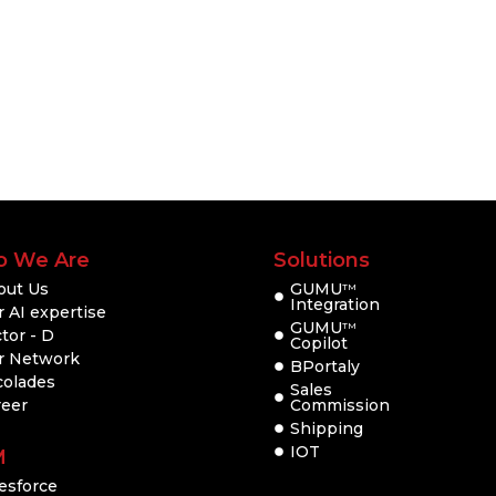
 We Are
Solutions
out Us
GUMU
TM
Integration
 AI expertise
GUMU
TM
tor - D
Copilot
r Network
BPortaly
colades
Sales
reer
Commission
Shipping
IOT
M
esforce