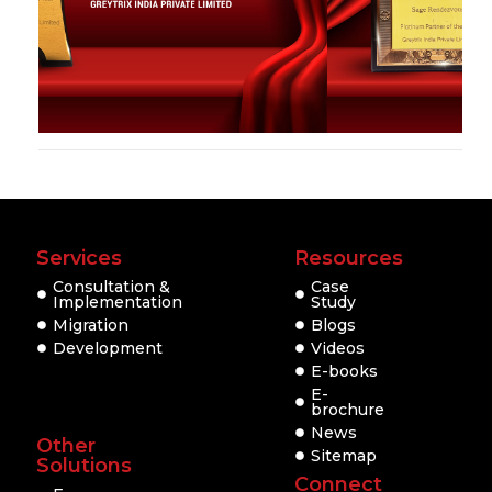
Services
Resources
Consultation &
Case
Implementation
Study
Migration
Blogs
Development
Videos
E-books
E-
brochure
News
Other
Sitemap
Solutions
Connect