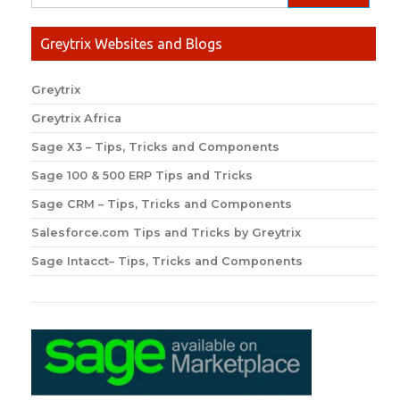
Greytrix Websites and Blogs
Greytrix
Greytrix Africa
Sage X3 – Tips, Tricks and Components
Sage 100 & 500 ERP Tips and Tricks
Sage CRM – Tips, Tricks and Components
Salesforce.com Tips and Tricks by Greytrix
Sage Intacct– Tips, Tricks and Components