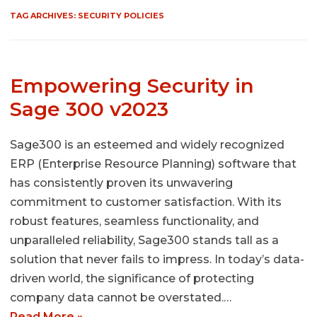
TAG ARCHIVES:
SECURITY POLICIES
Empowering Security in
Sage 300 v2023
Sage300 is an esteemed and widely recognized
ERP (Enterprise Resource Planning) software that
has consistently proven its unwavering
commitment to customer satisfaction. With its
robust features, seamless functionality, and
unparalleled reliability, Sage300 stands tall as a
solution that never fails to impress. In today’s data-
driven world, the significance of protecting
company data cannot be overstated.…
Read More »