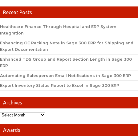
Recent Posts
Healthcare Finance Through Hospital and ERP System
Integration
Enhancing OE Packing Note in Sage 300 ERP for Shipping and
Export Documentation
Enhanced TDS Group and Report Section Length in Sage 300
ERP
Automating Salesperson Email Notifications in Sage 300 ERP
Export Inventory Status Report to Excel in Sage 300 ERP
Archives
Awards