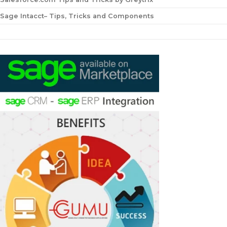
Sage Intacct– Tips, Tricks and Components