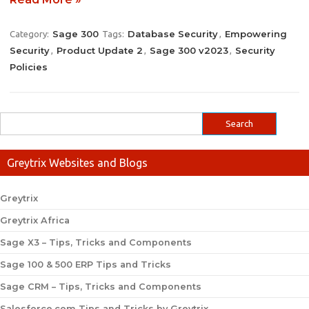
Sage 300
Database Security
Empowering
Category:
Tags:
,
Security
Product Update 2
Sage 300 v2023
Security
,
,
,
Policies
Greytrix Websites and Blogs
Greytrix
Greytrix Africa
Sage X3 – Tips, Tricks and Components
Sage 100 & 500 ERP Tips and Tricks
Sage CRM – Tips, Tricks and Components
Salesforce.com Tips and Tricks by Greytrix