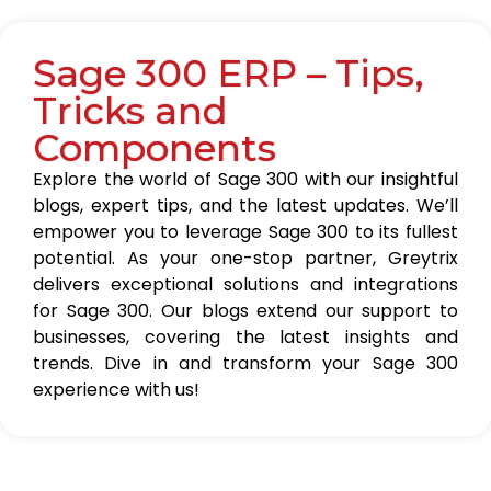
Sage 300 ERP – Tips,
Tricks and
Components
Explore the world of Sage 300 with our insightful
blogs, expert tips, and the latest updates. We’ll
empower you to leverage Sage 300 to its fullest
potential. As your one-stop partner, Greytrix
delivers exceptional solutions and integrations
for Sage 300. Our blogs extend our support to
businesses, covering the latest insights and
trends. Dive in and transform your Sage 300
experience with us!