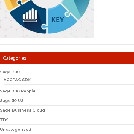
Categories
Sage 300
ACCPAC SDK
Sage 300 People
Sage 50 US
Sage Business Cloud
TDS
Uncategorized