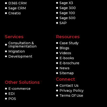
Sage X3
D365 CRM
Sage 300
Sage CRM
Sage 100
Creatio
Sage 500
SAP
Services
Resources
Consultation &
Case Study
Implementation
Blogs
Migration
Videos
Development
E-books
E-brochure
News
Sitemap
Connect
Other Solutions
Contact Us
E-commerce
Privacy Policy
EDI
Terms Of Use
POS