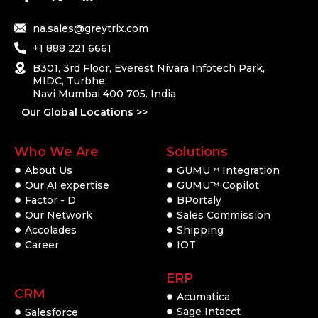
na.sales@greytrix.com
+1 888 221 6661
B301, 3rd Floor, Everest Nivara Infotech Park,
MIDC, Turbhe,
Navi Mumbai 400 705. India
Our Global Locations >>
Who We Are
Solutions
About Us
GUMU
Integration
TM
Our AI expertise
GUMU
Copilot
TM
Factor - D
BPortaly
Our Network
Sales Commission
Accolades
Shipping
Career
IOT
ERP
CRM
Acumatica
Sage Intacct
Salesforce