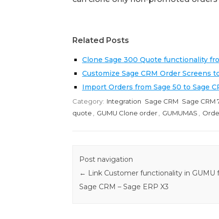
Related Posts
Clone Sage 300 Quote functionality f
Customize Sage CRM Order Screens t
Import Orders from Sage 50 to Sage 
Category:
Integration
Sage CRM
Sage CRM 7
quote
,
GUMU Clone order
,
GUMUMAS
,
Orde
Post navigation
←
Link Customer functionality in GUMU 
Sage CRM – Sage ERP X3