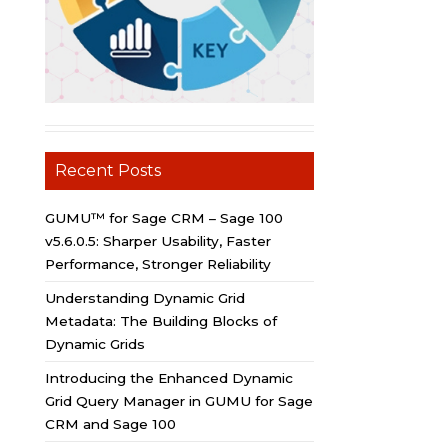
Recent Posts
GUMU™ for Sage CRM – Sage 100
v5.6.0.5: Sharper Usability, Faster
Performance, Stronger Reliability
Understanding Dynamic Grid
Metadata: The Building Blocks of
Dynamic Grids
Introducing the Enhanced Dynamic
Grid Query Manager in GUMU for Sage
CRM and Sage 100