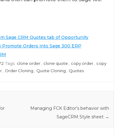
rom Sage CRM Quotes tab of Opportunity
o Promote Orders into Sage 300 ERP
CRM
.2
Tags:
clone order
,
clone quote
,
copy order
,
copy
r
,
Order Cloning
,
Quote Cloning
,
Quotes
for
Managing FCK Editor’s behavior with
SageCRM Style sheet
→