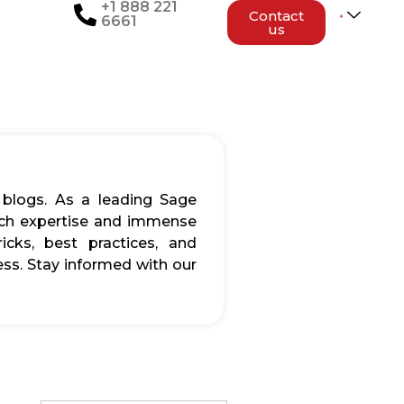
+1 888 221
Contact
6661
us
 blogs. As a leading Sage
rich expertise and immense
icks, best practices, and
ss. Stay informed with our