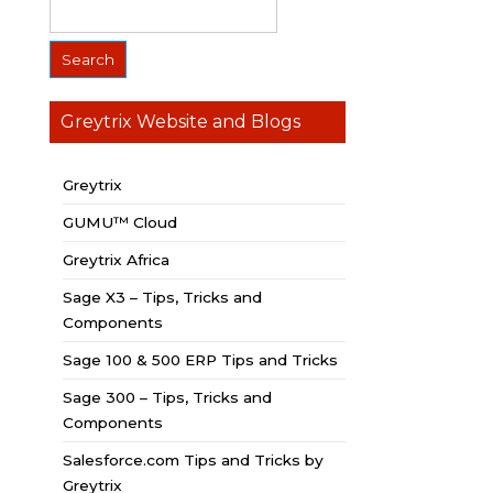
Greytrix Website and Blogs
Greytrix
GUMU™ Cloud
Greytrix Africa
Sage X3 – Tips, Tricks and
Components
Sage 100 & 500 ERP Tips and Tricks
Sage 300 – Tips, Tricks and
Components
Salesforce.com Tips and Tricks by
Greytrix