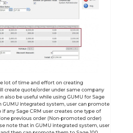
ve lot of time and effort on creating
will create quote/order under same company
can also be useful while using GUMU for Sage
 In GUMU integrated system, user can promote
 if any Sage CRM user creates one type of
 clone previous order (Non-promoted order)
ase note that in GUMU integrated system, user
 and then can promote them to Sage 100.