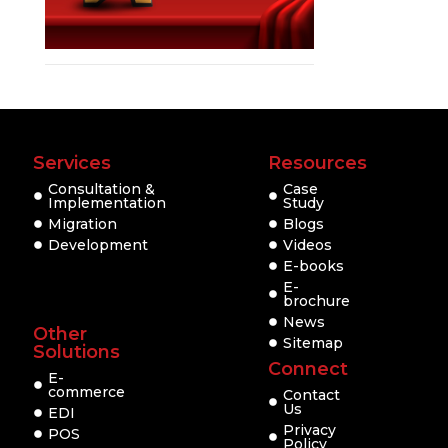
Services
Resources
Consultation &
Case
Implementation
Study
Migration
Blogs
Development
Videos
E-books
E-
brochure
News
Other
Sitemap
Solutions
Connect
E-
commerce
Contact
Us
EDI
Privacy
POS
Policy