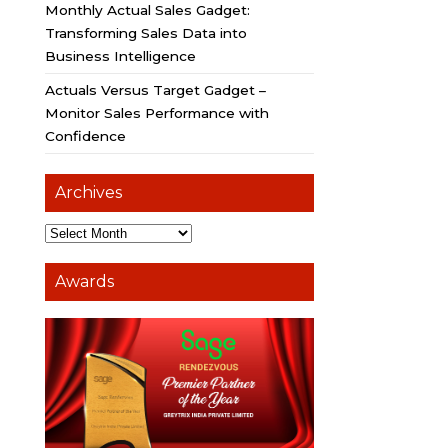
Monthly Actual Sales Gadget:
Transforming Sales Data into
Business Intelligence
Actuals Versus Target Gadget –
Monitor Sales Performance with
Confidence
Archives
Awards