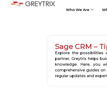
Who We Are
Wh
Sage CRM – Ti
Explore the possibilitie
partner, Greytrix helps b
knowledge. Here, you wil
comprehensive guides on c
regular updates and expert