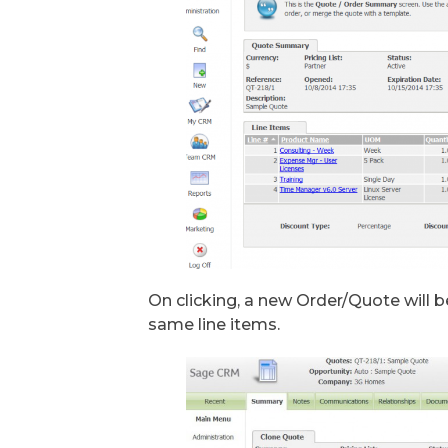
On clicking, a new Order/Quote will 
same line items.