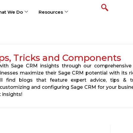
at We Do
Resources
ps, Tricks and Components
s with Sage CRM insights through our comprehensive
usinesses maximize their Sage CRM potential with its 
l find blogs that feature expert advice, tips & tr
ustomizing and configuring Sage CRM for your busine
 insights!