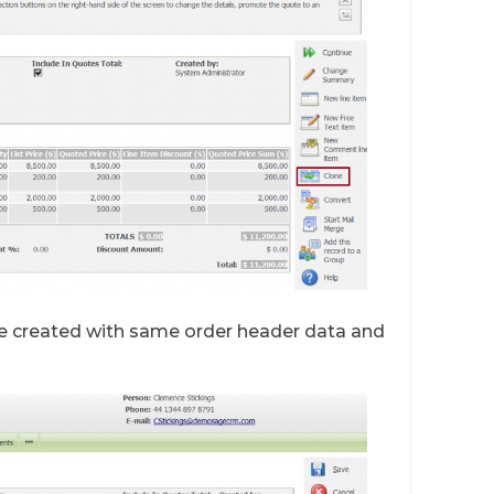
be created with same order header data and