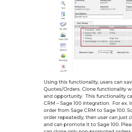
Using this functionality, users can sa
Quotes/Orders. Clone functionality 
and opportunity. This functionality 
CRM – Sage 100 integration. For ex.
order from Sage CRM to Sage 100. So
order repeatedly, then user can just
and can promote it to Sage 100. Ple
can clone only non-promoted orders