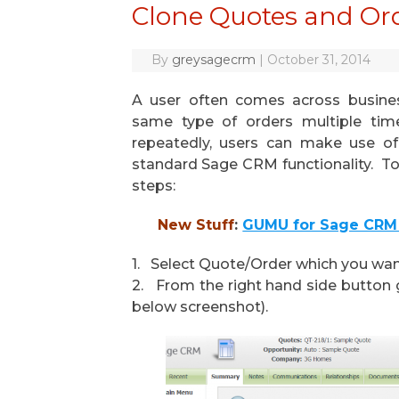
Clone Quotes and Or
By
greysagecrm
|
October 31, 2014
A user often comes across busine
same type of orders multiple tim
repeatedly, users can make use of
standard Sage CRM functionality. To
steps:
New Stuff
:
GUMU for Sage CRM 
1. Select Quote/Order which you want
2. From the right hand side button g
below screenshot).