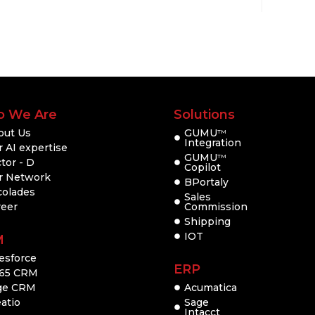
 We Are
Solutions
out Us
GUMU
TM
Integration
 AI expertise
GUMU
TM
tor - D
Copilot
r Network
BPortaly
colades
Sales
reer
Commission
Shipping
IOT
M
esforce
ERP
65 CRM
ge CRM
Acumatica
atio
Sage
Intacct