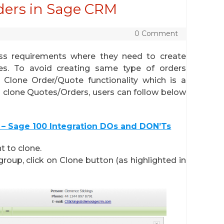
ders in Sage CRM
0 Comment
ss requirements where they need to create
es. To avoid creating same type of orders
 Clone Order/Quote functionality which is a
 clone Quotes/Orders, users can follow below
– Sage 100 Integration DOs and DON’Ts
 to clone.
roup, click on Clone button (as highlighted in