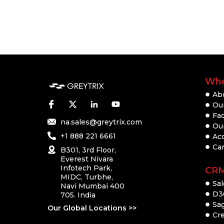
Who
Ab
Our
Fac
na.sales@greytrix.com
Ou
+1 888 221 6661
Ac
Ca
B301, 3rd Floor,
Everest Nivara
Infotech Park,
CR
MIDC, Turbhe,
Sal
Navi Mumbai 400
D3
705. India
Sa
Our Global Locations >>
Cre