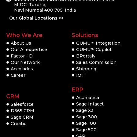
MIDC, Turbhe,
Navi Mumbai 400 705. India
Our Global Locations >>
Who We Are
Solutions
About Us
GUMU
Integration
TM
Our AI expertise
GUMU
Copilot
TM
Factor - D
BPortaly
Our Network
Sales Commission
Accolades
Shipping
Career
IOT
ERP
CRM
Acumatica
Sage Intacct
Salesforce
Sage X3
D365 CRM
Sage 300
Sage CRM
Sage 100
Creatio
Sage 500
SAP