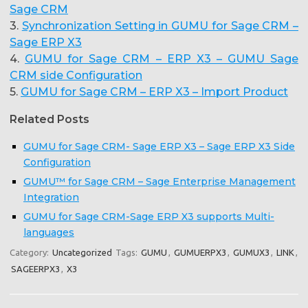
Sage CRM
3.
Synchronization Setting in GUMU for Sage CRM –
Sage ERP X3
4.
GUMU for Sage CRM – ERP X3 – GUMU Sage
CRM side Configuration
5.
GUMU for Sage CRM – ERP X3 – Import Product
Related Posts
GUMU for Sage CRM- Sage ERP X3 – Sage ERP X3 Side
Configuration
GUMU™ for Sage CRM – Sage Enterprise Management
Integration
GUMU for Sage CRM-Sage ERP X3 supports Multi-
languages
Category:
Uncategorized
Tags:
GUMU
,
GUMUERPX3
,
GUMUX3
,
LINK
,
SAGEERPX3
,
X3