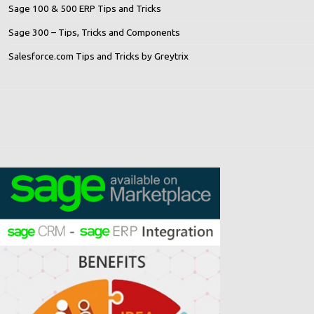
Sage 100 & 500 ERP Tips and Tricks
Sage 300 – Tips, Tricks and Components
Salesforce.com Tips and Tricks by Greytrix