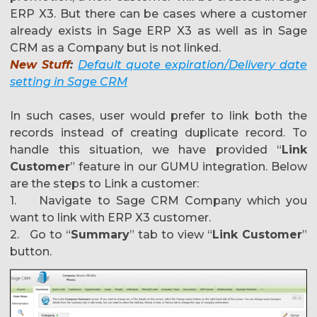
ERP X3. But there can be cases where a customer
already exists in Sage ERP X3 as well as in Sage
CRM as a Company but is not linked.
New Stuff
:
Default quote expiration/Delivery date
setting in Sage CRM
In such cases, user would prefer to link both the
records instead of creating duplicate record. To
handle this situation, we have provided “
Link
Customer
” feature in our GUMU integration. Below
are the steps to Link a customer:
1. Navigate to Sage CRM Company which you
want to link with ERP X3 customer.
2. Go to “
Summary
” tab to view “
Link Customer
”
button.