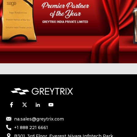
na.sales@greytrix.com
+1 888 221 6661
B301, 3rd Floor, Everest Nivara Infotech Park,