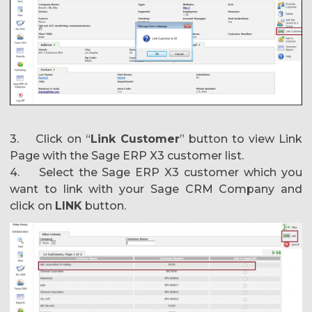
3. Click on “
Link Customer
” button to view Link
Page with the Sage ERP X3 customer list.
4. Select the Sage ERP X3 customer which you
want to link with your Sage CRM Company and
click on
LINK
button.