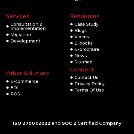
Services
Resources
Consultation &
Case Study
Implementation
Blogs
Migration
Videos
Development
E-books
E-brochure
News
Sitemap
Connect
Other Solutions
Contact Us
E-commerce
Privacy Policy
EDI
Terms Of Use
POS
ISO 27001:2022
and
SOC 2
Certified Company