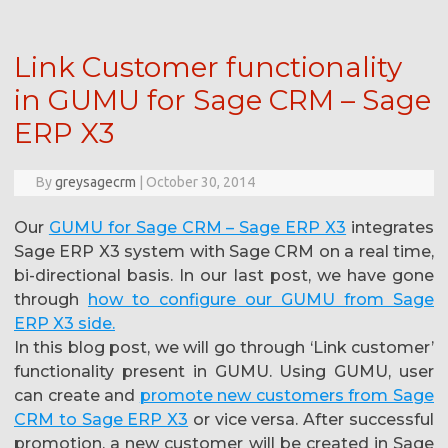
Link Customer functionality
in GUMU for Sage CRM – Sage
ERP X3
By
greysagecrm
|
October 30, 2014
Our
GUMU for Sage CRM – Sage ERP X3
integrates
Sage ERP X3 system with Sage CRM on a real time,
bi-directional basis. In our last post, we have gone
through
how to configure our GUMU from Sage
ERP X3 side.
In this blog post, we will go through ‘Link customer’
functionality present in GUMU. Using GUMU, user
can create and
promote new customers from Sage
CRM to Sage ERP X3
or vice versa. After successful
promotion, a new customer will be created in Sage