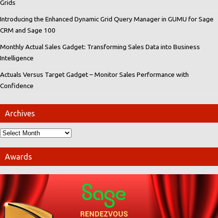
Grids
Introducing the Enhanced Dynamic Grid Query Manager in GUMU for Sage
CRM and Sage 100
Monthly Actual Sales Gadget: Transforming Sales Data into Business
Intelligence
Actuals Versus Target Gadget – Monitor Sales Performance with
Confidence
Archives
Awards