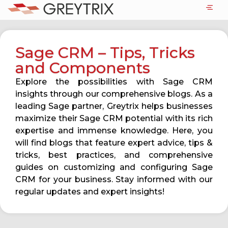
Sage CRM – Tips, Tricks
and Components
Explore the possibilities with Sage CRM
insights through our comprehensive blogs. As a
leading Sage partner, Greytrix helps businesses
maximize their Sage CRM potential with its rich
expertise and immense knowledge. Here, you
will find blogs that feature expert advice, tips &
tricks, best practices, and comprehensive
guides on customizing and configuring Sage
CRM for your business. Stay informed with our
regular updates and expert insights!