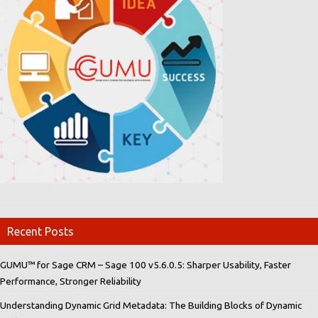
Recent Posts
GUMU™ for Sage CRM – Sage 100 v5.6.0.5: Sharper Usability, Faster
Performance, Stronger Reliability
Understanding Dynamic Grid Metadata: The Building Blocks of Dynamic