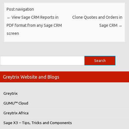
Post navigation
←
View Sage CRM Reports in
Clone Quotes and Orders in
PDF format from any Sage CRM
Sage CRM
→
screen
Greytrix Website and Blogs
Greytrix
GUMU™ Cloud
Greytrix Africa
Sage X3 – Tips, Tricks and Components