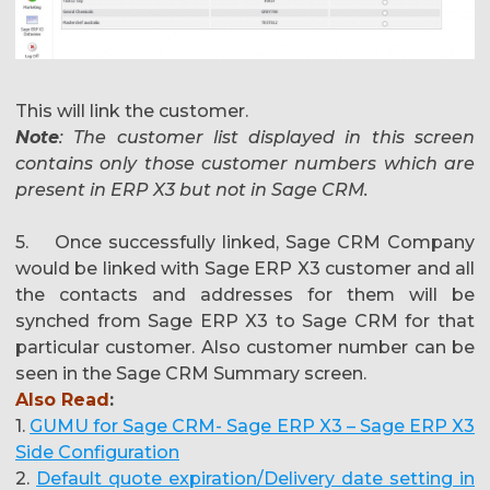
This will link the customer.
Note
: The customer list displayed in this screen
contains only those customer numbers which are
present in ERP X3 but not in Sage CRM.
5. Once successfully linked, Sage CRM Company
would be linked with Sage ERP X3 customer and all
the contacts and addresses for them will be
synched from Sage ERP X3 to Sage CRM for that
particular customer. Also customer number can be
seen in the Sage CRM Summary screen.
Also Read
:
1.
GUMU for Sage CRM- Sage ERP X3 – Sage ERP X3
Side Configuration
2.
Default quote expiration/Delivery date setting in