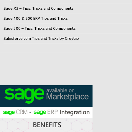
Sage X3 – Tips, Tricks and Components
Sage 100 & 500 ERP Tips and Tricks
Sage 300 – Tips, Tricks and Components
Salesforce.com Tips and Tricks by Greytrix