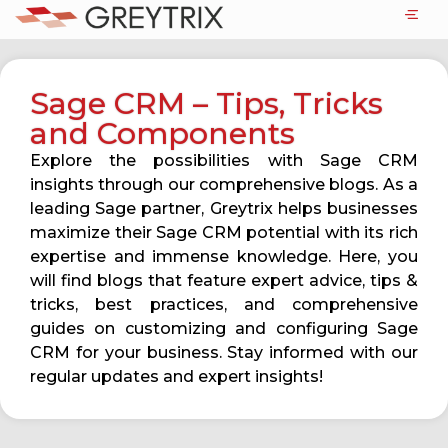
Sage CRM – Tips, Tricks
and Components
Explore the possibilities with Sage CRM
insights through our comprehensive blogs. As a
leading Sage partner, Greytrix helps businesses
maximize their Sage CRM potential with its rich
expertise and immense knowledge. Here, you
will find blogs that feature expert advice, tips &
tricks, best practices, and comprehensive
guides on customizing and configuring Sage
CRM for your business. Stay informed with our
regular updates and expert insights!