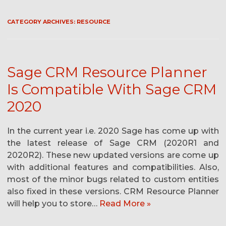
CATEGORY ARCHIVES:
RESOURCE
Sage CRM Resource Planner
Is Compatible With Sage CRM
2020
In the current year i.e. 2020 Sage has come up with
the latest release of Sage CRM (2020R1 and
2020R2). These new updated versions are come up
with additional features and compatibilities. Also,
most of the minor bugs related to custom entities
also fixed in these versions. CRM Resource Planner
will help you to store…
Read More »