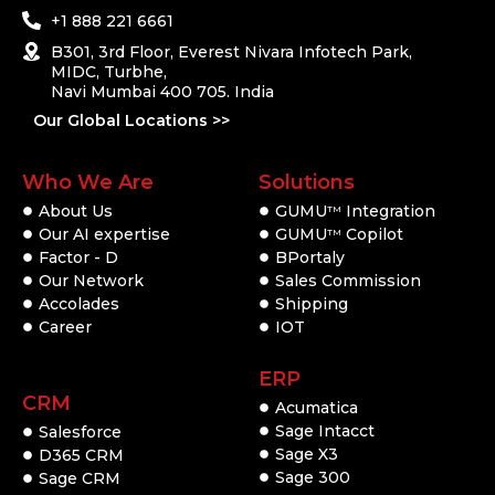
+1 888 221 6661
B301, 3rd Floor, Everest Nivara Infotech Park,
MIDC, Turbhe,
Navi Mumbai 400 705. India
Our Global Locations >>
Who We Are
Solutions
About Us
GUMU
Integration
TM
Our AI expertise
GUMU
Copilot
TM
Factor - D
BPortaly
Our Network
Sales Commission
Accolades
Shipping
Career
IOT
ERP
CRM
Acumatica
Sage Intacct
Salesforce
Sage X3
D365 CRM
Sage 300
Sage CRM