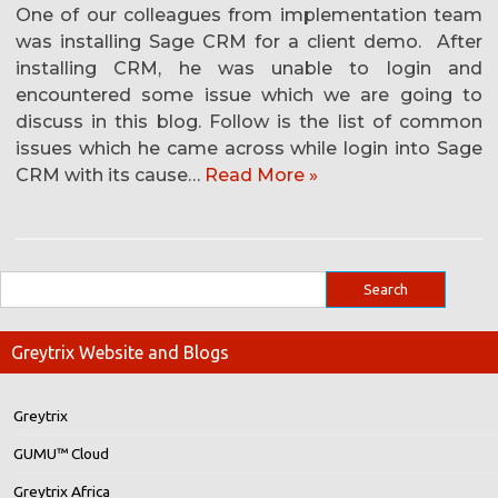
One of our colleagues from implementation team
was installing Sage CRM for a client demo. After
installing CRM, he was unable to login and
encountered some issue which we are going to
discuss in this blog. Follow is the list of common
issues which he came across while login into Sage
CRM with its cause…
Read More »
Greytrix Website and Blogs
Greytrix
GUMU™ Cloud
Greytrix Africa