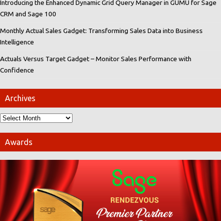
Introducing the Enhanced Dynamic Grid Query Manager in GUMU for Sage
CRM and Sage 100
Monthly Actual Sales Gadget: Transforming Sales Data into Business
Intelligence
Actuals Versus Target Gadget – Monitor Sales Performance with
Confidence
Archives
Awards