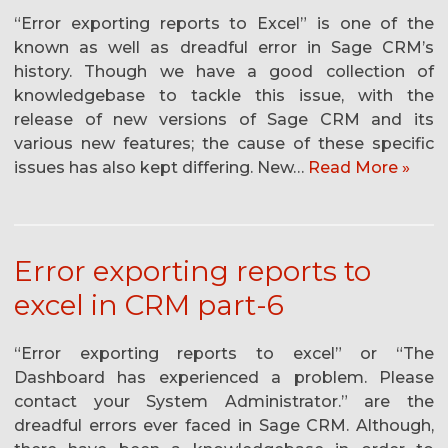
“Error exporting reports to Excel” is one of the
known as well as dreadful error in Sage CRM’s
history. Though we have a good collection of
knowledgebase to tackle this issue, with the
release of new versions of Sage CRM and its
various new features; the cause of these specific
issues has also kept differing. New…
Read More »
Error exporting reports to
excel in CRM part-6
“Error exporting reports to excel” or “The
Dashboard has experienced a problem. Please
contact your System Administrator.” are the
dreadful errors ever faced in Sage CRM. Although,