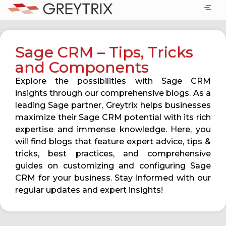
Sage CRM – Tips, Tricks
and Components
Explore the possibilities with Sage CRM
insights through our comprehensive blogs. As a
leading Sage partner, Greytrix helps businesses
maximize their Sage CRM potential with its rich
expertise and immense knowledge. Here, you
will find blogs that feature expert advice, tips &
tricks, best practices, and comprehensive
guides on customizing and configuring Sage
CRM for your business. Stay informed with our
regular updates and expert insights!