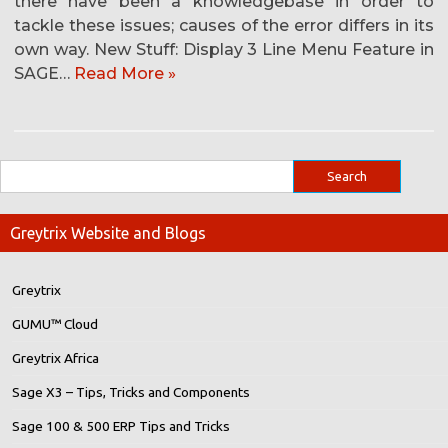
there have been a knowledgebase in order to
tackle these issues; causes of the error differs in its
own way. New Stuff: Display 3 Line Menu Feature in
SAGE…
Read More »
Greytrix Website and Blogs
Greytrix
GUMU™ Cloud
Greytrix Africa
Sage X3 – Tips, Tricks and Components
Sage 100 & 500 ERP Tips and Tricks