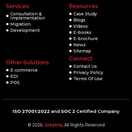
Services
Resources
Consultation &
Case Study
Implementation
Blogs
Migration
Videos
Development
E-books
E-brochure
News
Sitemap
Connect
Other Solutions
Contact Us
E-commerce
Privacy Policy
EDI
Terms Of Use
POS
ISO 27001:2022
and
SOC 2
Certified Company
© 2026.
Greytrix
, All Rights Reserved