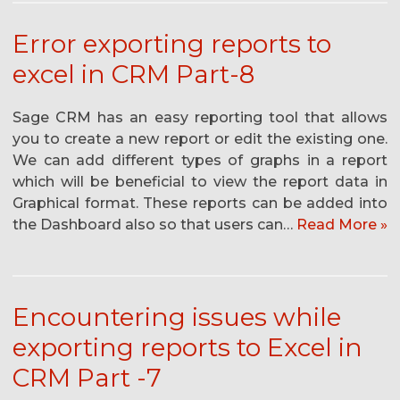
Error exporting reports to
excel in CRM Part-8
Sage CRM has an easy reporting tool that allows
you to create a new report or edit the existing one.
We can add different types of graphs in a report
which will be beneficial to view the report data in
Graphical format. These reports can be added into
the Dashboard also so that users can…
Read More »
Encountering issues while
exporting reports to Excel in
CRM Part -7