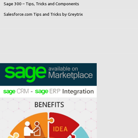
Sage 300 – Tips, Tricks and Components
Salesforce.com Tips and Tricks by Greytrix