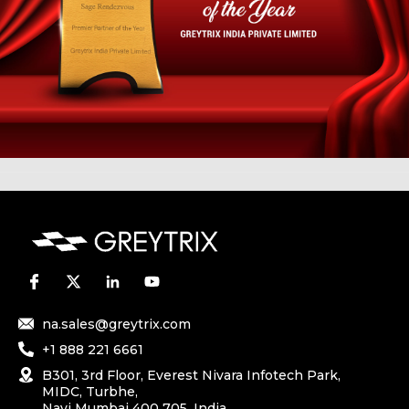
na.sales@greytrix.com
+1 888 221 6661
B301, 3rd Floor, Everest Nivara Infotech Park,
MIDC, Turbhe,
Navi Mumbai 400 705. India