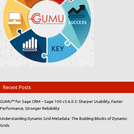
Recent Posts
GUMU™ for Sage CRM – Sage 100 v5.6.0.5: Sharper Usability, Faster
Performance, Stronger Reliability
Understanding Dynamic Grid Metadata: The Building Blocks of Dynamic
Grids