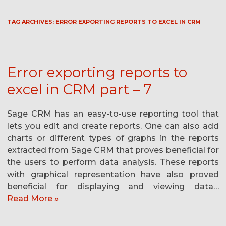
TAG ARCHIVES:
ERROR EXPORTING REPORTS TO EXCEL IN CRM
Error exporting reports to
excel in CRM part – 7
Sage CRM has an easy-to-use reporting tool that
lets you edit and create reports. One can also add
charts or different types of graphs in the reports
extracted from Sage CRM that proves beneficial for
the users to perform data analysis. These reports
with graphical representation have also proved
beneficial for displaying and viewing data…
Read More »