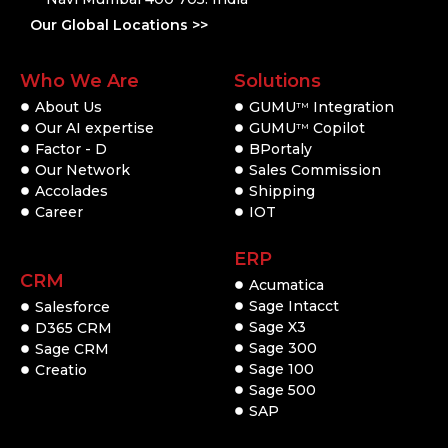
Our Global Locations >>
Who We Are
Solutions
About Us
GUMU
Integration
TM
Our AI expertise
GUMU
Copilot
TM
Factor - D
BPortaly
Our Network
Sales Commission
Accolades
Shipping
Career
IOT
ERP
CRM
Acumatica
Sage Intacct
Salesforce
Sage X3
D365 CRM
Sage 300
Sage CRM
Sage 100
Creatio
Sage 500
SAP