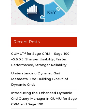
Recent Posts
GUMU™ for Sage CRM – Sage 100
v5.6.0.5: Sharper Usability, Faster
Performance, Stronger Reliability
Understanding Dynamic Grid
Metadata: The Building Blocks of
Dynamic Grids
Introducing the Enhanced Dynamic
Grid Query Manager in GUMU for Sage
CRM and Sage 100