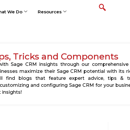
at We Do
Resources
ps, Tricks and Components
s with Sage CRM insights through our comprehensive
usinesses maximize their Sage CRM potential with its 
l find blogs that feature expert advice, tips & tr
ustomizing and configuring Sage CRM for your busine
 insights!