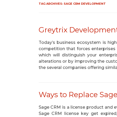
TAG ARCHIVES:
SAGE CRM DEVELOPMENT
Greytrix Development
Today’s business ecosystem is highly 
competition that forces enterprise
which will distinguish your enterp
alterations or by improving the custo
the several companies offering simil
Ways to Replace Sag
Sage CRM is a license product and eve
Sage CRM license key get expired