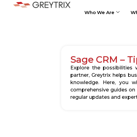
Who We Are
Wh
Sage CRM – Ti
Explore the possibilitie
partner, Greytrix helps b
knowledge. Here, you wil
comprehensive guides on c
regular updates and expert