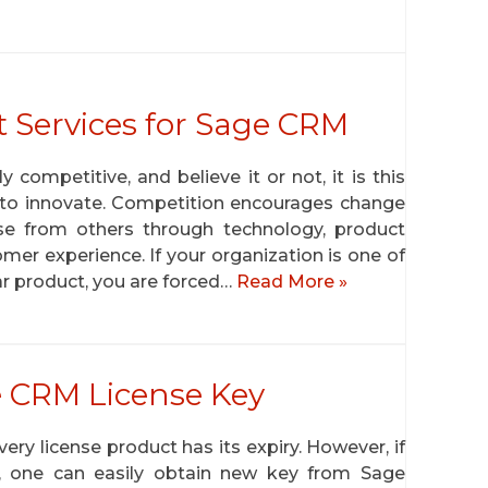
 Services for Sage CRM
competitive, and believe it or not, it is this
s to innovate. Competition encourages change
rise from others through technology, product
mer experience. If your organization is one of
ar product, you are forced…
Read More »
e CRM License Key
ry license product has its expiry. However, if
, one can easily obtain new key from Sage