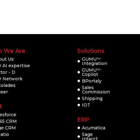
 We Are
Solutions
out Us
GUMU
TM
Integration
 AI expertise
GUMU
TM
tor - D
Copilot
r Network
BPortaly
colades
Sales
reer
Commission
Shipping
IOT
M
esforce
ERP
65 CRM
ge CRM
Acumatica
atio
Sage
Intacct