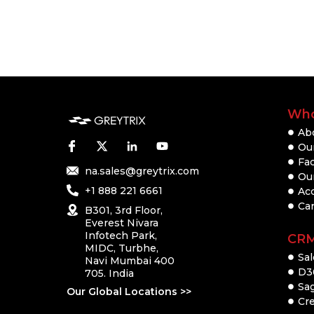
Who
Ab
Our
Fac
na.sales@greytrix.com
Ou
+1 888 221 6661
Ac
Ca
B301, 3rd Floor,
Everest Nivara
Infotech Park,
CR
MIDC, Turbhe,
Sal
Navi Mumbai 400
D3
705. India
Sa
Our Global Locations >>
Cre