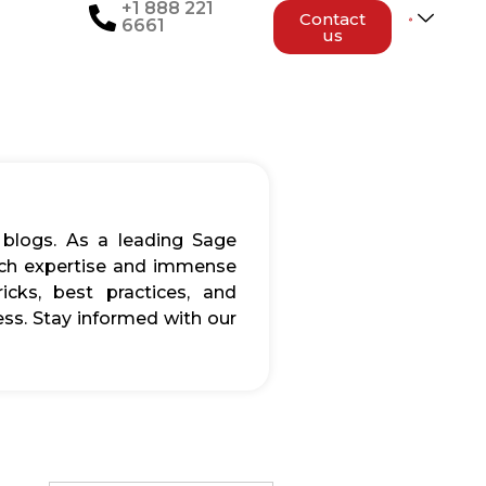
+1 888 221
Contact
6661
us
 blogs. As a leading Sage
rich expertise and immense
icks, best practices, and
ss. Stay informed with our