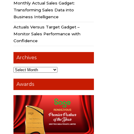
Monthly Actual Sales Gadget:
Transforming Sales Data into
Business Intelligence
Actuals Versus Target Gadget –
Monitor Sales Performance with
Confidence
Archives
Awards