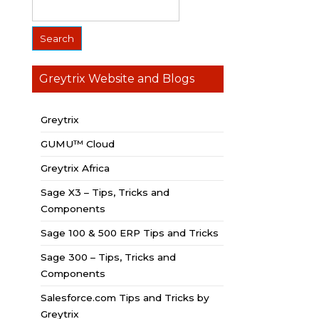
Greytrix Website and Blogs
Greytrix
GUMU™ Cloud
Greytrix Africa
Sage X3 – Tips, Tricks and
Components
Sage 100 & 500 ERP Tips and Tricks
Sage 300 – Tips, Tricks and
Components
Salesforce.com Tips and Tricks by
Greytrix