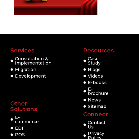
Services
Resources
Consultation &
Case
Implementation
Study
Migration
Blogs
Development
Videos
E-books
E-
brochure
News
Other
Sitemap
Solutions
Connect
E-
commerce
Contact
Us
EDI
Privacy
POS
Policy