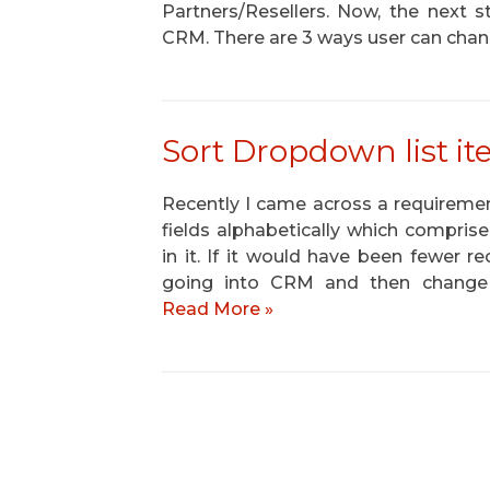
Partners/Resellers. Now, the next s
CRM. There are 3 ways user can chan
Sort Dropdown list i
Recently I came across a requirement
fields alphabetically which compris
in it. If it would have been fewer 
going into CRM and then change th
Read More »