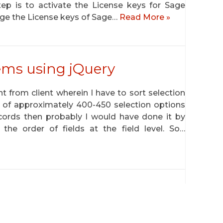
tep is to activate the License keys for Sage
ge the License keys of Sage…
Read More »
tems using jQuery
 from client wherein I have to sort selection
e of approximately 400-450 selection options
records then probably I would have done it by
e order of fields at the field level. So…