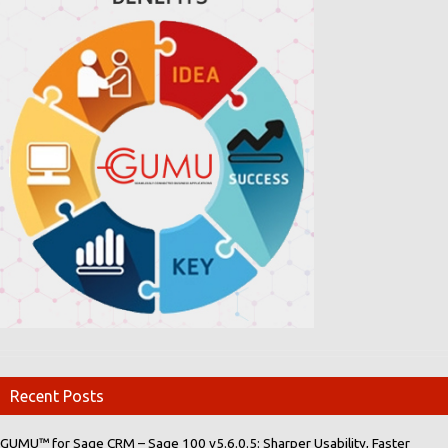
Recent Posts
GUMU™ for Sage CRM – Sage 100 v5.6.0.5: Sharper Usability, Faster