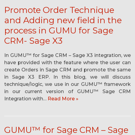
Promote Order Technique
and Adding new field in the
process in GUMU for Sage
CRM- Sage X3
In GUMU™ for Sage CRM – Sage X3 integration, we
have provided with the feature where the user can
create Orders in Sage CRM and promote the same
in Sage X3 ERP. In this blog, we will discuss
technique/logic, we use in our GUMU™ framework
in our current version of GUMU™ Sage CRM
Integration with…
Read More »
GUMU™ for Sage CRM – Sage