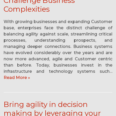
Challenge Business
Complexities
With growing businesses and expanding Customer
base, enterprises face the distinct challenge of
balancing agility against scale, streamlining critical
processes, understanding prospects, and
managing deeper connections. Business systems
have evolved considerably over the years and are
now more advanced, agile and Customer centric
than before. Today, businesses invest in the
infrastructure and technology systems such…
Read More »
Bring agility in decision
making by leveraging your