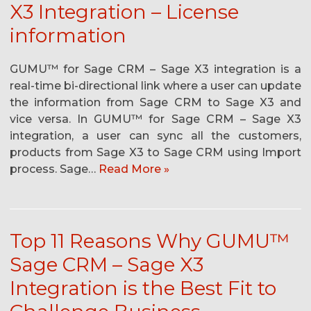
X3 Integration – License
information
GUMU™ for Sage CRM – Sage X3 integration is a
real-time bi-directional link where a user can update
the information from Sage CRM to Sage X3 and
vice versa. In GUMU™ for Sage CRM – Sage X3
integration, a user can sync all the customers,
products from Sage X3 to Sage CRM using Import
process. Sage…
Read More »
Top 11 Reasons Why GUMU™
Sage CRM – Sage X3
Integration is the Best Fit to