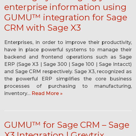
enterprise information using
GUMU™ integration for Sage
CRM with Sage X3
Enterprises, in order to improve their productivity,
have in place powerful systems to manage their
backend and frontend operations such as Sage
ERP (Sage X3 | Sage 300 | Sage 100 | Sage Intacct)
and Sage CRM respectively. Sage X3, recognized as
the powerful ERP simplifies the core business
processes of purchasing to manufacturing,
inventory…
Read More »
GUMU™ for Sage CRM – Sage
X3 Integration | Greytrix