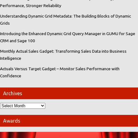
Performance, Stronger Reliability
Understanding Dynamic Grid Metadata: The Building Blocks of Dynamic
Grids
Introducing the Enhanced Dynamic Grid Query Manager in GUMU for Sage
CRM and Sage 100
Monthly Actual Sales Gadget: Transforming Sales Data into Business
Intelligence
Actuals Versus Target Gadget – Monitor Sales Performance with
Confidence
Archives
Awards