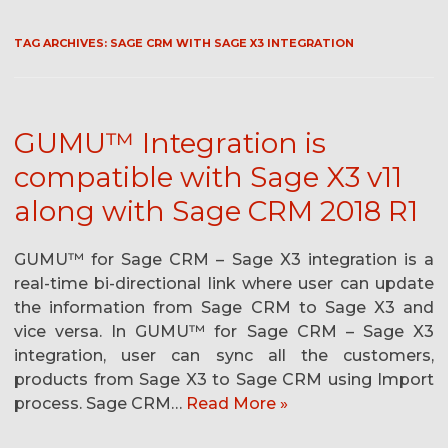
TAG ARCHIVES:
SAGE CRM WITH SAGE X3 INTEGRATION
GUMU™ Integration is
compatible with Sage X3 v11
along with Sage CRM 2018 R1
GUMU™ for Sage CRM – Sage X3 integration is a
real-time bi-directional link where user can update
the information from Sage CRM to Sage X3 and
vice versa. In GUMU™ for Sage CRM – Sage X3
integration, user can sync all the customers,
products from Sage X3 to Sage CRM using Import
process. Sage CRM…
Read More »