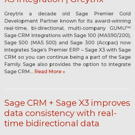
Greytrix a decade old Sage Premier Gold
Development Partner known for its award-winning
real-time, bi-directional, multi-company GUMU™
Sage CRM integrations with Sage 100 (MAS90/200),
Sage 500 (MAS 500) and Sage 300 (Accpac) now
integrates Sage’s Premier ERP – Sage X3 with Sage
CRM so you can continue being a part of the Sage
Family. Sage also provides the option to integrate
Sage CRM…
Read More »
Sage CRM + Sage X3 improves
data consistency with real-
time bidirectional data