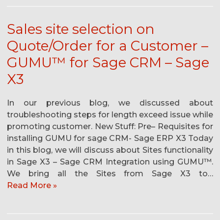
Sales site selection on
Quote/Order for a Customer –
GUMU™ for Sage CRM – Sage
X3
In our previous blog, we discussed about
troubleshooting steps for length exceed issue while
promoting customer. New Stuff: Pre– Requisites for
installing GUMU for sage CRM- Sage ERP X3 Today
in this blog, we will discuss about Sites functionality
in Sage X3 – Sage CRM Integration using GUMU™.
We bring all the Sites from Sage X3 to…
Read More »