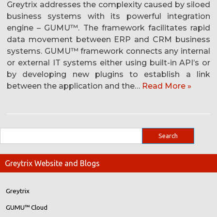
Greytrix addresses the complexity caused by siloed
business systems with its powerful integration
engine – GUMU™. The framework facilitates rapid
data movement between ERP and CRM business
systems. GUMU™ framework connects any internal
or external IT systems either using built-in API’s or
by developing new plugins to establish a link
between the application and the…
Read More »
Greytrix Website and Blogs
Greytrix
GUMU™ Cloud