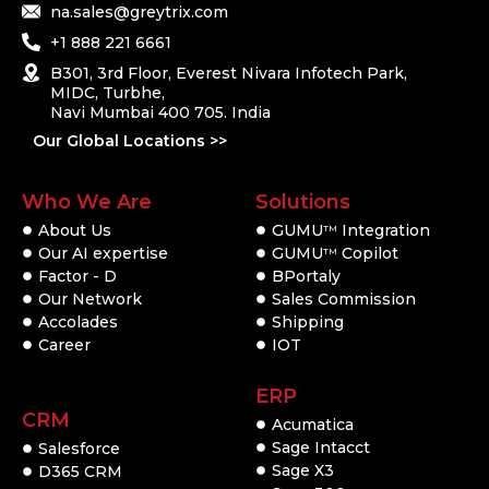
na.sales@greytrix.com
+1 888 221 6661
B301, 3rd Floor, Everest Nivara Infotech Park,
MIDC, Turbhe,
Navi Mumbai 400 705. India
Our Global Locations >>
Who We Are
Solutions
About Us
GUMU
Integration
TM
Our AI expertise
GUMU
Copilot
TM
Factor - D
BPortaly
Our Network
Sales Commission
Accolades
Shipping
Career
IOT
ERP
CRM
Acumatica
Sage Intacct
Salesforce
Sage X3
D365 CRM