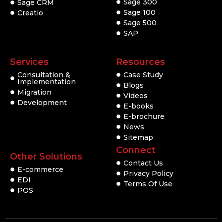
Sage 300
Sage CRM
Sage 100
Creatio
Sage 500
SAP
Services
Resources
Consultation &
Case Study
Implementation
Blogs
Migration
Videos
Development
E-books
E-brochure
News
Sitemap
Connect
Other Solutions
Contact Us
E-commerce
Privacy Policy
EDI
Terms Of Use
POS