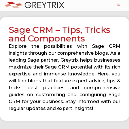
Sage CRM – Tips, Tricks
and Components
Explore the possibilities with Sage CRM
insights through our comprehensive blogs. As a
leading Sage partner, Greytrix helps businesses
maximize their Sage CRM potential with its rich
expertise and immense knowledge. Here, you
will find blogs that feature expert advice, tips &
tricks, best practices, and comprehensive
guides on customizing and configuring Sage
CRM for your business. Stay informed with our
regular updates and expert insights!