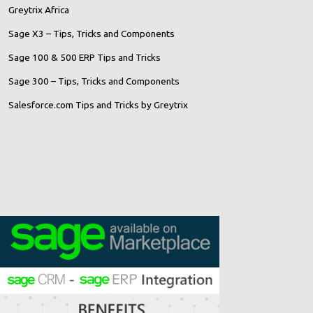
Greytrix Africa
Sage X3 – Tips, Tricks and Components
Sage 100 & 500 ERP Tips and Tricks
Sage 300 – Tips, Tricks and Components
Salesforce.com Tips and Tricks by Greytrix