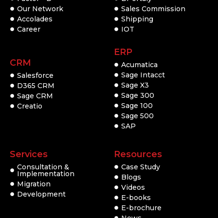
Our Network
Sales Commission
Accolades
Shipping
Career
IOT
ERP
CRM
Acumatica
Sage Intacct
Salesforce
Sage X3
D365 CRM
Sage 300
Sage CRM
Sage 100
Creatio
Sage 500
SAP
Services
Resources
Consultation &
Case Study
Implementation
Blogs
Migration
Videos
Development
E-books
E-brochure
News