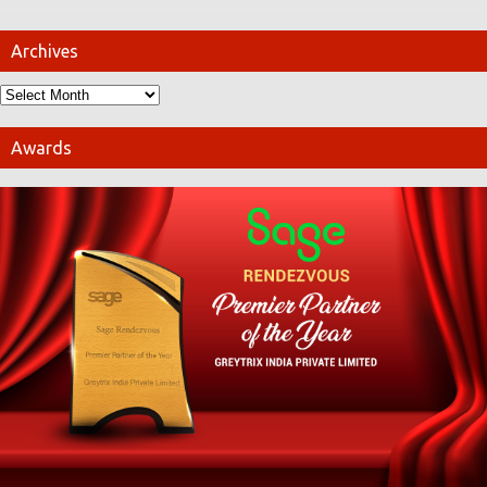
Archives
Awards