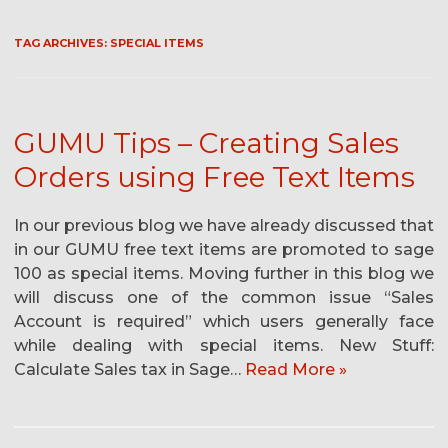
TAG ARCHIVES:
SPECIAL ITEMS
GUMU Tips – Creating Sales
Orders using Free Text Items
In our previous blog we have already discussed that
in our GUMU free text items are promoted to sage
100 as special items. Moving further in this blog we
will discuss one of the common issue “Sales
Account is required” which users generally face
while dealing with special items. New Stuff:
Calculate Sales tax in Sage…
Read More »