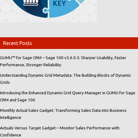
Recent Posts
GUMU™ for Sage CRM – Sage 100 v5.6.0.5: Sharper Usability, Faster
Performance, Stronger Reliability
Understanding Dynamic Grid Metadata: The Building Blocks of Dynamic
Grids
Introducing the Enhanced Dynamic Grid Query Manager in GUMU for Sage
CRM and Sage 100
Monthly Actual Sales Gadget: Transforming Sales Data into Business
Intelligence
Actuals Versus Target Gadget – Monitor Sales Performance with
Confidence