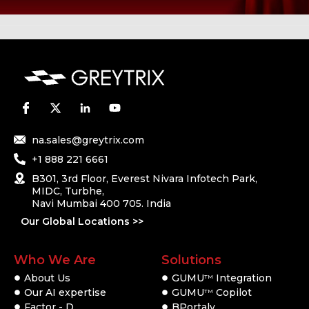
na.sales@greytrix.com
+1 888 221 6661
B301, 3rd Floor, Everest Nivara Infotech Park,
MIDC, Turbhe,
Navi Mumbai 400 705. India
Our Global Locations >>
Who We Are
Solutions
About Us
GUMU
Integration
TM
Our AI expertise
GUMU
Copilot
TM
Factor - D
BPortaly