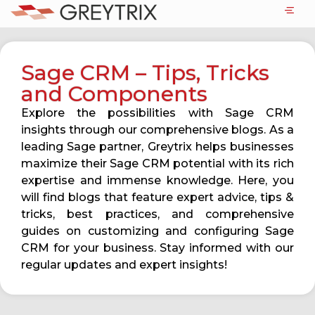
Sage CRM – Tips, Tricks
and Components
Explore the possibilities with Sage CRM
insights through our comprehensive blogs. As a
leading Sage partner, Greytrix helps businesses
maximize their Sage CRM potential with its rich
expertise and immense knowledge. Here, you
will find blogs that feature expert advice, tips &
tricks, best practices, and comprehensive
guides on customizing and configuring Sage
CRM for your business. Stay informed with our
regular updates and expert insights!