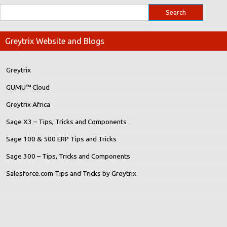
Greytrix Website and Blogs
Greytrix
GUMU™ Cloud
Greytrix Africa
Sage X3 – Tips, Tricks and Components
Sage 100 & 500 ERP Tips and Tricks
Sage 300 – Tips, Tricks and Components
Salesforce.com Tips and Tricks by Greytrix