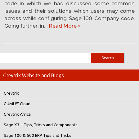
code in which we had discussed some common
issues and their solutions which users may come
across while configuring Sage 100 Company code.
Going further, in…
Read More »
Greytrix Website and Blogs
Greytrix
GUMU™ Cloud
Greytrix Africa
Sage X3 – Tips, Tricks and Components
Sage 100 & 500 ERP Tips and Tricks