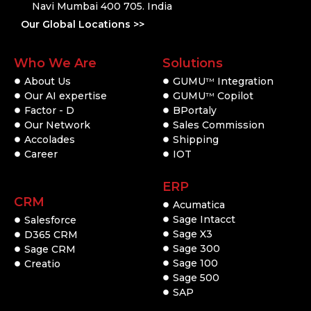
Navi Mumbai 400 705. India
Our Global Locations >>
Who We Are
Solutions
About Us
GUMU
Integration
TM
Our AI expertise
GUMU
Copilot
TM
Factor - D
BPortaly
Our Network
Sales Commission
Accolades
Shipping
Career
IOT
ERP
CRM
Acumatica
Sage Intacct
Salesforce
Sage X3
D365 CRM
Sage 300
Sage CRM
Sage 100
Creatio
Sage 500
SAP