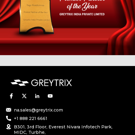
na.sales@greytrix.com
+1 888 221 6661
B301, 3rd Floor, Everest Nivara Infotech Park,
MIDC, Turbhe,