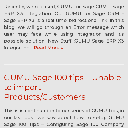
Recently, we released, GUMU for Sage CRM – Sage
ERP X3 integration. Our GUMU for Sage CRM –
Sage ERP X3 is a real time, bidirectional link. In this
blog, we will go through an Error message which
user may face while using integration and it’s
possible solution. New Stuff :GUMU Sage ERP X3
integration…
Read More »
GUMU Sage 100 tips – Unable
to import
Products/Customers
This is in continuation to our series of GUMU Tips, in
our last post we saw about how to setup GUMU
Sage 100 Tips – Configuring Sage 100 Company