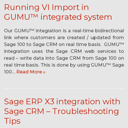
Running VI Import in
GUMU™ integrated system
Our GUMU™ integration is a real-time bidirectional
link where customers are created / updated from
Sage 100 to Sage CRM on real time basis. GUMU™
integration uses the Sage CRM web services to
read – write data into Sage CRM from Sage 100 on
real time basis. This is done by using GUMU™ Sage
100…
Read More »
Sage ERP X3 integration with
Sage CRM – Troubleshooting
Tips