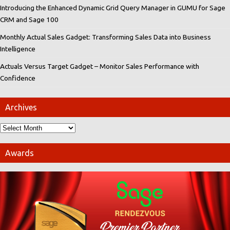
Introducing the Enhanced Dynamic Grid Query Manager in GUMU for Sage
CRM and Sage 100
Monthly Actual Sales Gadget: Transforming Sales Data into Business
Intelligence
Actuals Versus Target Gadget – Monitor Sales Performance with
Confidence
Archives
Awards