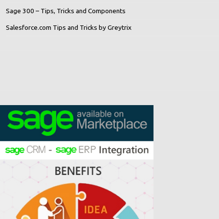
Sage 300 – Tips, Tricks and Components
Salesforce.com Tips and Tricks by Greytrix