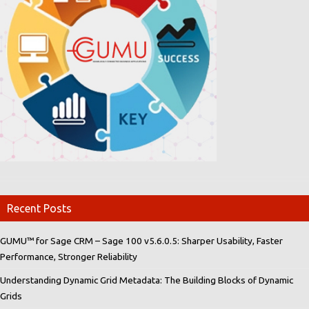
Recent Posts
GUMU™ for Sage CRM – Sage 100 v5.6.0.5: Sharper Usability, Faster
Performance, Stronger Reliability
Understanding Dynamic Grid Metadata: The Building Blocks of Dynamic
Grids