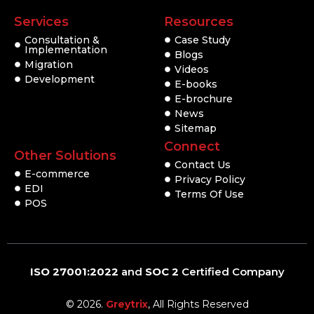
Services
Resources
Consultation &
Case Study
Implementation
Blogs
Migration
Videos
Development
E-books
E-brochure
News
Sitemap
Connect
Other Solutions
Contact Us
E-commerce
Privacy Policy
EDI
Terms Of Use
POS
ISO 27001:2022
and
SOC 2
Certified Company
© 2026.
Greytrix
, All Rights Reserved