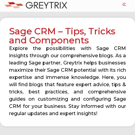
Sage CRM – Tips, Tricks
and Components
Explore the possibilities with Sage CRM
insights through our comprehensive blogs. As a
leading Sage partner, Greytrix helps businesses
maximize their Sage CRM potential with its rich
expertise and immense knowledge. Here, you
will find blogs that feature expert advice, tips &
tricks, best practices, and comprehensive
guides on customizing and configuring Sage
CRM for your business. Stay informed with our
regular updates and expert insights!