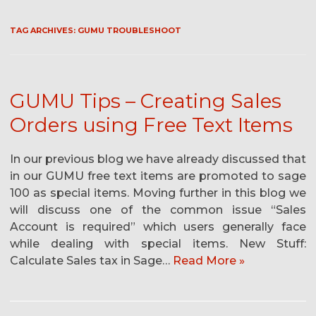
TAG ARCHIVES:
GUMU TROUBLESHOOT
GUMU Tips – Creating Sales
Orders using Free Text Items
In our previous blog we have already discussed that
in our GUMU free text items are promoted to sage
100 as special items. Moving further in this blog we
will discuss one of the common issue “Sales
Account is required” which users generally face
while dealing with special items. New Stuff:
Calculate Sales tax in Sage…
Read More »