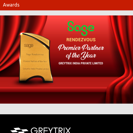
Awards