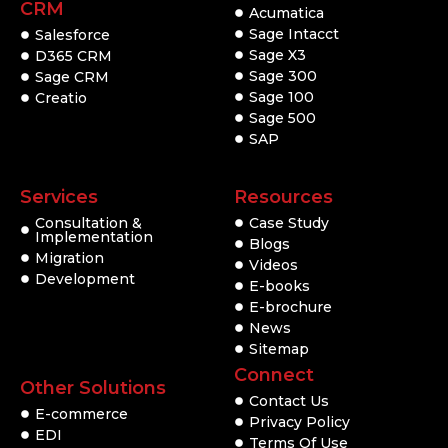
CRM
Acumatica
Sage Intacct
Salesforce
Sage X3
D365 CRM
Sage 300
Sage CRM
Sage 100
Creatio
Sage 500
SAP
Services
Resources
Consultation &
Case Study
Implementation
Blogs
Migration
Videos
Development
E-books
E-brochure
News
Sitemap
Connect
Other Solutions
Contact Us
E-commerce
Privacy Policy
EDI
Terms Of Use