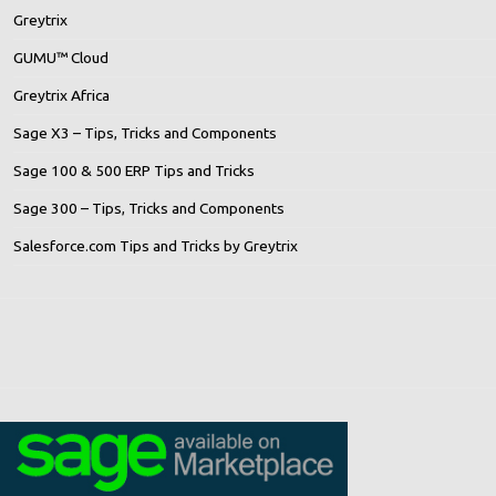
Greytrix
GUMU™ Cloud
Greytrix Africa
Sage X3 – Tips, Tricks and Components
Sage 100 & 500 ERP Tips and Tricks
Sage 300 – Tips, Tricks and Components
Salesforce.com Tips and Tricks by Greytrix