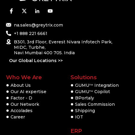
na.sales@greytrix.com
+1 888 221 6661
B301, 3rd Floor, Everest Nivara Infotech Park,
MIDC, Turbhe,
Navi Mumbai 400 705. India
Our Global Locations >>
Who We Are
Solutions
About Us
GUMU
Integration
TM
Our AI expertise
GUMU
Copilot
TM
Factor - D
BPortaly
Our Network
Sales Commission
Accolades
Shipping
Career
IOT
ERP