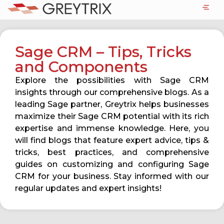
Sage CRM – Tips, Tricks
and Components
Explore the possibilities with Sage CRM
insights through our comprehensive blogs. As a
leading Sage partner, Greytrix helps businesses
maximize their Sage CRM potential with its rich
expertise and immense knowledge. Here, you
will find blogs that feature expert advice, tips &
tricks, best practices, and comprehensive
guides on customizing and configuring Sage
CRM for your business. Stay informed with our
regular updates and expert insights!