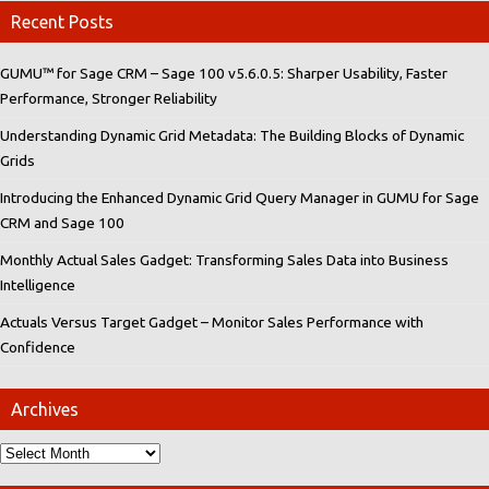
Recent Posts
GUMU™ for Sage CRM – Sage 100 v5.6.0.5: Sharper Usability, Faster
Performance, Stronger Reliability
Understanding Dynamic Grid Metadata: The Building Blocks of Dynamic
Grids
Introducing the Enhanced Dynamic Grid Query Manager in GUMU for Sage
CRM and Sage 100
Monthly Actual Sales Gadget: Transforming Sales Data into Business
Intelligence
Actuals Versus Target Gadget – Monitor Sales Performance with
Confidence
Archives