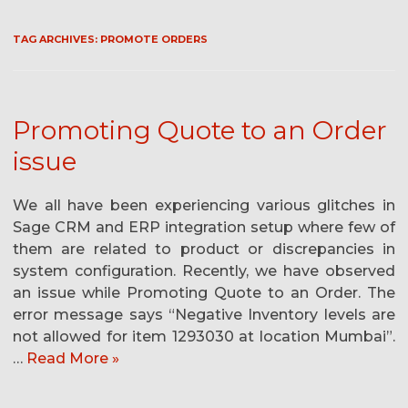
TAG ARCHIVES:
PROMOTE ORDERS
Promoting Quote to an Order
issue
We all have been experiencing various glitches in
Sage CRM and ERP integration setup where few of
them are related to product or discrepancies in
system configuration. Recently, we have observed
an issue while Promoting Quote to an Order. The
error message says “Negative Inventory levels are
not allowed for item 1293030 at location Mumbai”.
…
Read More »