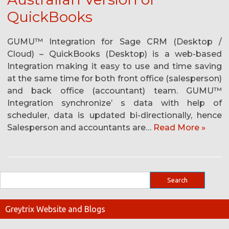
QuickBooks
GUMU™ Integration for Sage CRM (Desktop /
Cloud) – QuickBooks (Desktop) is a web-based
Integration making it easy to use and time saving
at the same time for both front office (salesperson)
and back office (accountant) team. GUMU™
Integration synchronize’ s data with help of
scheduler, data is updated bi-directionally, hence
Salesperson and accountants are…
Read More »
Greytrix Website and Blogs