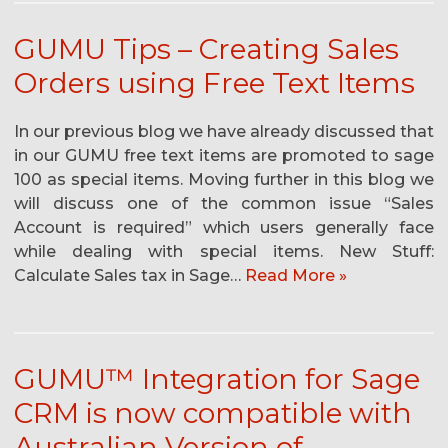
GUMU Tips – Creating Sales
Orders using Free Text Items
In our previous blog we have already discussed that
in our GUMU free text items are promoted to sage
100 as special items. Moving further in this blog we
will discuss one of the common issue “Sales
Account is required” which users generally face
while dealing with special items. New Stuff:
Calculate Sales tax in Sage…
Read More »
GUMU™ Integration for Sage
CRM is now compatible with
Australian Version of