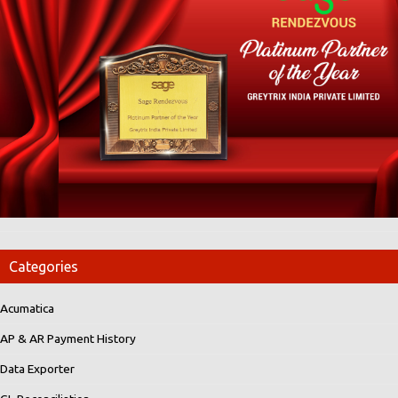
Categories
Acumatica
AP & AR Payment History
Data Exporter