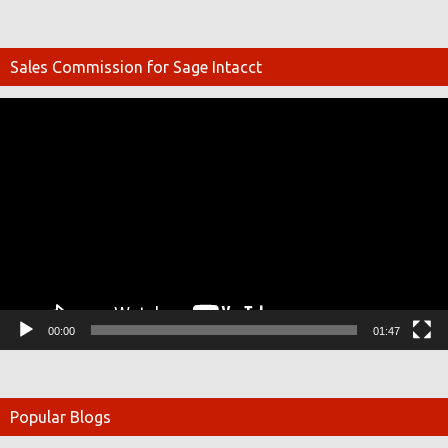
Sales Commission for Sage Intacct
Video
Player
00:00
01:47
Popular Blogs