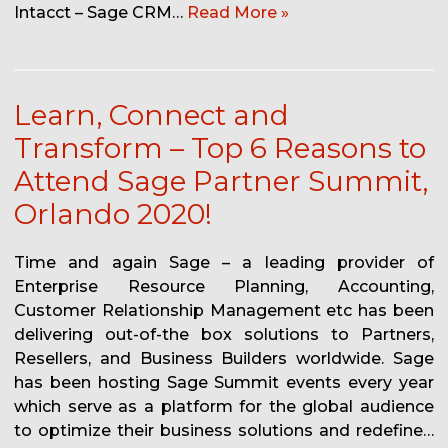
Intacct – Sage CRM…
Read More »
Learn, Connect and
Transform – Top 6 Reasons to
Attend Sage Partner Summit,
Orlando 2020!
Time and again Sage – a leading provider of
Enterprise Resource Planning, Accounting,
Customer Relationship Management etc has been
delivering out-of-the box solutions to Partners,
Resellers, and Business Builders worldwide. Sage
has been hosting Sage Summit events every year
which serve as a platform for the global audience
to optimize their business solutions and redefine…