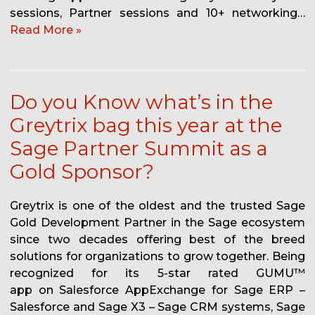
sessions, Partner sessions and 10+ networking…
Read More »
Do you Know what’s in the
Greytrix bag this year at the
Sage Partner Summit as a
Gold Sponsor?
Greytrix is one of the oldest and the trusted Sage
Gold Development Partner in the Sage ecosystem
since two decades offering best of the breed
solutions for organizations to grow together. Being
recognized for its 5-star rated GUMU™
app on Salesforce AppExchange for Sage ERP –
Salesforce and Sage X3 – Sage CRM systems, Sage