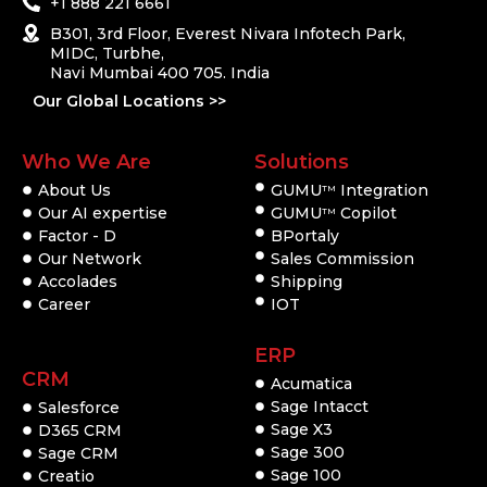
+1 888 221 6661
B301, 3rd Floor, Everest Nivara Infotech Park,
MIDC, Turbhe,
Navi Mumbai 400 705. India
Our Global Locations >>
Who We Are
Solutions
About Us
GUMU
Integration
TM
Our AI expertise
GUMU
Copilot
TM
Factor - D
BPortaly
Our Network
Sales Commission
Accolades
Shipping
Career
IOT
ERP
CRM
Acumatica
Sage Intacct
Salesforce
Sage X3
D365 CRM
Sage 300
Sage CRM
Sage 100
Creatio