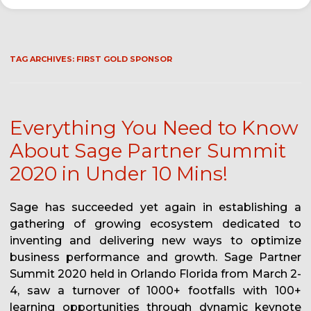
TAG ARCHIVES:
FIRST GOLD SPONSOR
Everything You Need to Know
About Sage Partner Summit
2020 in Under 10 Mins!
Sage has succeeded yet again in establishing a
gathering of growing ecosystem dedicated to
inventing and delivering new ways to optimize
business performance and growth. Sage Partner
Summit 2020 held in Orlando Florida from March 2-
4, saw a turnover of 1000+ footfalls with 100+
learning opportunities through dynamic keynote