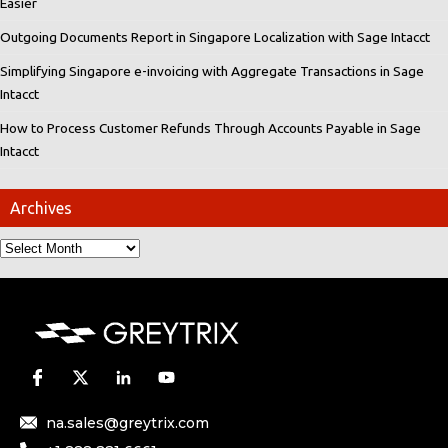
Easier
Outgoing Documents Report in Singapore Localization with Sage Intacct
Simplifying Singapore e-invoicing with Aggregate Transactions in Sage
Intacct
How to Process Customer Refunds Through Accounts Payable in Sage
Intacct
Archives
na.sales@greytrix.com