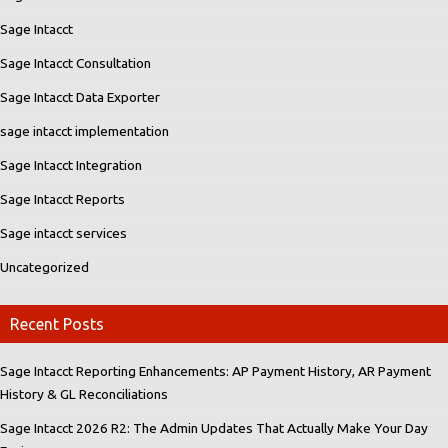
Sage Intacct
Sage Intacct Consultation
Sage Intacct Data Exporter
sage intacct implementation
Sage Intacct Integration
Sage Intacct Reports
Sage intacct services
Uncategorized
Recent Posts
Sage Intacct Reporting Enhancements: AP Payment History, AR Payment
History & GL Reconciliations
Sage Intacct 2026 R2: The Admin Updates That Actually Make Your Day