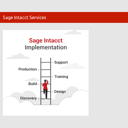
Sage Intacct Services