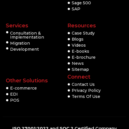
Sage 500
SAP
Services
Resources
Consultation &
Case Study
Implementation
Blogs
Migration
Videos
Development
E-books
E-brochure
News
Sitemap
Connect
Other Solutions
Contact Us
E-commerce
Privacy Policy
EDI
Terms Of Use
POS
ISO 27001:2022
and
SOC 2
Certified Company