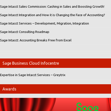
Sage Intacct Sales Commission: Cashing in Sales and Boosting Growth!
Sage Intacct Integration and How it is Changing the Face of Accounting?
Sage Intacct Services – Development, Migration, Integration
Sage Intacct Consulting Roadmap
Sage Intacct: Accounting Breaks Free from Excel
Sage Business Cloud Infocentre
Expertise in Sage Intacct Services – Greytrix
Awards