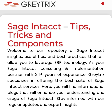
Sage Intacct – Tips,
Tricks and
Components
Welcome to our repository of Sage Intacct
insights, useful tips, and best practices that will
allow you to leverage ERP technology. As your
Sage Intacct consulting & implementation
partner with 24+ years of experience, Greytrix
specializes in offering the best suite of Sage
Intacct services. Here, you will find informational
blogs that will enhance your understanding and
usage of Sage Intacct. Stay informed with our
regular updates and expert insights!