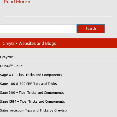
Read More »
Greytrix Websites and Blogs
Greytrix
GUMU™ Cloud
Sage X3 – Tips, Tricks and Components
Sage 100 & 500 ERP Tips and Tricks
Sage 300 – Tips, Tricks and Components
Sage CRM – Tips, Tricks and Components
Salesforce.com Tips and Tricks by Greytrix