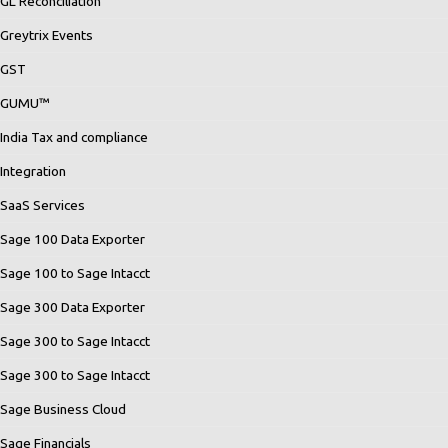
GL Reconciliation
Greytrix Events
GST
GUMU™
India Tax and compliance
Integration
SaaS Services
Sage 100 Data Exporter
Sage 100 to Sage Intacct
Sage 300 Data Exporter
Sage 300 to Sage Intacct
Sage 300 to Sage Intacct
Sage Business Cloud
Sage Financials