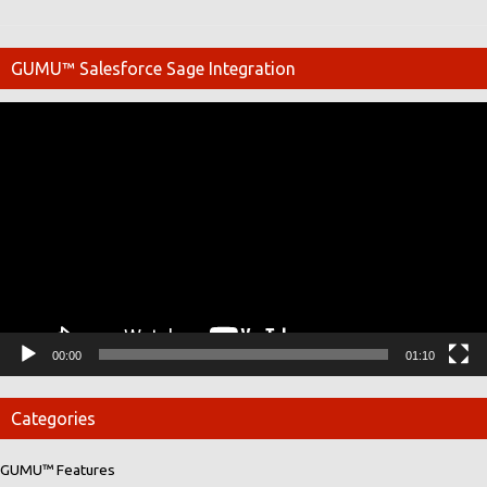
GUMU™ Salesforce Sage Integration
Video
Player
00:00
01:10
Categories
GUMU™ Features