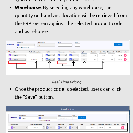
Warehouse
: By selecting any warehouse, the
quantity on hand and location will be retrieved from
the ERP system against the selected product code
and warehouse.
Real Time Pricing
Once the product code is selected, users can click
the “Save” button.