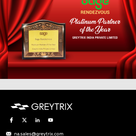
na.sales@greytrix.com