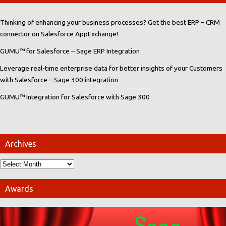
Thinking of enhancing your business processes? Get the best ERP – CRM
connector on Salesforce AppExchange!
GUMU™ for Salesforce – Sage ERP Integration
Leverage real-time enterprise data for better insights of your Customers
with Salesforce – Sage 300 integration
GUMU™ Integration for Salesforce with Sage 300
Archives
Awards