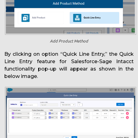
Add Product Method
By clicking on option “Quick Line Entry,” the Quick
Line Entry feature for Salesforce-Sage Intacct
functionality pop-up will appear as shown in the
below image.