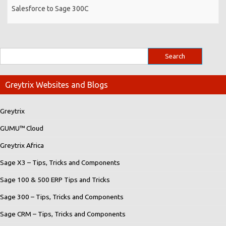
Salesforce to Sage 300C
Greytrix Websites and Blogs
Greytrix
GUMU™ Cloud
Greytrix Africa
Sage X3 – Tips, Tricks and Components
Sage 100 & 500 ERP Tips and Tricks
Sage 300 – Tips, Tricks and Components
Sage CRM – Tips, Tricks and Components