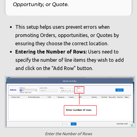
Opportunity, or Quote.
This setup helps users prevent errors when
promoting Orders, opportunities, or Quotes by
ensuring they choose the correct location.
Entering the Number of Rows:
Users need to
specify the number of line items they wish to add
and click on the “Add Row” button.
Enter the Number of Rows