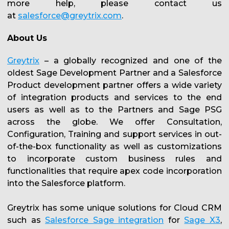
more help, please contact us
at
salesforce@greytrix.com
.
About Us
Greytrix
– a globally recognized and one of the
oldest Sage Development Partner and a Salesforce
Product development partner offers a wide variety
of integration products and services to the end
users as well as to the Partners and Sage PSG
across the globe. We offer Consultation,
Configuration, Training and support services in out-
of-the-box functionality as well as customizations
to incorporate custom business rules and
functionalities that require apex code incorporation
into the Salesforce platform.
Greytrix has some unique solutions for Cloud CRM
such as
Salesforce Sage integration
for
Sage X3
,