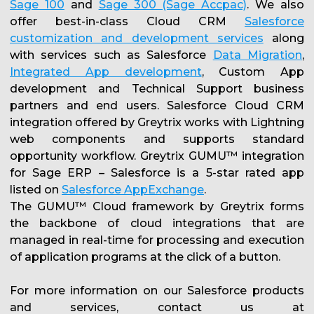
Sage 100
and
Sage 300 (Sage Accpac)
. We also
offer best-in-class Cloud CRM
Salesforce
customization and development services
along
with services such as Salesforce
Data Migration
,
Integrated App development
, Custom App
development and Technical Support business
partners and end users. Salesforce Cloud CRM
integration offered by Greytrix works with Lightning
web components and supports standard
opportunity workflow. Greytrix GUMU™ integration
for Sage ERP – Salesforce is a 5-star rated app
listed on
Salesforce AppExchange
.
The GUMU™ Cloud framework by Greytrix forms
the backbone of cloud integrations that are
managed in real-time for processing and execution
of application programs at the click of a button.
For more information on our Salesforce products
and services, contact us at