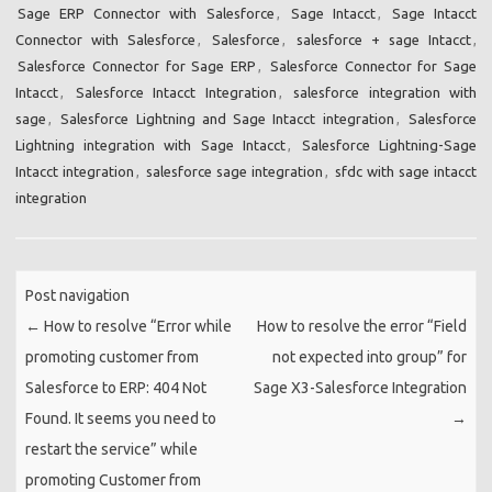
Sage ERP Connector with Salesforce
,
Sage Intacct
,
Sage Intacct
Connector with Salesforce
,
Salesforce
,
salesforce + sage Intacct
,
Salesforce Connector for Sage ERP
,
Salesforce Connector for Sage
Intacct
,
Salesforce Intacct Integration
,
salesforce integration with
sage
,
Salesforce Lightning and Sage Intacct integration
,
Salesforce
Lightning integration with Sage Intacct
,
Salesforce Lightning-Sage
Intacct integration
,
salesforce sage integration
,
sfdc with sage intacct
integration
Post navigation
←
How to resolve “Error while
How to resolve the error “Field
promoting customer from
not expected into group” for
Salesforce to ERP: 404 Not
Sage X3-Salesforce Integration
Found. It seems you need to
→
restart the service” while
promoting Customer from