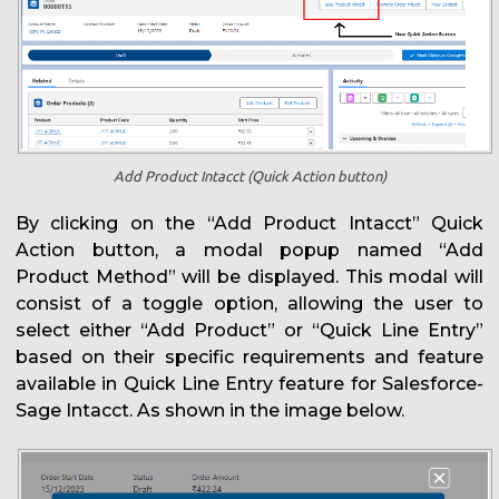
Add Product Intacct (Quick Action button)
By clicking on the “Add Product Intacct” Quick
Action button, a modal popup named “Add
Product Method” will be displayed. This modal will
consist of a toggle option, allowing the user to
select either “Add Product” or “Quick Line Entry”
based on their specific requirements and feature
available in Quick Line Entry feature for Salesforce-
Sage Intacct. As shown in the image below.