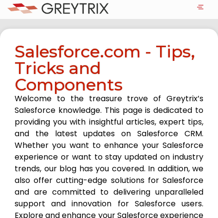
Salesforce.com - Tips,
Tricks and
Components
Welcome to the treasure trove of Greytrix’s
Salesforce knowledge. This page is dedicated to
providing you with insightful articles, expert tips,
and the latest updates on Salesforce CRM.
Whether you want to enhance your Salesforce
experience or want to stay updated on industry
trends, our blog has you covered. In addition, we
also offer cutting-edge solutions for Salesforce
and are committed to delivering unparalleled
support and innovation for Salesforce users.
Explore and enhance your Salesforce experience