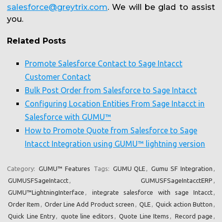
salesforce@greytrix.com
. We will be glad to assist
you.
Related Posts
Promote Salesforce Contact to Sage Intacct
Customer Contact
Bulk Post Order from Salesforce to Sage Intacct
Configuring Location Entities From Sage Intacct in
Salesforce with GUMU™
How to Promote Quote from Salesforce to Sage
Intacct Integration using GUMU™ lightning version
Category:
GUMU™ Features
Tags:
GUMU QLE
,
Gumu SF Integration
,
GUMUSFSageIntacct
,
GUMUSFSageIntacctERP
,
GUMU™LightningInterface
,
integrate salesforce with sage Intacct
,
Order Item
,
Order Line Add Product screen
,
QLE
,
Quick action Button
,
Quick Line Entry
,
quote line editors
,
Quote Line Items
,
Record page
,