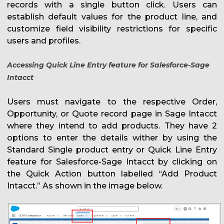
records with a single button click. Users can
establish default values for the product line, and
customize field visibility restrictions for specific
users and profiles.
Accessing
Quick Line Entry feature for Salesforce-Sage
Intacct
Users must navigate to the respective Order,
Opportunity, or Quote record page in Sage Intacct
where they intend to add products. They have 2
options to enter the details wither by using the
Standard Single product entry or Quick Line Entry
feature for Salesforce-Sage Intacct by clicking on
the Quick Action button labelled “Add Product
Intacct.” As shown in the image below.