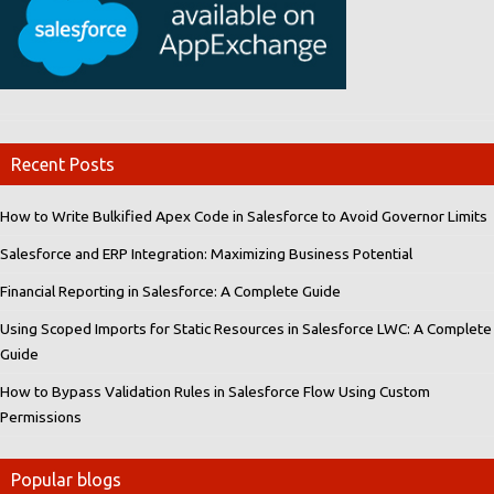
Recent Posts
How to Write Bulkified Apex Code in Salesforce to Avoid Governor Limits
Salesforce and ERP Integration: Maximizing Business Potential
Financial Reporting in Salesforce: A Complete Guide
Using Scoped Imports for Static Resources in Salesforce LWC: A Complete
Guide
How to Bypass Validation Rules in Salesforce Flow Using Custom
Permissions
Popular blogs