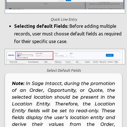
Quick Line Entry
Selecting default Fields:
Before adding multiple
records, user must choose default fields as required
for their specific use case.
Select Default Fields
Note:
In Sage Intacct, during the promotion
of an Order, Opportunity, or Quote, the
selected location should be present in the
Location Entity. Therefore, the Location
Entity fields will be set to read-only. These
fields display the user’s location entity and
derive their values from the Order,