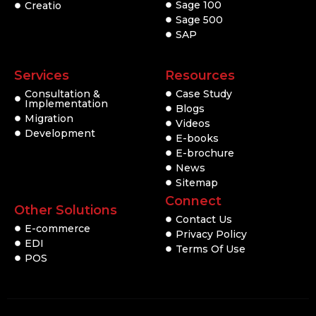
Sage 100
Creatio
Sage 500
SAP
Services
Resources
Consultation &
Case Study
Implementation
Blogs
Migration
Videos
Development
E-books
E-brochure
News
Sitemap
Connect
Other Solutions
Contact Us
E-commerce
Privacy Policy
EDI
Terms Of Use
POS