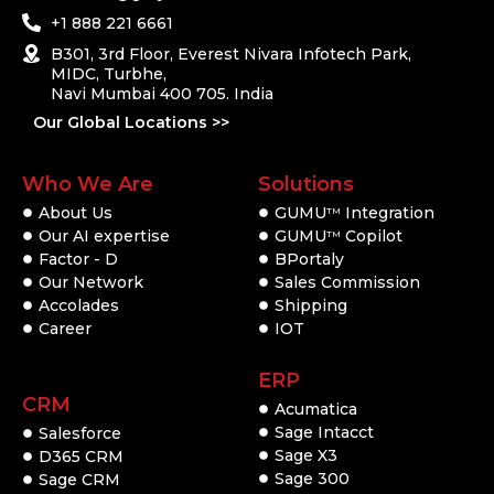
+1 888 221 6661
B301, 3rd Floor, Everest Nivara Infotech Park,
MIDC, Turbhe,
Navi Mumbai 400 705. India
Our Global Locations >>
Who We Are
Solutions
About Us
GUMU
Integration
TM
Our AI expertise
GUMU
Copilot
TM
Factor - D
BPortaly
Our Network
Sales Commission
Accolades
Shipping
Career
IOT
ERP
CRM
Acumatica
Sage Intacct
Salesforce
Sage X3
D365 CRM
Sage 300
Sage CRM