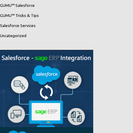
GUMU™ Salesforce
GUMU™ Tricks & Tips
Salesforce Services
Uncategorized