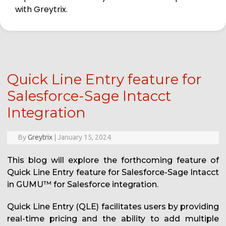
with Greytrix.
Quick Line Entry feature for
Salesforce-Sage Intacct
Integration
By
Greytrix
|
January 15, 2024
This blog will explore the forthcoming feature of
Quick Line Entry feature for Salesforce-Sage Intacct
in GUMU™️ for Salesforce integration.
Quick Line Entry (QLE) facilitates users by providing
real-time pricing and the ability to add multiple