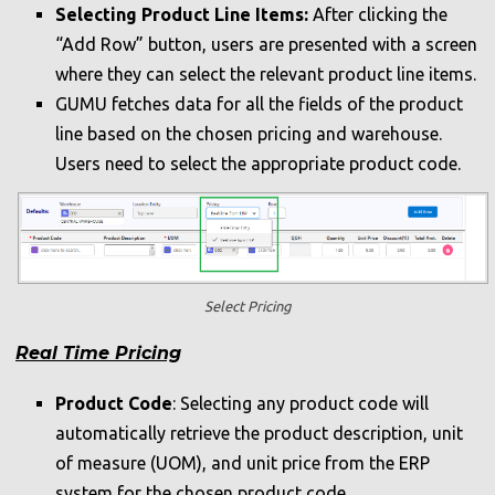
Selecting Product Line Items:
After clicking the
“Add Row” button, users are presented with a screen
where they can select the relevant product line items.
GUMU fetches data for all the fields of the product
line based on the chosen pricing and warehouse.
Users need to select the appropriate product code.
Select Pricing
Real Time Pricing
Product Code
: Selecting any product code will
automatically retrieve the product description, unit
of measure (UOM), and unit price from the ERP
system for the chosen product code.