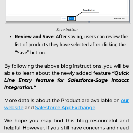
Save button
Review and Save
: After saving, users can review the
list of products they have selected after clicking the
“Save” button.
By following the above blog instructions, you will be
able to learn about the newly added feature
“Quick
Line Entry feature for Salesforce-Sage Intacct
Integration.“
More details about the Product are available on
our
website
and
Salesforce AppExchange
.
We hope you may find this blog resourceful and
helpful. However, if you still have concerns and need