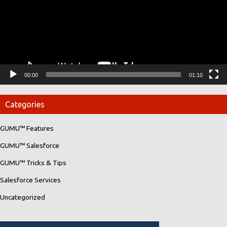
00:00
01:10
Categories
GUMU™ Features
GUMU™ Salesforce
GUMU™ Tricks & Tips
Salesforce Services
Uncategorized