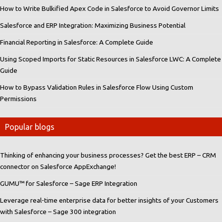
How to Write Bulkified Apex Code in Salesforce to Avoid Governor Limits
Salesforce and ERP Integration: Maximizing Business Potential
Financial Reporting in Salesforce: A Complete Guide
Using Scoped Imports for Static Resources in Salesforce LWC: A Complete
Guide
How to Bypass Validation Rules in Salesforce Flow Using Custom
Permissions
Popular blogs
Thinking of enhancing your business processes? Get the best ERP – CRM
connector on Salesforce AppExchange!
GUMU™ for Salesforce – Sage ERP Integration
Leverage real-time enterprise data for better insights of your Customers
with Salesforce – Sage 300 integration