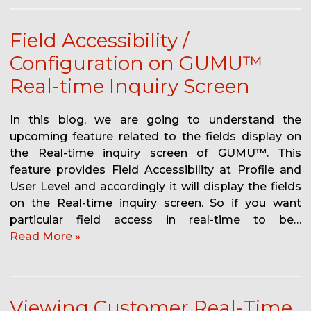
Field Accessibility /
Configuration on GUMU™
Real-time Inquiry Screen
In this blog, we are going to understand the
upcoming feature related to the fields display on
the Real-time inquiry screen of GUMU™. This
feature provides Field Accessibility at Profile and
User Level and accordingly it will display the fields
on the Real-time inquiry screen. So if you want
particular field access in real-time to be…
Read More »
Viewing Customer Real-Time