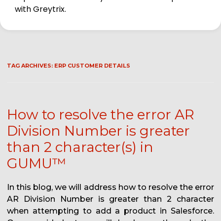
with Greytrix.
TAG ARCHIVES:
ERP CUSTOMER DETAILS
How to resolve the error AR
Division Number is greater
than 2 character(s) in
GUMU™
In this blog, we will address how to resolve the error
AR Division Number is greater than 2 character
when attempting to add a product in Salesforce.