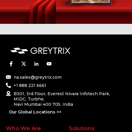
na.sales@greytrix.com
+1 888 221 6661
B301, 3rd Floor, Everest Nivara Infotech Park,
MIDC, Turbhe,
Navi Mumbai 400 705. India
Our Global Locations >>
Who We Are
Solutions