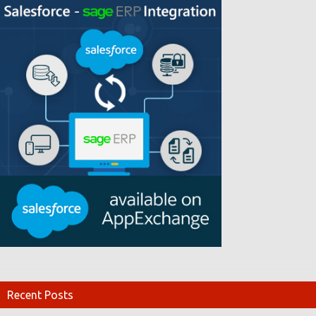
Recent Posts