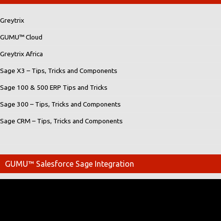
Greytrix
GUMU™ Cloud
Greytrix Africa
Sage X3 – Tips, Tricks and Components
Sage 100 & 500 ERP Tips and Tricks
Sage 300 – Tips, Tricks and Components
Sage CRM – Tips, Tricks and Components
GUMU™ Salesforce Sage Integration
Video
Player