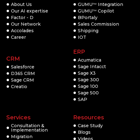
About Us
GUMU
Integration
TM
Our AI expertise
GUMU
Copilot
TM
Factor - D
BPortaly
Our Network
Sales Commission
Accolades
Shipping
Career
IOT
ERP
CRM
Acumatica
Sage Intacct
Salesforce
Sage X3
D365 CRM
Sage 300
Sage CRM
Sage 100
Creatio
Sage 500
SAP
Services
Resources
Consultation &
Case Study
Implementation
Blogs
Migration
Videos