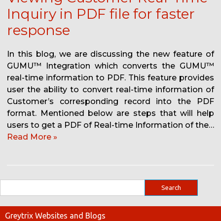
Inquiry in PDF file for faster
response
In this blog, we are discussing the new feature of
GUMU™ Integration which converts the GUMU™
real-time information to PDF. This feature provides
user the ability to convert real-time information of
Customer’s corresponding record into the PDF
format. Mentioned below are steps that will help
users to get a PDF of Real-time Information of the…
Read More »
Greytrix Websites and Blogs