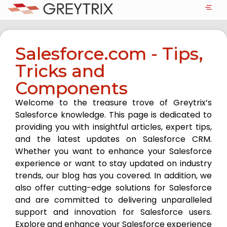
Salesforce.com - Tips,
Tricks and
Components
Welcome to the treasure trove of Greytrix’s
Salesforce knowledge. This page is dedicated to
providing you with insightful articles, expert tips,
and the latest updates on Salesforce CRM.
Whether you want to enhance your Salesforce
experience or want to stay updated on industry
trends, our blog has you covered. In addition, we
also offer cutting-edge solutions for Salesforce
and are committed to delivering unparalleled
support and innovation for Salesforce users.
Explore and enhance your Salesforce experience