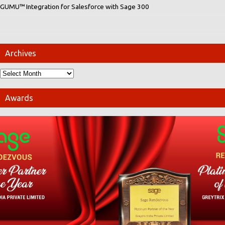
GUMU™ Integration for Salesforce with Sage 300
Archives
Awards