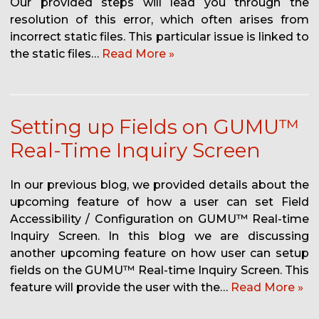
Our provided steps will lead you through the
resolution of this error, which often arises from
incorrect static files. This particular issue is linked to
the static files…
Read More »
Setting up Fields on GUMU™
Real-Time Inquiry Screen
In our previous blog, we provided details about the
upcoming feature of how a user can set Field
Accessibility / Configuration on GUMU™ Real-time
Inquiry Screen. In this blog we are discussing
another upcoming feature on how user can setup
fields on the GUMU™ Real-time Inquiry Screen. This
feature will provide the user with the…
Read More »