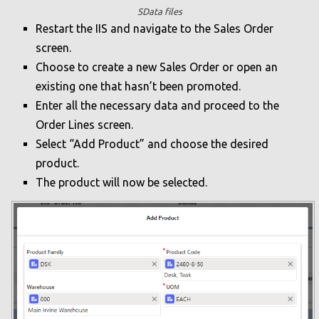
SData files
Restart the IIS and navigate to the Sales Order
screen.
Choose to create a new Sales Order or open an
existing one that hasn’t been promoted.
Enter all the necessary data and proceed to the
Order Lines screen.
Select “Add Product” and choose the desired
product.
The product will now be selected.