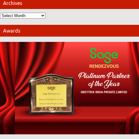
Archives
Awards