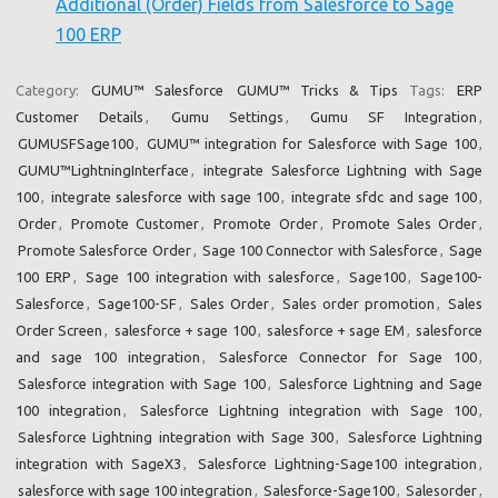
Additional (Order) Fields from Salesforce to Sage
100 ERP
Category:
GUMU™ Salesforce
GUMU™ Tricks & Tips
Tags:
ERP
Customer Details
,
Gumu Settings
,
Gumu SF Integration
,
GUMUSFSage100
,
GUMU™ integration for Salesforce with Sage 100
,
GUMU™LightningInterface
,
integrate Salesforce Lightning with Sage
100
,
integrate salesforce with sage 100
,
integrate sfdc and sage 100
,
Order
,
Promote Customer
,
Promote Order
,
Promote Sales Order
,
Promote Salesforce Order
,
Sage 100 Connector with Salesforce
,
Sage
100 ERP
,
Sage 100 integration with salesforce
,
Sage100
,
Sage100-
Salesforce
,
Sage100-SF
,
Sales Order
,
Sales order promotion
,
Sales
Order Screen
,
salesforce + sage 100
,
salesforce + sage EM
,
salesforce
and sage 100 integration
,
Salesforce Connector for Sage 100
,
Salesforce integration with Sage 100
,
Salesforce Lightning and Sage
100 integration
,
Salesforce Lightning integration with Sage 100
,
Salesforce Lightning integration with Sage 300
,
Salesforce Lightning
integration with SageX3
,
Salesforce Lightning-Sage100 integration
,
salesforce with sage 100 integration
,
Salesforce-Sage100
,
Salesorder
,