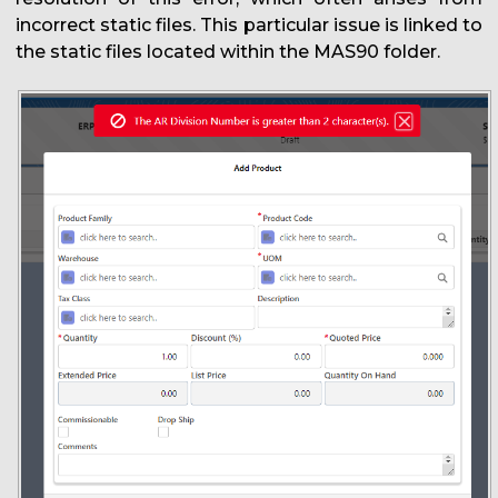
incorrect static files. This particular issue is linked to
the static files located within the MAS90 folder.