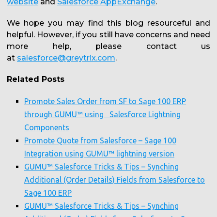
website
and
Salesforce AppExchange
.
We hope you may find this blog resourceful and
helpful. However, if you still have concerns and need
more help, please contact us
at
salesforce@greytrix.com
.
Related Posts
Promote Sales Order from SF to Sage 100 ERP
through GUMU™ using Salesforce Lightning
Components
Promote Quote from Salesforce – Sage 100
Integration using GUMU™ lightning version
GUMU™ Salesforce Tricks & Tips – Synching
Additional (Order Details) Fields from Salesforce to
Sage 100 ERP
GUMU™ Salesforce Tricks & Tips – Synching