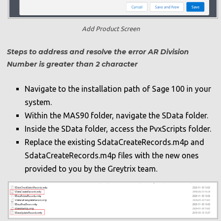
Add Product Screen
Steps to address and resolve the error AR Division
Number is greater than 2 character
Navigate to the installation path of Sage 100 in your
system.
Within the MAS90 folder, navigate the SData folder.
Inside the SData folder, access the PvxScripts folder.
Replace the existing SdataCreateRecords.m4p and
SdataCreateRecords.m4p files with the new ones
provided to you by the Greytrix team.