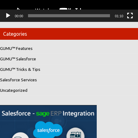
00:00
01:10
Categories
GUMU™ Features
GUMU™ Salesforce
GUMU™ Tricks & Tips
Salesforce Services
Uncategorized