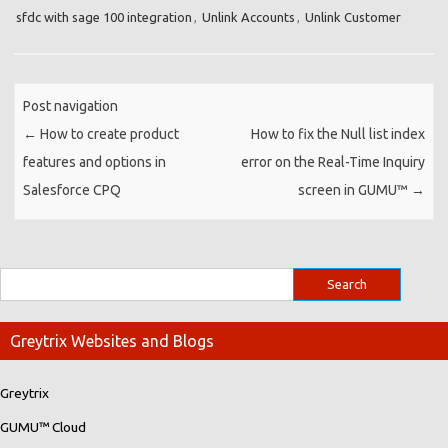
sfdc with sage 100 integration
,
Unlink Accounts
,
Unlink Customer
Post navigation
←
How to create product
How to fix the Null list index
features and options in
error on the Real-Time Inquiry
Salesforce CPQ
screen in GUMU™
→
Greytrix Websites and Blogs
Greytrix
GUMU™ Cloud