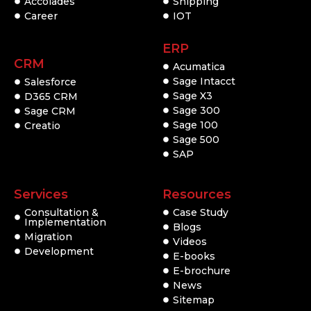
Accolades
Shipping
Career
IOT
ERP
CRM
Acumatica
Sage Intacct
Salesforce
Sage X3
D365 CRM
Sage 300
Sage CRM
Sage 100
Creatio
Sage 500
SAP
Services
Resources
Consultation &
Case Study
Implementation
Blogs
Migration
Videos
Development
E-books
E-brochure
News
Sitemap