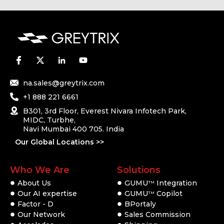
na.sales@greytrix.com
+1 888 221 6661
B301, 3rd Floor, Everest Nivara Infotech Park,
MIDC, Turbhe,
Navi Mumbai 400 705. India
Our Global Locations >>
Who We Are
Solutions
About Us
GUMU
Integration
TM
Our AI expertise
GUMU
Copilot
TM
Factor - D
BPortaly
Our Network
Sales Commission