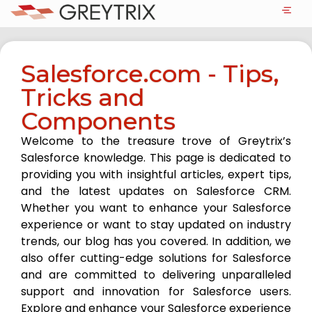
Salesforce.com - Tips,
Tricks and
Components
Welcome to the treasure trove of Greytrix’s
Salesforce knowledge. This page is dedicated to
providing you with insightful articles, expert tips,
and the latest updates on Salesforce CRM.
Whether you want to enhance your Salesforce
experience or want to stay updated on industry
trends, our blog has you covered. In addition, we
also offer cutting-edge solutions for Salesforce
and are committed to delivering unparalleled
support and innovation for Salesforce users.
Explore and enhance your Salesforce experience