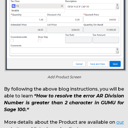
Add Product Screen
By following the above blog instructions, you will be
able to learn
“How to resolve the error AR Division
Number is greater than 2 character in GUMU for
Sage 100.“
More details about the Product are available on
our