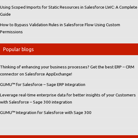
Using Scoped Imports for Static Resources in Salesforce LWC: A Complete
Guide
How to Bypass Validation Rules in Salesforce Flow Using Custom
Permissions
Popular blogs
Thinking of enhancing your business processes? Get the best ERP – CRM
connector on Salesforce AppExchange!
GUMU™ for Salesforce – Sage ERP Integration
Leverage real-time enterprise data for better insights of your Customers
with Salesforce – Sage 300 integration
GUMU™ Integration for Salesforce with Sage 300