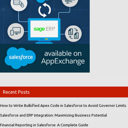
Recent Posts
How to Write Bulkified Apex Code in Salesforce to Avoid Governor Limits
Salesforce and ERP Integration: Maximizing Business Potential
Financial Reporting in Salesforce: A Complete Guide