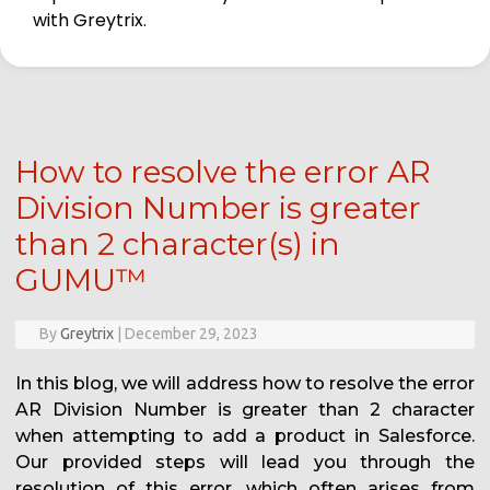
with Greytrix.
How to resolve the error AR
Division Number is greater
than 2 character(s) in
GUMU™
By
Greytrix
|
December 29, 2023
In this blog, we will address how to resolve the error
AR Division Number is greater than 2 character
when attempting to add a product in Salesforce.
Our provided steps will lead you through the
resolution of this error, which often arises from