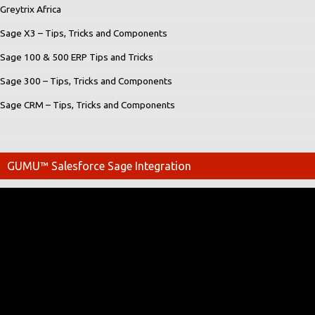
Greytrix Africa
Sage X3 – Tips, Tricks and Components
Sage 100 & 500 ERP Tips and Tricks
Sage 300 – Tips, Tricks and Components
Sage CRM – Tips, Tricks and Components
GUMU™ Salesforce Sage Integration
Video
Player