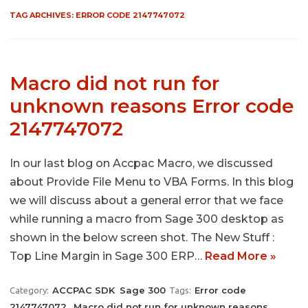
TAG ARCHIVES:
ERROR CODE 2147747072
Macro did not run for
unknown reasons Error code
2147747072
In our last blog on Accpac Macro, we discussed
about Provide File Menu to VBA Forms. In this blog
we will discuss about a general error that we face
while running a macro from Sage 300 desktop as
shown in the below screen shot. The New Stuff :
Top Line Margin in Sage 300 ERP…
Read More »
ACCPAC SDK
Sage 300
Error code
Category:
Tags:
2147747072
Macro did not run for unknown reasons
,
,