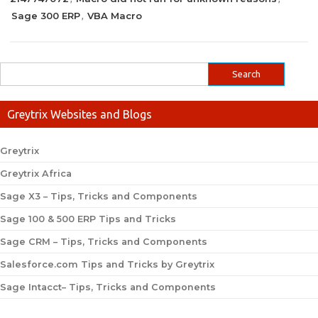
Sage 300 ERP
VBA Macro
,
Greytrix Websites and Blogs
Greytrix
Greytrix Africa
Sage X3 – Tips, Tricks and Components
Sage 100 & 500 ERP Tips and Tricks
Sage CRM – Tips, Tricks and Components
Salesforce.com Tips and Tricks by Greytrix
Sage Intacct– Tips, Tricks and Components