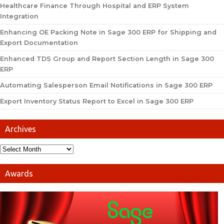
Healthcare Finance Through Hospital and ERP System
Integration
Enhancing OE Packing Note in Sage 300 ERP for Shipping and
Export Documentation
Enhanced TDS Group and Report Section Length in Sage 300
ERP
Automating Salesperson Email Notifications in Sage 300 ERP
Export Inventory Status Report to Excel in Sage 300 ERP
Archives
Awards