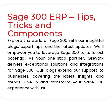
Sage 300 ERP – Tips,
Tricks and
Components
Explore the world of Sage 300 with our insightful
blogs, expert tips, and the latest updates. We’ll
empower you to leverage Sage 300 to its fullest
potential. As your one-stop partner, Greytrix
delivers exceptional solutions and integrations
for Sage 300. Our blogs extend our support to
businesses, covering the latest insights and
trends. Dive in and transform your Sage 300
experience with us!