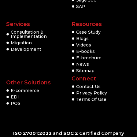
Sage 500
SAP
Services
Resources
Consultation &
Case Study
Implementation
Blogs
Migration
Videos
Development
E-books
E-brochure
News
Sitemap
Connect
Other Solutions
Contact Us
E-commerce
Privacy Policy
EDI
Terms Of Use
POS
ISO 27001:2022
and
SOC 2
Certified Company