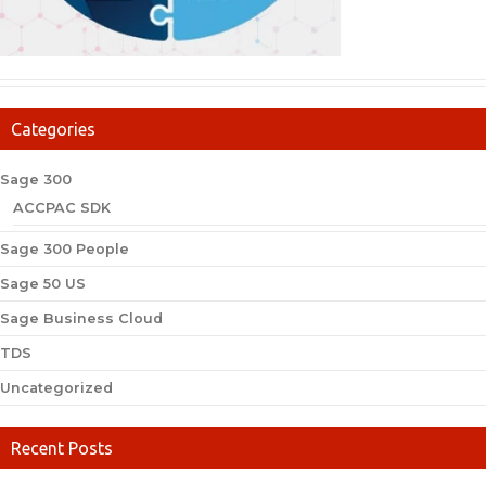
Categories
Sage 300
ACCPAC SDK
Sage 300 People
Sage 50 US
Sage Business Cloud
TDS
Uncategorized
Recent Posts