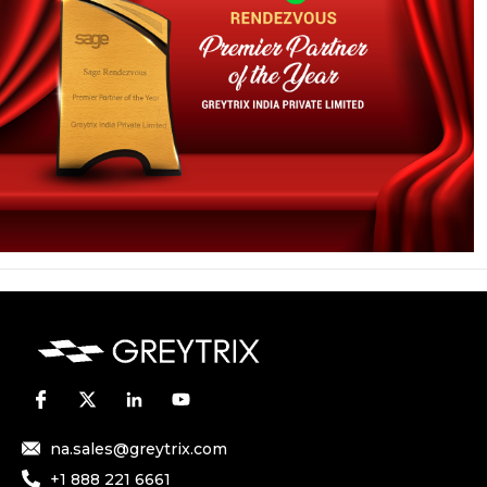
na.sales@greytrix.com
+1 888 221 6661