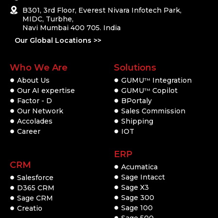
B301, 3rd Floor, Everest Nivara Infotech Park,
MIDC, Turbhe,
Navi Mumbai 400 705. India
Our Global Locations >>
Who We Are
Solutions
About Us
GUMU
Integration
TM
Our AI expertise
GUMU
Copilot
TM
Factor - D
BPortaly
Our Network
Sales Commission
Accolades
Shipping
Career
IOT
ERP
CRM
Acumatica
Sage Intacct
Salesforce
Sage X3
D365 CRM
Sage 300
Sage CRM
Sage 100
Creatio