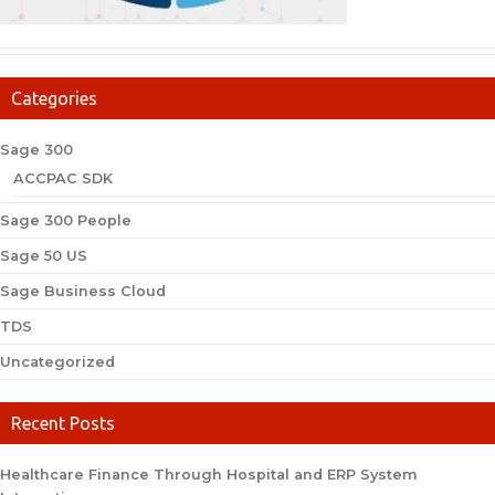
Categories
Sage 300
ACCPAC SDK
Sage 300 People
Sage 50 US
Sage Business Cloud
TDS
Uncategorized
Recent Posts
Healthcare Finance Through Hospital and ERP System