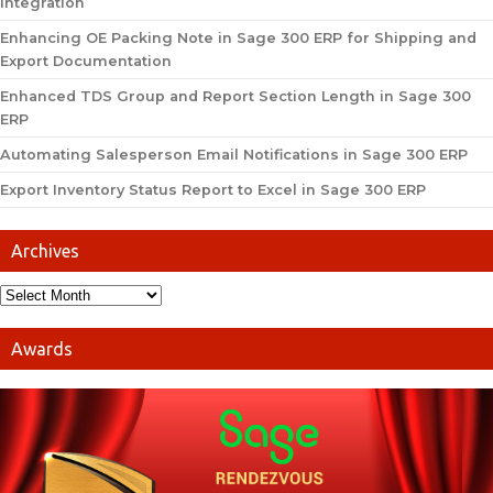
Integration
Enhancing OE Packing Note in Sage 300 ERP for Shipping and
Export Documentation
Enhanced TDS Group and Report Section Length in Sage 300
ERP
Automating Salesperson Email Notifications in Sage 300 ERP
Export Inventory Status Report to Excel in Sage 300 ERP
Archives
Awards