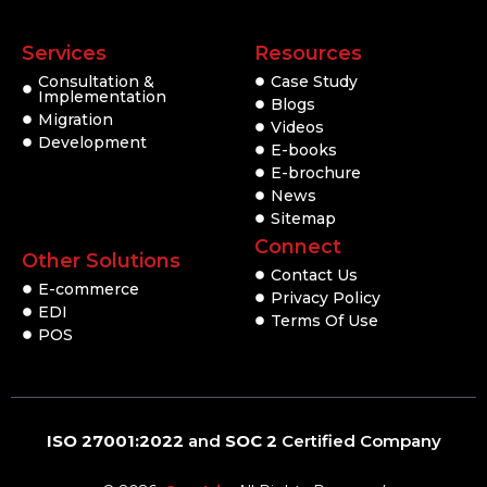
Services
Resources
Consultation &
Case Study
Implementation
Blogs
Migration
Videos
Development
E-books
E-brochure
News
Sitemap
Connect
Other Solutions
Contact Us
E-commerce
Privacy Policy
EDI
Terms Of Use
POS
ISO 27001:2022
and
SOC 2
Certified Company