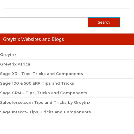
Greytrix Websites and Blogs
Greytrix
Greytrix Africa
Sage X3 – Tips, Tricks and Components
Sage 100 & 500 ERP Tips and Tricks
Sage CRM – Tips, Tricks and Components
Salesforce.com Tips and Tricks by Greytrix
Sage Intacct– Tips, Tricks and Components