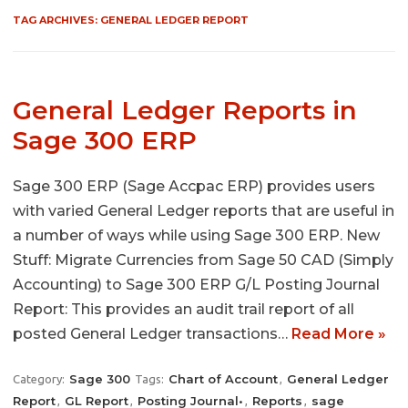
TAG ARCHIVES:
GENERAL LEDGER REPORT
General Ledger Reports in
Sage 300 ERP
Sage 300 ERP (Sage Accpac ERP) provides users
with varied General Ledger reports that are useful in
a number of ways while using Sage 300 ERP. New
Stuff: Migrate Currencies from Sage 50 CAD (Simply
Accounting) to Sage 300 ERP G/L Posting Journal
Report: This provides an audit trail report of all
posted General Ledger transactions…
Read More »
Sage 300
Chart of Account
General Ledger
Category:
Tags:
,
Report
GL Report
Posting Journal•
Reports
sage
,
,
,
,