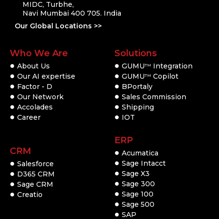
MIDC, Turbhe,
Navi Mumbai 400 705. India
Our Global Locations >>
Who We Are
Solutions
About Us
GUMU
Integration
TM
Our AI expertise
GUMU
Copilot
TM
Factor - D
BPortaly
Our Network
Sales Commission
Accolades
Shipping
Career
IOT
ERP
CRM
Acumatica
Sage Intacct
Salesforce
Sage X3
D365 CRM
Sage 300
Sage CRM
Sage 100
Creatio
Sage 500
SAP