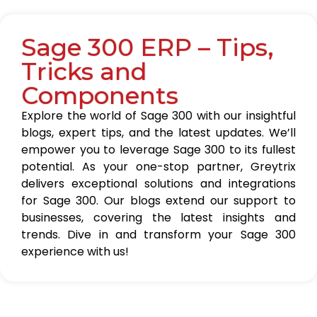
Sage 300 ERP – Tips,
Tricks and
Components
Explore the world of Sage 300 with our insightful
blogs, expert tips, and the latest updates. We’ll
empower you to leverage Sage 300 to its fullest
potential. As your one-stop partner, Greytrix
delivers exceptional solutions and integrations
for Sage 300. Our blogs extend our support to
businesses, covering the latest insights and
trends. Dive in and transform your Sage 300
experience with us!