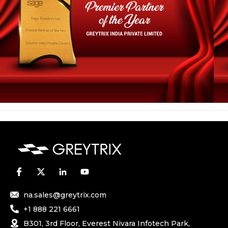
na.sales@greytrix.com
+1 888 221 6661
B301, 3rd Floor, Everest Nivara Infotech Park,