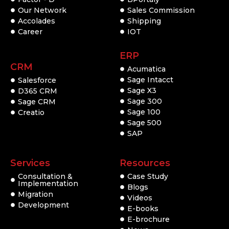
Our Network
Sales Commission
Accolades
Shipping
Career
IOT
ERP
CRM
Acumatica
Sage Intacct
Salesforce
Sage X3
D365 CRM
Sage 300
Sage CRM
Sage 100
Creatio
Sage 500
SAP
Services
Resources
Consultation &
Case Study
Implementation
Blogs
Migration
Videos
Development
E-books
E-brochure