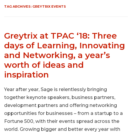
TAG ARCHIVES:
GREYTRIX EVENTS
Greytrix at TPAC ‘18: Three
days of Learning, Innovating
and Networking, a year’s
worth of ideas and
inspiration
Year after year, Sage is relentlessly bringing
together keynote speakers, business partners,
development partners and offering networking
opportunities for businesses – from a startup to a
Fortune 500, with their events spread across the
world. Growing bigger and better every year with