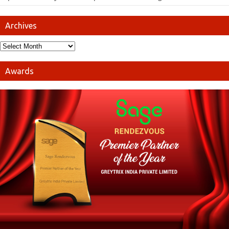
Archives
Awards