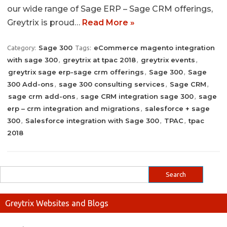
our wide range of Sage ERP – Sage CRM offerings,
Greytrix is proud…
Read More »
Sage 300
eCommerce magento integration
Category:
Tags:
with sage 300
greytrix at tpac 2018
greytrix events
,
,
,
greytrix sage erp-sage crm offerings
Sage 300
Sage
,
,
300 Add-ons
sage 300 consulting services
Sage CRM
,
,
,
sage crm add-ons
sage CRM integration sage 300
sage
,
,
erp – crm integration and migrations
salesforce + sage
,
300
Salesforce integration with Sage 300
TPAC
tpac
,
,
,
2018
Greytrix Websites and Blogs