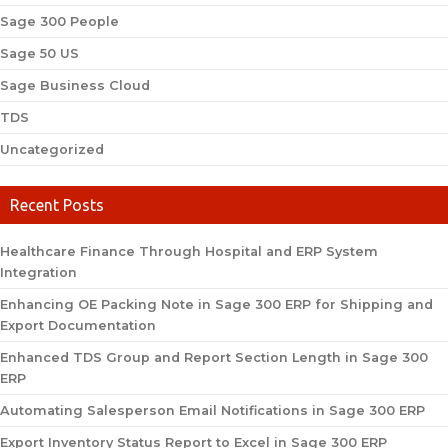
Sage 300 People
Sage 50 US
Sage Business Cloud
TDS
Uncategorized
Recent Posts
Healthcare Finance Through Hospital and ERP System
Integration
Enhancing OE Packing Note in Sage 300 ERP for Shipping and
Export Documentation
Enhanced TDS Group and Report Section Length in Sage 300
ERP
Automating Salesperson Email Notifications in Sage 300 ERP
Export Inventory Status Report to Excel in Sage 300 ERP