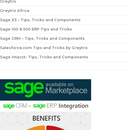
Greytrix
Greytrix Africa
Sage X3 – Tips, Tricks and Components
Sage 100 & 500 ERP Tips and Tricks
Sage CRM – Tips, Tricks and Components
Salesforce.com Tips and Tricks by Greytrix
Sage Intacct– Tips, Tricks and Components