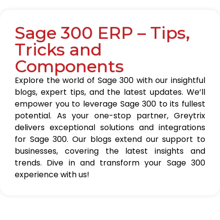
Sage 300 ERP – Tips,
Tricks and
Components
Explore the world of Sage 300 with our insightful
blogs, expert tips, and the latest updates. We’ll
empower you to leverage Sage 300 to its fullest
potential. As your one-stop partner, Greytrix
delivers exceptional solutions and integrations
for Sage 300. Our blogs extend our support to
businesses, covering the latest insights and
trends. Dive in and transform your Sage 300
experience with us!