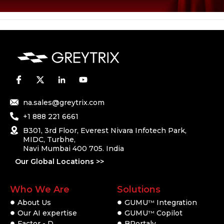
na.sales@greytrix.com
+1 888 221 6661
B301, 3rd Floor, Everest Nivara Infotech Park,
MIDC, Turbhe,
Navi Mumbai 400 705. India
Our Global Locations >>
Who We Are
Solutions
About Us
GUMU
Integration
TM
Our AI expertise
GUMU
Copilot
TM
Factor - D
BPortaly