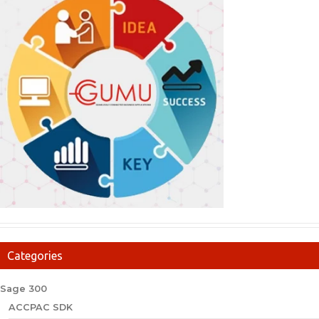
Categories
Sage 300
ACCPAC SDK