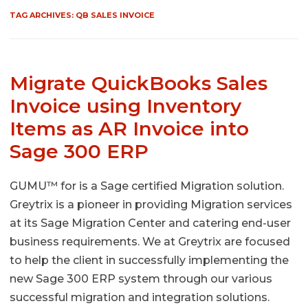
TAG ARCHIVES:
QB SALES INVOICE
Migrate QuickBooks Sales
Invoice using Inventory
Items as AR Invoice into
Sage 300 ERP
GUMU™ for is a Sage certified Migration solution.
Greytrix is a pioneer in providing Migration services
at its Sage Migration Center and catering end-user
business requirements. We at Greytrix are focused
to help the client in successfully implementing the
new Sage 300 ERP system through our various
successful migration and integration solutions.