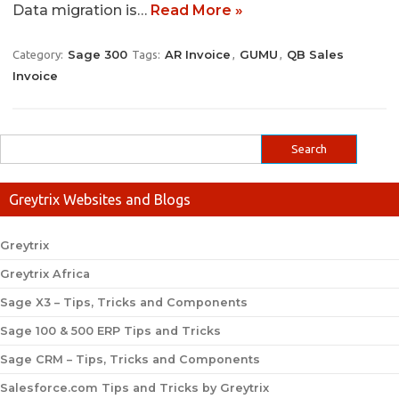
Data migration is…
Read More »
Sage 300
AR Invoice
GUMU
QB Sales
Category:
Tags:
,
,
Invoice
Greytrix Websites and Blogs
Greytrix
Greytrix Africa
Sage X3 – Tips, Tricks and Components
Sage 100 & 500 ERP Tips and Tricks
Sage CRM – Tips, Tricks and Components
Salesforce.com Tips and Tricks by Greytrix