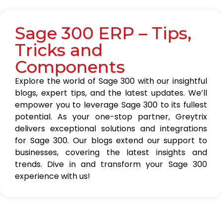
Sage 300 ERP – Tips,
Tricks and
Components
Explore the world of Sage 300 with our insightful
blogs, expert tips, and the latest updates. We’ll
empower you to leverage Sage 300 to its fullest
potential. As your one-stop partner, Greytrix
delivers exceptional solutions and integrations
for Sage 300. Our blogs extend our support to
businesses, covering the latest insights and
trends. Dive in and transform your Sage 300
experience with us!