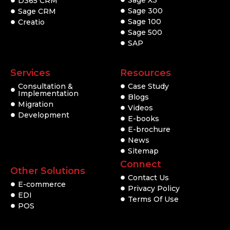
Sage X3
D365 CRM
Sage 300
Sage CRM
Sage 100
Creatio
Sage 500
SAP
Services
Resources
Consultation &
Case Study
Implementation
Blogs
Migration
Videos
Development
E-books
E-brochure
News
Sitemap
Connect
Other Solutions
Contact Us
E-commerce
Privacy Policy
EDI
Terms Of Use
POS