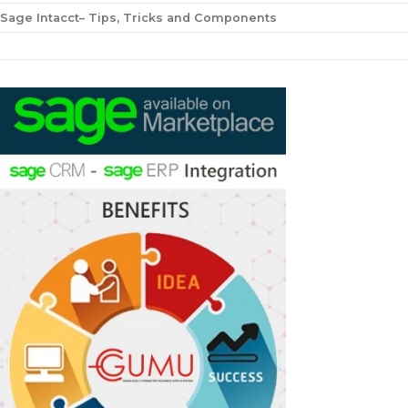
Sage Intacct– Tips, Tricks and Components