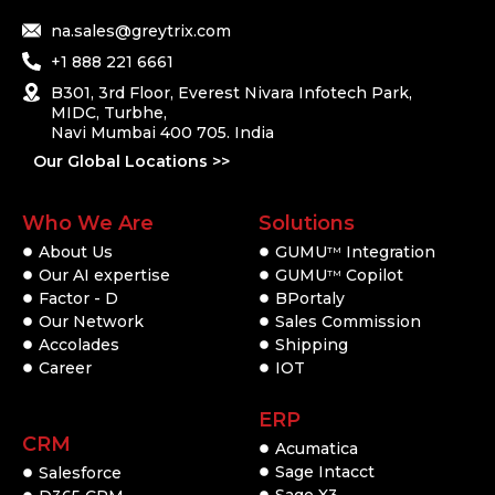
na.sales@greytrix.com
+1 888 221 6661
B301, 3rd Floor, Everest Nivara Infotech Park,
MIDC, Turbhe,
Navi Mumbai 400 705. India
Our Global Locations >>
Who We Are
Solutions
About Us
GUMU
Integration
TM
Our AI expertise
GUMU
Copilot
TM
Factor - D
BPortaly
Our Network
Sales Commission
Accolades
Shipping
Career
IOT
ERP
CRM
Acumatica
Sage Intacct
Salesforce