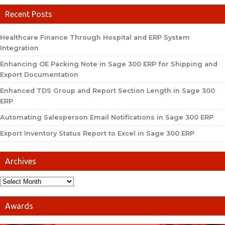
Recent Posts
Healthcare Finance Through Hospital and ERP System
Integration
Enhancing OE Packing Note in Sage 300 ERP for Shipping and
Export Documentation
Enhanced TDS Group and Report Section Length in Sage 300
ERP
Automating Salesperson Email Notifications in Sage 300 ERP
Export Inventory Status Report to Excel in Sage 300 ERP
Archives
Awards