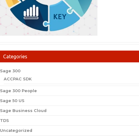
Categories
Sage 300
ACCPAC SDK
Sage 300 People
Sage 50 US
Sage Business Cloud
TDS
Uncategorized