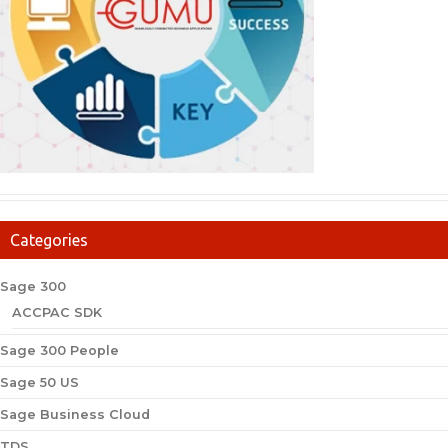
Categories
Sage 300
ACCPAC SDK
Sage 300 People
Sage 50 US
Sage Business Cloud
TDS