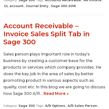
Sage 300
Accounts Receivable
AR Invoice
Category:
Tags:
,
,
GL account
Journal Entry
Sage 300 2016
,
,
Account Receivable –
Invoice Sales Split Tab in
Sage 300
Sales person plays important role in today’s
business by creating a customer base for the
products or services which company provides. He
does the key job in the area of sales by better
promoting product in various aspects such as
quality, cost etc. In this blog we are going to discuss
how Sage 300 A/R…
Read More »
Sage 300
A/R Options
A/R Sales Person
Category:
Tags:
,
,