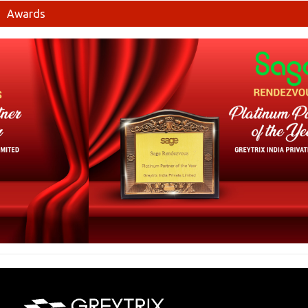
Awards