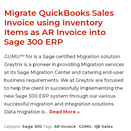
Migrate QuickBooks Sales
Invoice using Inventory
Items as AR Invoice into
Sage 300 ERP
GUMU™ for is a Sage certified Migration solution.
Greytrix is a pioneer in providing Migration services
at its Sage Migration Center and catering end-user
business requirements. We at Greytrix are focused
to help the client in successfully implementing the
new Sage 300 ERP system through our various
successful migration and integration solutions.
Data migration is…
Read More »
Sage 300
AR Invoice
GUMU
QB Sales
Category:
Tags:
,
,