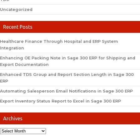
Uncategorized
Recent Posts
Healthcare Finance Through Hospital and ERP System
Integration
Enhancing OE Packing Note in Sage 300 ERP for Shipping and
Export Documentation
Enhanced TDS Group and Report Section Length in Sage 300
ERP
Automating Salesperson Email Notifications in Sage 300 ERP
Export Inventory Status Report to Excel in Sage 300 ERP
Archives