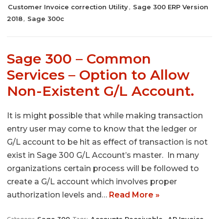
Customer Invoice correction Utility
Sage 300 ERP Version
,
2018
Sage 300c
,
Sage 300 – Common
Services – Option to Allow
Non-Existent G/L Account.
It is might possible that while making transaction
entry user may come to know that the ledger or
G/L account to be hit as effect of transaction is not
exist in Sage 300 G/L Account’s master. In many
organizations certain process will be followed to
create a G/L account which involves proper
authorization levels and…
Read More »