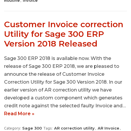
Routine
Invoice
,
Customer Invoice correction
Utility for Sage 300 ERP
Version 2018 Released
Sage 300 ERP 2018 is available now. With the
release of Sage 300 ERP 2018, we are pleased to
announce the release of Customer Invoice
Correction Utility for Sage 300 Version 2018. In our
earlier version of AR correction utility we have
developed a custom component which generates
credit note against the selected faulty Invoice and…
Read More »
Sage 300
AR correction utility
AR Invoice
Category:
Tags:
,
,