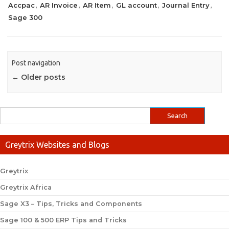
Accpac
AR Invoice
AR Item
GL account
Journal Entry
,
,
,
,
,
Sage 300
Post navigation
←
Older posts
Greytrix Websites and Blogs
Greytrix
Greytrix Africa
Sage X3 – Tips, Tricks and Components
Sage 100 & 500 ERP Tips and Tricks