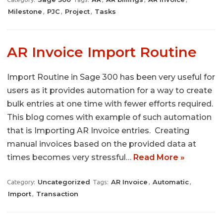
Milestone
PJC
Project
Tasks
,
,
,
AR Invoice Import Routine
Import Routine in Sage 300 has been very useful for
users as it provides automation for a way to create
bulk entries at one time with fewer efforts required.
This blog comes with example of such automation
that is Importing AR Invoice entries. Creating
manual invoices based on the provided data at
times becomes very stressful…
Read More »
Uncategorized
AR Invoice
Automatic
Category:
Tags:
,
,
Import
Transaction
,