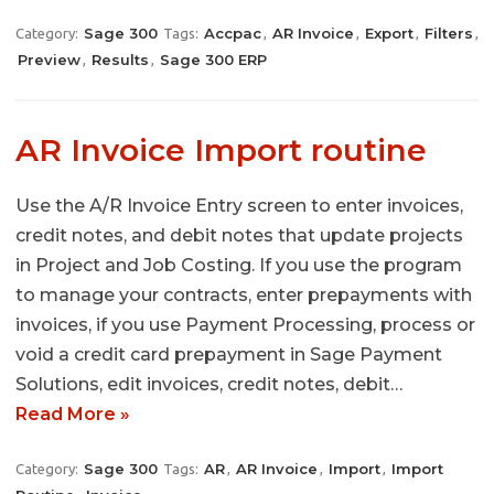
Sage 300
Accpac
AR Invoice
Export
Filters
Category:
Tags:
,
,
,
,
Preview
Results
Sage 300 ERP
,
,
AR Invoice Import routine
Use the A/R Invoice Entry screen to enter invoices,
credit notes, and debit notes that update projects
in Project and Job Costing. If you use the program
to manage your contracts, enter prepayments with
invoices, if you use Payment Processing, process or
void a credit card prepayment in Sage Payment
Solutions, edit invoices, credit notes, debit…
Read More »
Sage 300
AR
AR Invoice
Import
Import
Category:
Tags:
,
,
,