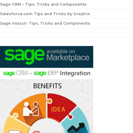
Sage CRM – Tips, Tricks and Components
Salesforce.com Tips and Tricks by Greytrix
Sage Intacct– Tips, Tricks and Components