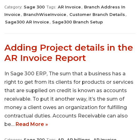
Sage 300
AR Invoice
Branch Address In
Category:
Tags:
,
Invoice
BranchWiseInvoice
Customer Branch Details
,
,
,
Sage300 AR Invoice
Sage300 Branch Setup
,
Adding Project details in the
AR Invoice Report
In Sage 300 ERP, The sum that a business has a
right to get from its clients for products or services
that are supplied on credit is known as accounts
receivable. To put it another way, it’s the sum of
money a client owes an organization for fulfilling
contractual duties. Accounts Receivable can also
be…
Read More »
Sage 300
AR
AR billings
AR Invoice
Category:
Tags:
,
,
,