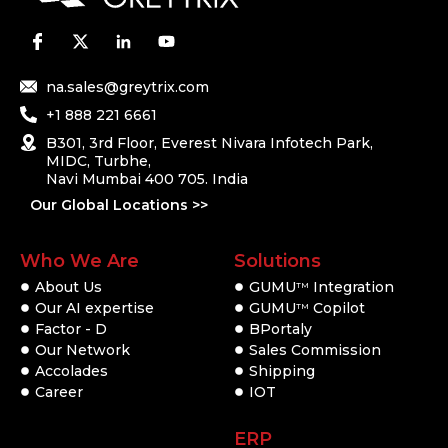
na.sales@greytrix.com
+1 888 221 6661
B301, 3rd Floor, Everest Nivara Infotech Park,
MIDC, Turbhe,
Navi Mumbai 400 705. India
Our Global Locations >>
Who We Are
Solutions
About Us
GUMU
Integration
TM
Our AI expertise
GUMU
Copilot
TM
Factor - D
BPortaly
Our Network
Sales Commission
Accolades
Shipping
Career
IOT
ERP