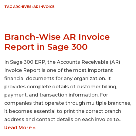
TAG ARCHIVES:
AR INVOICE
Branch-Wise AR Invoice
Report in Sage 300
In Sage 300 ERP, the Accounts Receivable (AR)
Invoice Report is one of the most important
financial documents for any organization. It
provides complete details of customer billing,
payment, and transaction information. For
companies that operate through multiple branches,
it becomes essential to print the correct branch
address and contact details on each invoice to…
Read More »