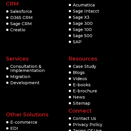
CRM
Acumatica
Sage Intacct
Salesforce
Sage X3
D365 CRM
Sage 300
Sage CRM
Sage 100
Creatio
Sage 500
SAP
Services
Resources
Consultation &
Case Study
Implementation
Blogs
Migration
Videos
Development
E-books
E-brochure
News
Sitemap
Connect
Other Solutions
Contact Us
E-commerce
Privacy Policy
EDI
Terms Of Use