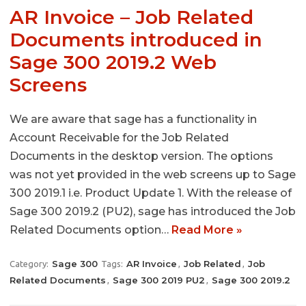
AR Invoice – Job Related
Documents introduced in
Sage 300 2019.2 Web
Screens
We are aware that sage has a functionality in
Account Receivable for the Job Related
Documents in the desktop version. The options
was not yet provided in the web screens up to Sage
300 2019.1 i.e. Product Update 1. With the release of
Sage 300 2019.2 (PU2), sage has introduced the Job
Related Documents option…
Read More »
Sage 300
AR Invoice
Job Related
Job
Category:
Tags:
,
,
Related Documents
Sage 300 2019 PU2
Sage 300 2019.2
,
,