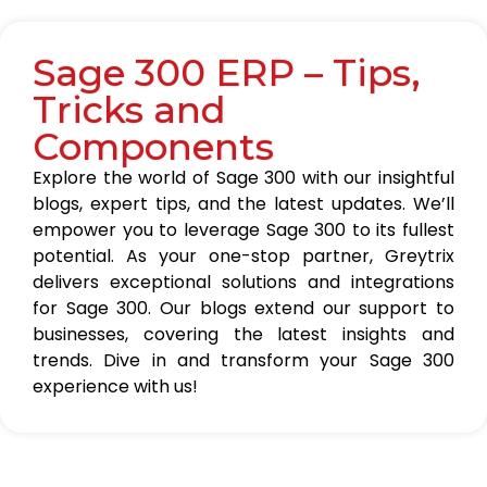
Sage 300 ERP – Tips,
Tricks and
Components
Explore the world of Sage 300 with our insightful
blogs, expert tips, and the latest updates. We’ll
empower you to leverage Sage 300 to its fullest
potential. As your one-stop partner, Greytrix
delivers exceptional solutions and integrations
for Sage 300. Our blogs extend our support to
businesses, covering the latest insights and
trends. Dive in and transform your Sage 300
experience with us!