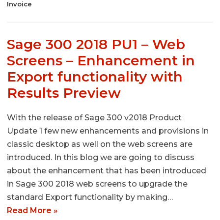
Invoice
Sage 300 2018 PU1 – Web
Screens – Enhancement in
Export functionality with
Results Preview
With the release of Sage 300 v2018 Product
Update 1 few new enhancements and provisions in
classic desktop as well on the web screens are
introduced. In this blog we are going to discuss
about the enhancement that has been introduced
in Sage 300 2018 web screens to upgrade the
standard Export functionality by making…
Read More »