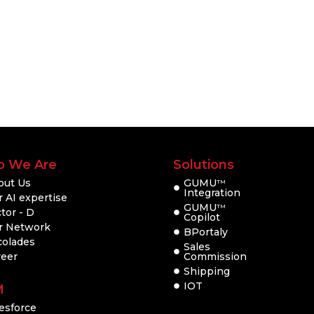
 We Are
Solutions
out Us
GUMU
TM
Integration
 AI expertise
GUMU
TM
tor - D
Copilot
r Network
BPortaly
colades
Sales
reer
Commission
Shipping
IOT
M
esforce