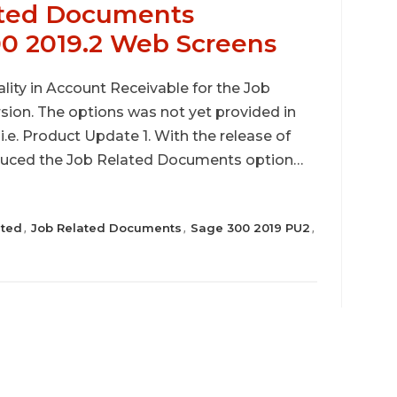
ated Documents
00 2019.2 Web Screens
lity in Account Receivable for the Job
ion. The options was not yet provided in
.e. Product Update 1. With the release of
oduced the Job Related Documents option…
ated
Job Related Documents
Sage 300 2019 PU2
,
,
,