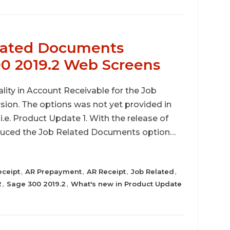
elated Documents
00 2019.2 Web Screens
lity in Account Receivable for the Job
ion. The options was not yet provided in
.e. Product Update 1. With the release of
oduced the Job Related Documents option…
eceipt
AR Prepayment
AR Receipt
Job Related
,
,
,
,
2
Sage 300 2019.2
What's new in Product Update
,
,