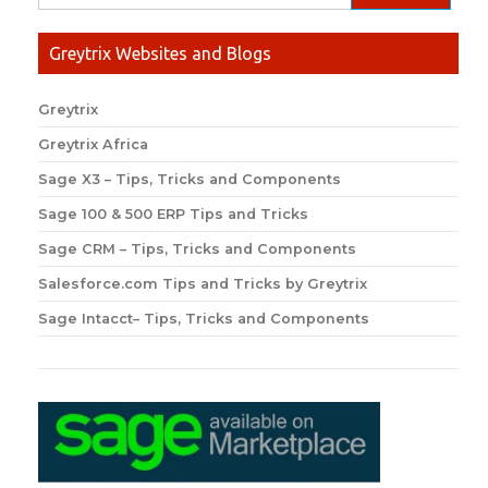
Greytrix Websites and Blogs
Greytrix
Greytrix Africa
Sage X3 – Tips, Tricks and Components
Sage 100 & 500 ERP Tips and Tricks
Sage CRM – Tips, Tricks and Components
Salesforce.com Tips and Tricks by Greytrix
Sage Intacct– Tips, Tricks and Components