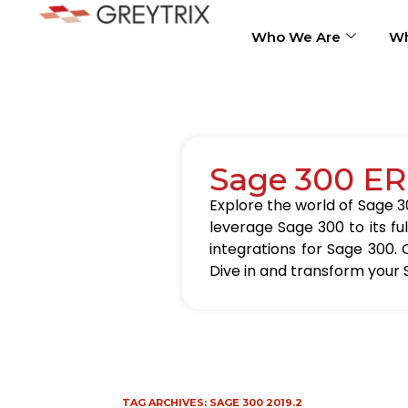
Who We Are
Wh
Sage 300 ER
Explore the world of Sage 30
leverage Sage 300 to its fu
integrations for Sage 300. 
Dive in and transform your 
TAG ARCHIVES:
SAGE 300 2019.2