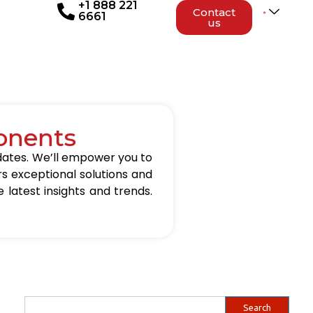
+1 888 221
Contact
6661
us
onents
updates. We’ll empower you to
rs exceptional solutions and
 latest insights and trends.