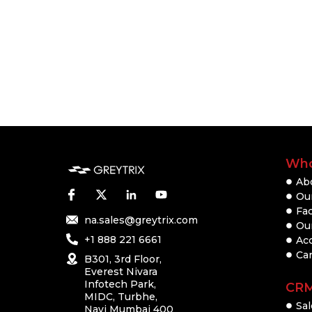
Who
Ab
Our
Fac
na.sales@greytrix.com
Ou
+1 888 221 6661
Ac
Ca
B301, 3rd Floor,
Everest Nivara
Infotech Park,
CR
MIDC, Turbhe,
Sal
Navi Mumbai 400