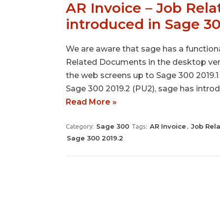
AR Invoice – Job Rel
introduced in Sage 3
We are aware that sage has a functiona
Related Documents in the desktop vers
the web screens up to Sage 300 2019.1 i
Sage 300 2019.2 (PU2), sage has intr
Read More »
Sage 300
AR Invoice
Job Rel
Category:
Tags:
,
Sage 300 2019.2