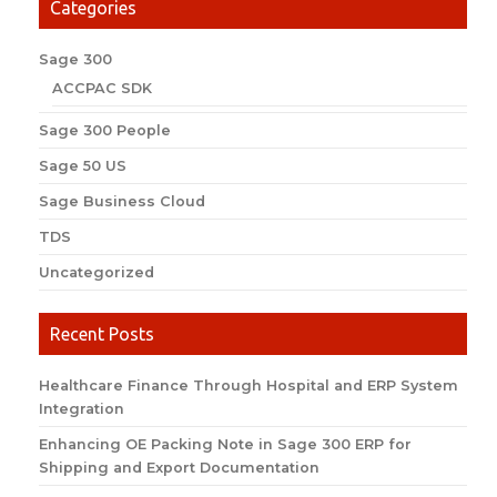
Categories
Sage 300
ACCPAC SDK
Sage 300 People
Sage 50 US
Sage Business Cloud
TDS
Uncategorized
Recent Posts
Healthcare Finance Through Hospital and ERP System
Integration
Enhancing OE Packing Note in Sage 300 ERP for
Shipping and Export Documentation