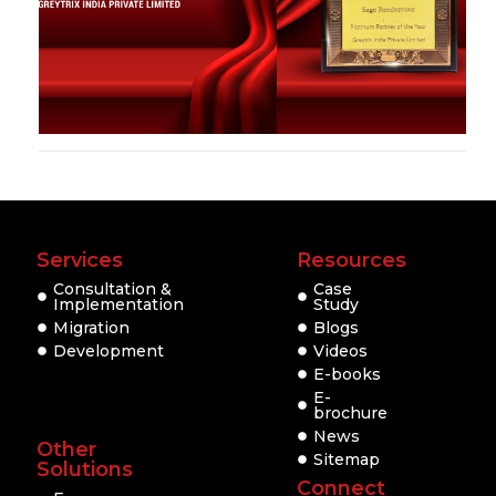
Services
Resources
Consultation &
Case
Implementation
Study
Migration
Blogs
Development
Videos
E-books
E-
brochure
News
Other
Sitemap
Solutions
Connect