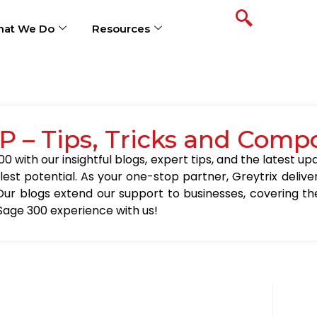
at We Do
Resources
P – Tips, Tricks and Comp
0 with our insightful blogs, expert tips, and the latest 
llest potential. As your one-stop partner, Greytrix delive
Our blogs extend our support to businesses, covering the
Sage 300 experience with us!