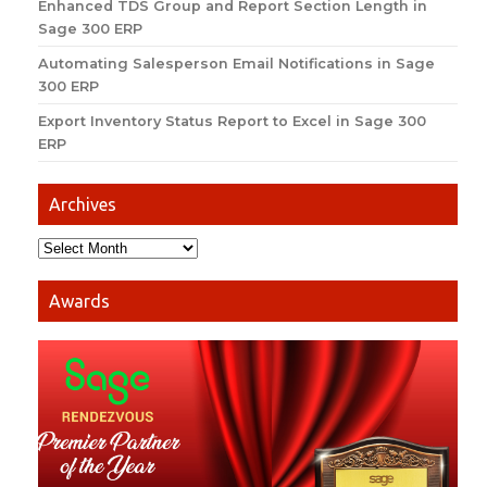
Enhanced TDS Group and Report Section Length in
Sage 300 ERP
Automating Salesperson Email Notifications in Sage
300 ERP
Export Inventory Status Report to Excel in Sage 300
ERP
Archives
Awards