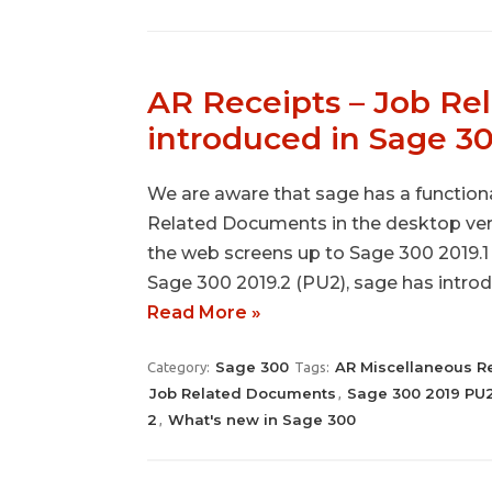
AR Receipts – Job R
introduced in Sage 3
We are aware that sage has a functiona
Related Documents in the desktop vers
the web screens up to Sage 300 2019.1 i
Sage 300 2019.2 (PU2), sage has intr
Read More »
Sage 300
AR Miscellaneous R
Category:
Tags:
Job Related Documents
Sage 300 2019 PU
,
2
What's new in Sage 300
,