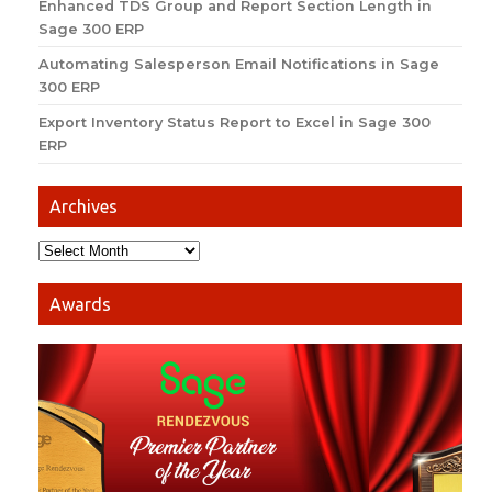
Enhanced TDS Group and Report Section Length in
Sage 300 ERP
Automating Salesperson Email Notifications in Sage
300 ERP
Export Inventory Status Report to Excel in Sage 300
ERP
Archives
Awards