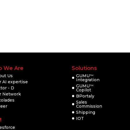
 We Are
Solutions
out Us
GUMU
TM
Integration
 AI expertise
GUMU
TM
tor - D
Copilot
r Network
BPortaly
colades
Sales
reer
Commission
Shipping
IOT
M
esforce