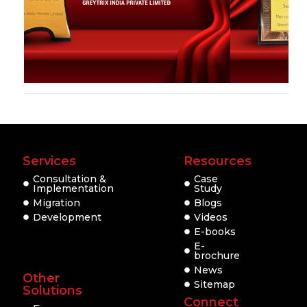
Services
Resources
Consultation &
Case
Implementation
Study
Migration
Blogs
Development
Videos
E-books
E-
brochure
News
Other
Sitemap
Solutions
Connect