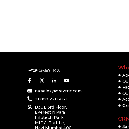
Who
Ab
Our
Fac
na.sales@greytrix.com
Ou
+1 888 221 6661
Ac
Ca
B301, 3rd Floor,
Everest Nivara
Infotech Park,
CR
MIDC, Turbhe,
Sal
Navi Mumbai 400