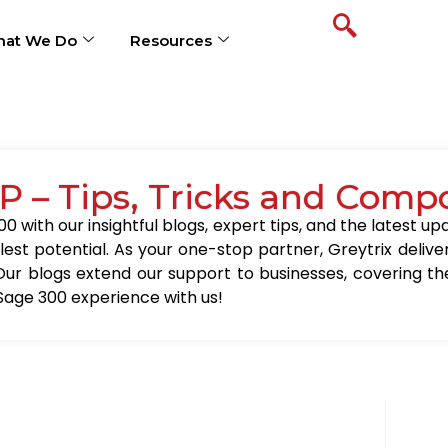
at We Do
Resources
P – Tips, Tricks and Comp
0 with our insightful blogs, expert tips, and the latest 
llest potential. As your one-stop partner, Greytrix delive
Our blogs extend our support to businesses, covering the
Sage 300 experience with us!