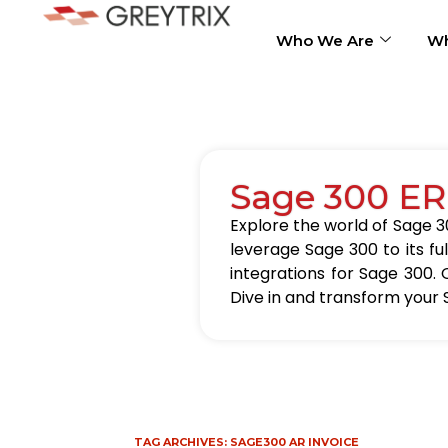
Who We Are
Wh
Sage 300 ER
Explore the world of Sage 30
leverage Sage 300 to its fu
integrations for Sage 300. 
Dive in and transform your 
TAG ARCHIVES:
SAGE300 AR INVOICE