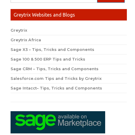
Greytrix Websites and Blogs
Greytrix
Greytrix Africa
Sage X3 – Tips, Tricks and Components
Sage 100 & 500 ERP Tips and Tricks
Sage CRM – Tips, Tricks and Components
Salesforce.com Tips and Tricks by Greytrix
Sage Intacct– Tips, Tricks and Components