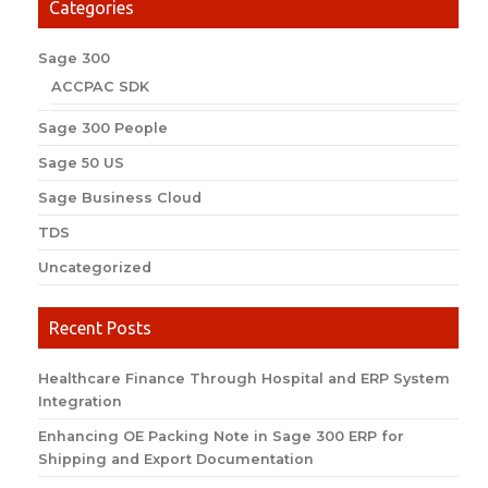
Categories
Sage 300
ACCPAC SDK
Sage 300 People
Sage 50 US
Sage Business Cloud
TDS
Uncategorized
Recent Posts
Healthcare Finance Through Hospital and ERP System
Integration
Enhancing OE Packing Note in Sage 300 ERP for
Shipping and Export Documentation