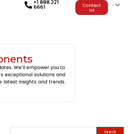
+1 888 221
Contact
6661
us
onents
updates. We’ll empower you to
rs exceptional solutions and
 latest insights and trends.