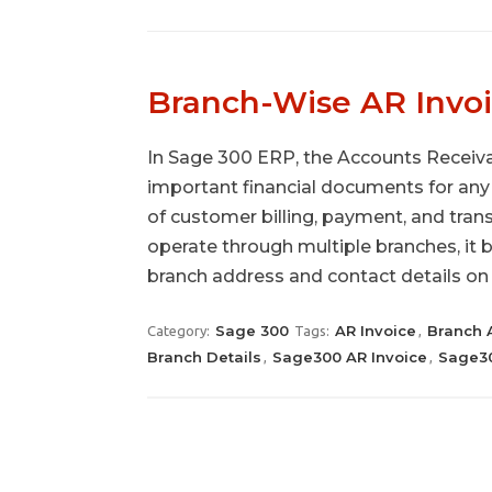
Branch-Wise AR Invoi
In Sage 300 ERP, the Accounts Receiva
important financial documents for any 
of customer billing, payment, and tran
operate through multiple branches, it 
branch address and contact details on
Sage 300
AR Invoice
Branch 
Category:
Tags:
,
Branch Details
Sage300 AR Invoice
Sage30
,
,