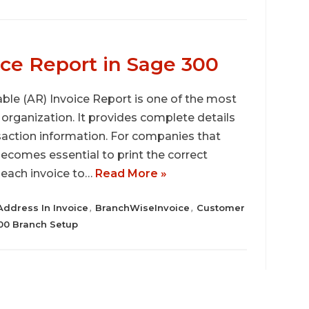
ce Report in Sage 300
ble (AR) Invoice Report is one of the most
organization. It provides complete details
saction information. For companies that
becomes essential to print the correct
 each invoice to…
Read More »
Address In Invoice
BranchWiseInvoice
Customer
,
,
0 Branch Setup