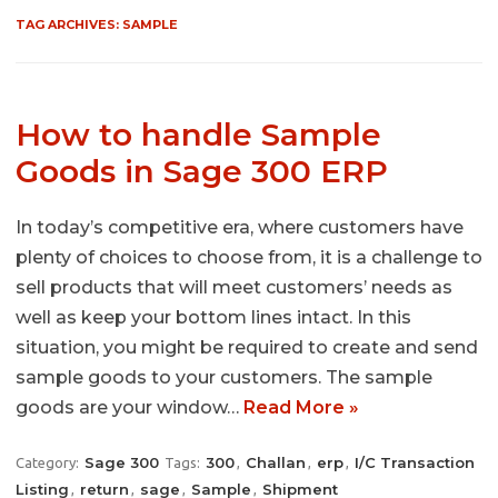
TAG ARCHIVES:
SAMPLE
How to handle Sample
Goods in Sage 300 ERP
In today’s competitive era, where customers have
plenty of choices to choose from, it is a challenge to
sell products that will meet customers’ needs as
well as keep your bottom lines intact. In this
situation, you might be required to create and send
sample goods to your customers. The sample
goods are your window…
Read More »
Sage 300
300
Challan
erp
I/C Transaction
Category:
Tags:
,
,
,
Listing
return
sage
Sample
Shipment
,
,
,
,