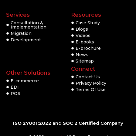
Services
Resources
Consultation &
Case Study
Implementation
Blogs
Migration
Videos
Development
E-books
E-brochure
News
Sitemap
Connect
Other Solutions
Contact Us
E-commerce
Privacy Policy
EDI
Terms Of Use
POS
ISO 27001:2022
and
SOC 2
Certified Company