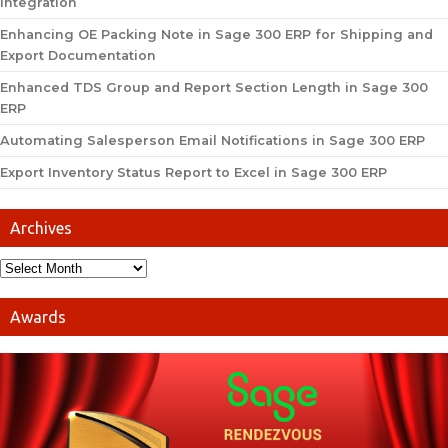
Integration
Enhancing OE Packing Note in Sage 300 ERP for Shipping and
Export Documentation
Enhanced TDS Group and Report Section Length in Sage 300
ERP
Automating Salesperson Email Notifications in Sage 300 ERP
Export Inventory Status Report to Excel in Sage 300 ERP
Archives
Awards