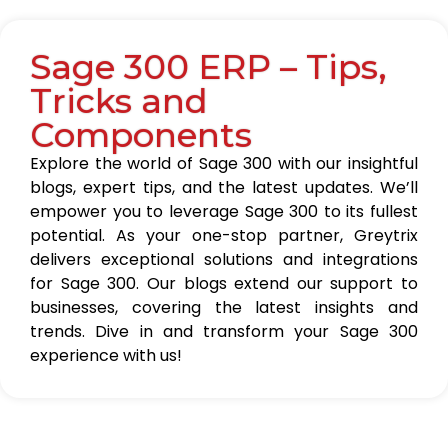
Sage 300 ERP – Tips,
Tricks and
Components
Explore the world of Sage 300 with our insightful
blogs, expert tips, and the latest updates. We’ll
empower you to leverage Sage 300 to its fullest
potential. As your one-stop partner, Greytrix
delivers exceptional solutions and integrations
for Sage 300. Our blogs extend our support to
businesses, covering the latest insights and
trends. Dive in and transform your Sage 300
experience with us!