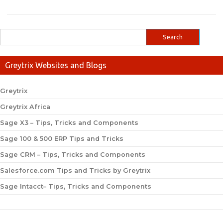
Greytrix Websites and Blogs
Greytrix
Greytrix Africa
Sage X3 – Tips, Tricks and Components
Sage 100 & 500 ERP Tips and Tricks
Sage CRM – Tips, Tricks and Components
Salesforce.com Tips and Tricks by Greytrix
Sage Intacct– Tips, Tricks and Components