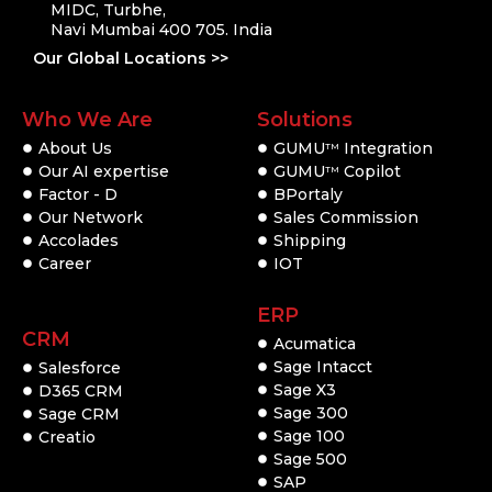
MIDC, Turbhe,
Navi Mumbai 400 705. India
Our Global Locations >>
Who We Are
Solutions
About Us
GUMU
Integration
TM
Our AI expertise
GUMU
Copilot
TM
Factor - D
BPortaly
Our Network
Sales Commission
Accolades
Shipping
Career
IOT
ERP
CRM
Acumatica
Sage Intacct
Salesforce
Sage X3
D365 CRM
Sage 300
Sage CRM
Sage 100
Creatio
Sage 500
SAP