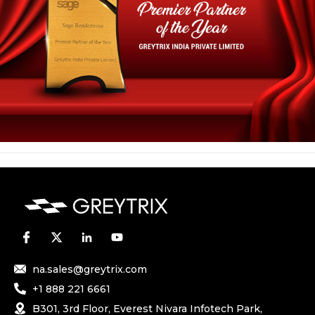
na.sales@greytrix.com
+1 888 221 6661
B301, 3rd Floor, Everest Nivara Infotech Park,