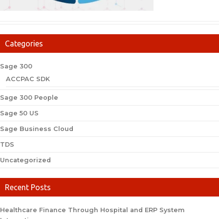
Categories
Sage 300
ACCPAC SDK
Sage 300 People
Sage 50 US
Sage Business Cloud
TDS
Uncategorized
Recent Posts
Healthcare Finance Through Hospital and ERP System