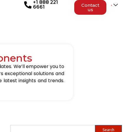
+1 888 221
Contact
6661
us
onents
updates. We’ll empower you to
rs exceptional solutions and
 latest insights and trends.