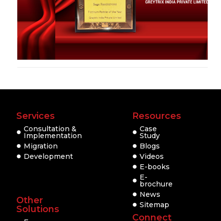
Services
Resources
Consultation &
Case
Implementation
Study
Migration
Blogs
Development
Videos
E-books
E-
brochure
News
Other
Sitemap
Solutions
Connect