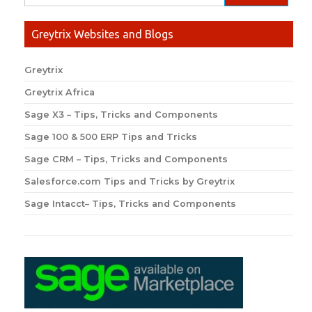
Greytrix Websites and Blogs
Greytrix
Greytrix Africa
Sage X3 – Tips, Tricks and Components
Sage 100 & 500 ERP Tips and Tricks
Sage CRM – Tips, Tricks and Components
Salesforce.com Tips and Tricks by Greytrix
Sage Intacct– Tips, Tricks and Components