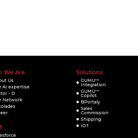
 We Are
Solutions
out Us
GUMU
TM
Integration
 AI expertise
GUMU
TM
tor - D
Copilot
r Network
BPortaly
colades
Sales
reer
Commission
Shipping
IOT
M
esforce