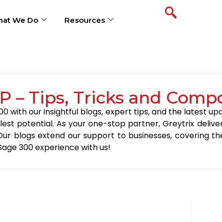
at We Do
Resources
P – Tips, Tricks and Comp
0 with our insightful blogs, expert tips, and the latest 
llest potential. As your one-stop partner, Greytrix delive
Our blogs extend our support to businesses, covering the
Sage 300 experience with us!