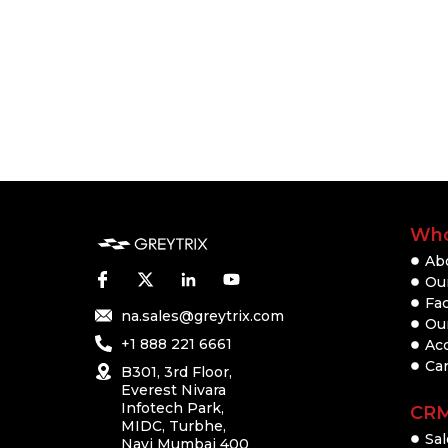
Who
Ab
Our
Fac
na.sales@greytrix.com
Ou
+1 888 221 6661
Ac
Ca
B301, 3rd Floor,
Everest Nivara
Infotech Park,
CR
MIDC, Turbhe,
Sal
Navi Mumbai 400