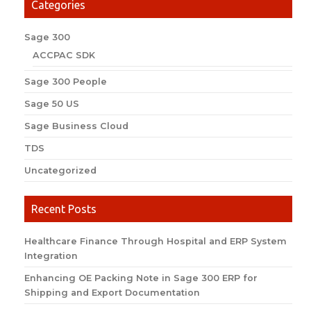
Categories
Sage 300
ACCPAC SDK
Sage 300 People
Sage 50 US
Sage Business Cloud
TDS
Uncategorized
Recent Posts
Healthcare Finance Through Hospital and ERP System
Integration
Enhancing OE Packing Note in Sage 300 ERP for
Shipping and Export Documentation