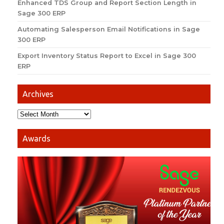
Enhanced TDS Group and Report Section Length in
Sage 300 ERP
Automating Salesperson Email Notifications in Sage
300 ERP
Export Inventory Status Report to Excel in Sage 300
ERP
Archives
Awards