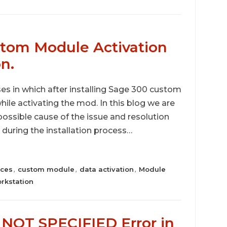
stom Module Activation
on.
s in which after installing Sage 300 custom
ile activating the mod. In this blog we are
possible cause of the issue and resolution
 during the installation process…
ices
custom module
data activation
Module
,
,
,
rkstation
OT SPECIFIED Error in