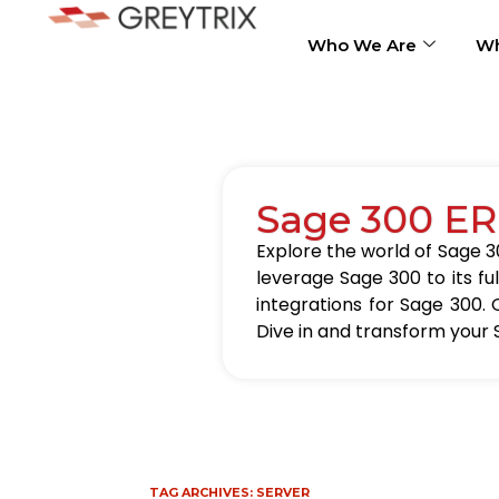
Who We Are
Wh
Sage 300 ER
Explore the world of Sage 30
leverage Sage 300 to its fu
integrations for Sage 300. 
Dive in and transform your 
TAG ARCHIVES:
SERVER