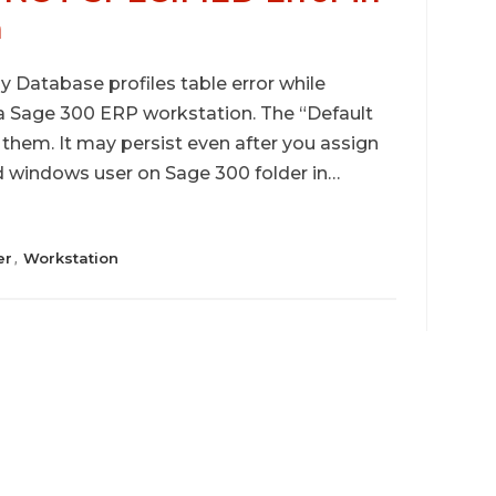
n
Database profiles table error while
 a Sage 300 ERP workstation. The “Default
f them. It may persist even after you assign
nd windows user on Sage 300 folder in…
er
Workstation
,