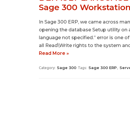
Sage 300 Workstatio
In Sage 300 ERP, we came across many 
opening the database Setup utility on
language not specified.” error is one o
all Read\Write rights to the system a
Read More »
Sage 300
Sage 300 ERP
Serv
Category:
Tags:
,