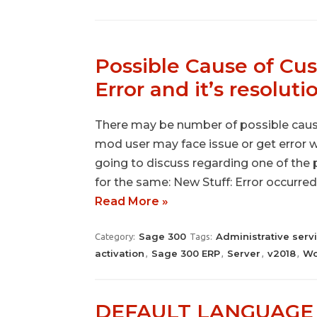
Possible Cause of Cu
Error and it’s resoluti
There may be number of possible cause
mod user may face issue or get error wh
going to discuss regarding one of the 
for the same: New Stuff: Error occurred
Read More »
Sage 300
Administrative serv
Category:
Tags:
activation
Sage 300 ERP
Server
v2018
Wo
,
,
,
,
DEFAULT LANGUAGE N