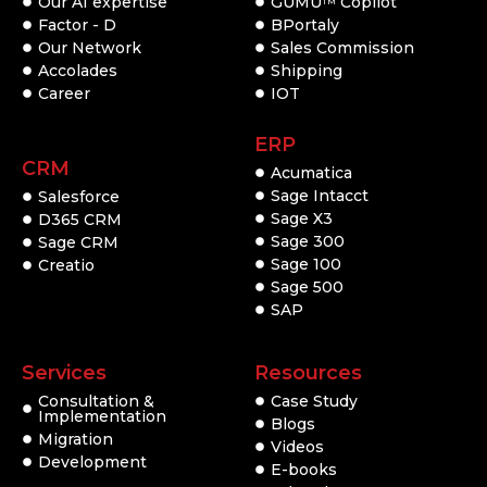
Our AI expertise
GUMU
Copilot
TM
Factor - D
BPortaly
Our Network
Sales Commission
Accolades
Shipping
Career
IOT
ERP
CRM
Acumatica
Sage Intacct
Salesforce
Sage X3
D365 CRM
Sage 300
Sage CRM
Sage 100
Creatio
Sage 500
SAP
Services
Resources
Consultation &
Case Study
Implementation
Blogs
Migration
Videos
Development
E-books