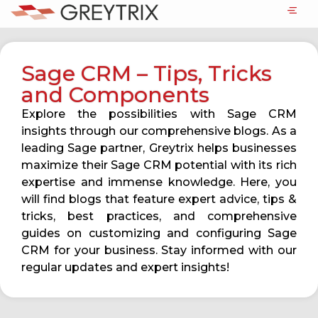
Sage CRM – Tips, Tricks
and Components
Explore the possibilities with Sage CRM
insights through our comprehensive blogs. As a
leading Sage partner, Greytrix helps businesses
maximize their Sage CRM potential with its rich
expertise and immense knowledge. Here, you
will find blogs that feature expert advice, tips &
tricks, best practices, and comprehensive
guides on customizing and configuring Sage
CRM for your business. Stay informed with our
regular updates and expert insights!