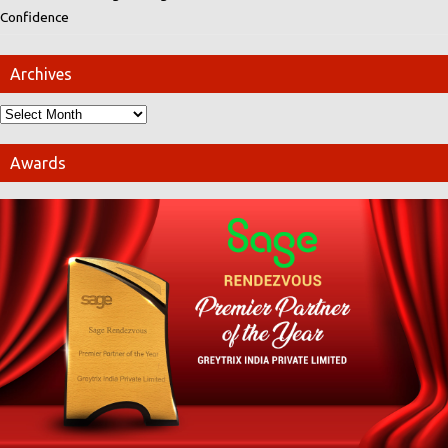
Confidence
Archives
Awards