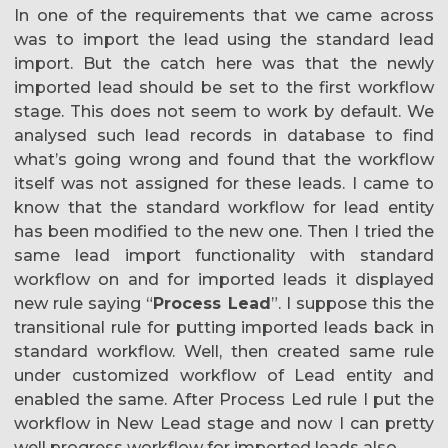
In one of the requirements that we came across
was to import the lead using the standard lead
import. But the catch here was that the newly
imported lead should be set to the first workflow
stage. This does not seem to work by default. We
analysed such lead records in database to find
what’s going wrong and found that the workflow
itself was not assigned for these leads. I came to
know that the standard workflow for lead entity
has been modified to the new one. Then I tried the
same lead import functionality with standard
workflow on and for imported leads it displayed
new rule saying “
Process Lead
”. I suppose this the
transitional rule for putting imported leads back in
standard workflow. Well, then created same rule
under customized workflow of Lead entity and
enabled the same. After Process Led rule I put the
workflow in New Lead stage and now I can pretty
well progress workflow for imported leads also.