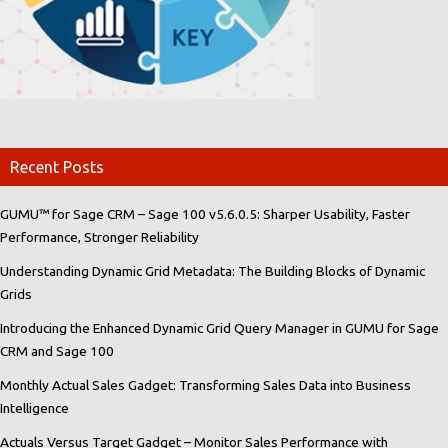
Recent Posts
GUMU™ for Sage CRM – Sage 100 v5.6.0.5: Sharper Usability, Faster
Performance, Stronger Reliability
Understanding Dynamic Grid Metadata: The Building Blocks of Dynamic
Grids
Introducing the Enhanced Dynamic Grid Query Manager in GUMU for Sage
CRM and Sage 100
Monthly Actual Sales Gadget: Transforming Sales Data into Business
Intelligence
Actuals Versus Target Gadget – Monitor Sales Performance with