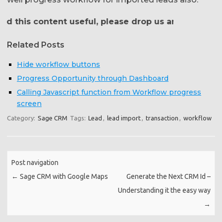
 this content useful, please drop us an email at
crm@
Related Posts
Hide workflow buttons
Progress Opportunity through Dashboard
Calling Javascript function from Workflow progress
screen
Category:
Sage CRM
Tags:
Lead
,
lead import
,
transaction
,
workflow
Post navigation
←
Sage CRM with Google Maps
Generate the Next CRM Id –
Understanding it the easy way
→