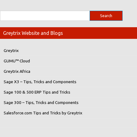
Greytrix Website and Blogs
Greytrix
GUMU™ Cloud
Greytrix Africa
Sage X3 – Tips, Tricks and Components
Sage 100 & 500 ERP Tips and Tricks
Sage 300 – Tips, Tricks and Components
Salesforce.com Tips and Tricks by Greytrix