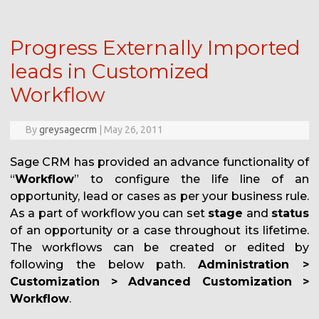
Progress Externally Imported
leads in Customized
Workflow
By
greysagecrm
|
May 26, 2011
Sage CRM has provided an advance functionality of
“
Workflow
” to configure the life line of an
opportunity, lead or cases as per your business rule.
As a part of workflow you can set
stage
and
status
of an opportunity or a case throughout its lifetime.
The workflows can be created or edited by
following the below path.
Administration >
Customization > Advanced Customization >
Workflow
.