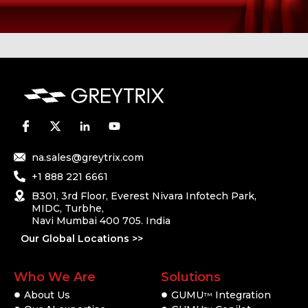
na.sales@greytrix.com
+1 888 221 6661
B301, 3rd Floor, Everest Nivara Infotech Park,
MIDC, Turbhe,
Navi Mumbai 400 705. India
Our Global Locations >>
Who We Are
Solutions
About Us
GUMU
Integration
TM