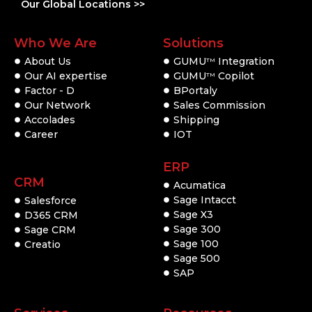
Our Global Locations >>
Who We Are
Solutions
About Us
GUMU
Integration
TM
Our AI expertise
GUMU
Copilot
TM
Factor - D
BPortaly
Our Network
Sales Commission
Accolades
Shipping
Career
IOT
ERP
CRM
Acumatica
Sage Intacct
Salesforce
Sage X3
D365 CRM
Sage 300
Sage CRM
Sage 100
Creatio
Sage 500
SAP