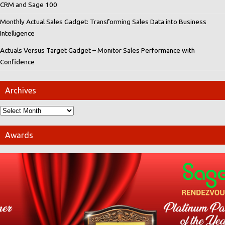
CRM and Sage 100
Monthly Actual Sales Gadget: Transforming Sales Data into Business
Intelligence
Actuals Versus Target Gadget – Monitor Sales Performance with
Confidence
Archives
Awards