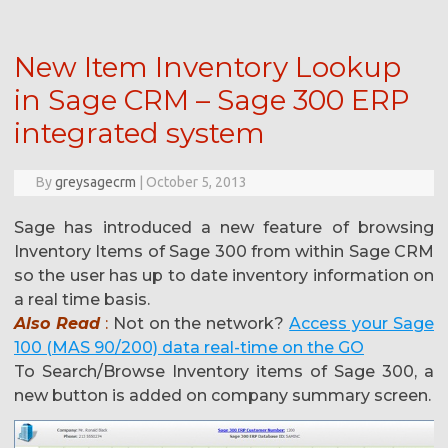
New Item Inventory Lookup
in Sage CRM – Sage 300 ERP
integrated system
By
greysagecrm
|
October 5, 2013
Sage has introduced a new feature of browsing
Inventory Items of Sage 300 from within Sage CRM
so the user has up to date inventory information on
a real time basis.
Also Read
:
Not on the network?
Access your Sage
100 (MAS 90/200) data real-time on the GO
To Search/Browse Inventory items of Sage 300, a
new button is added on company summary screen.