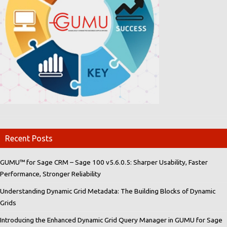
Recent Posts
GUMU™ for Sage CRM – Sage 100 v5.6.0.5: Sharper Usability, Faster
Performance, Stronger Reliability
Understanding Dynamic Grid Metadata: The Building Blocks of Dynamic
Grids
Introducing the Enhanced Dynamic Grid Query Manager in GUMU for Sage