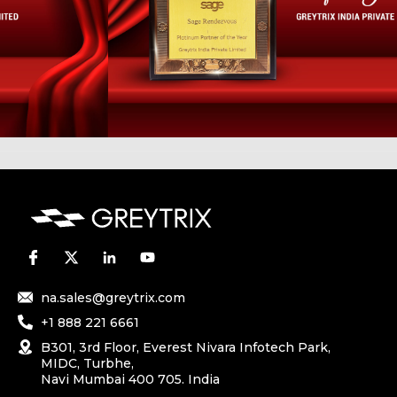
na.sales@greytrix.com
+1 888 221 6661
B301, 3rd Floor, Everest Nivara Infotech Park,
MIDC, Turbhe,
Navi Mumbai 400 705. India