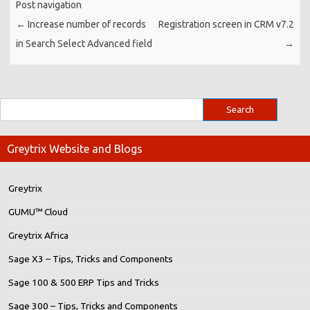
Post navigation
←
Increase number of records
Registration screen in CRM v7.2
in Search Select Advanced field
→
Greytrix Website and Blogs
Greytrix
GUMU™ Cloud
Greytrix Africa
Sage X3 – Tips, Tricks and Components
Sage 100 & 500 ERP Tips and Tricks
Sage 300 – Tips, Tricks and Components