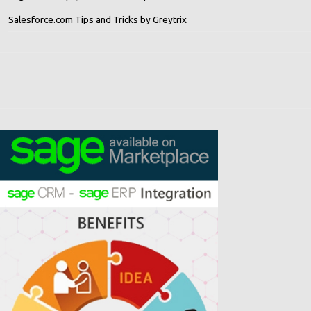
Salesforce.com Tips and Tricks by Greytrix