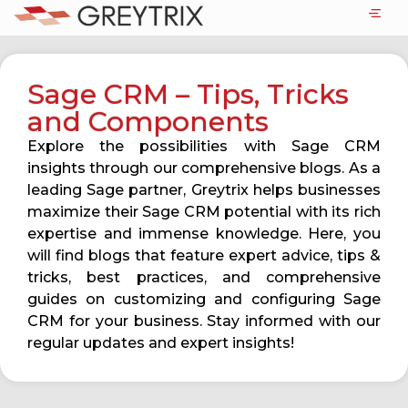
Sage CRM – Tips, Tricks
and Components
Explore the possibilities with Sage CRM
insights through our comprehensive blogs. As a
leading Sage partner, Greytrix helps businesses
maximize their Sage CRM potential with its rich
expertise and immense knowledge. Here, you
will find blogs that feature expert advice, tips &
tricks, best practices, and comprehensive
guides on customizing and configuring Sage
CRM for your business. Stay informed with our
regular updates and expert insights!