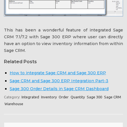
This has been a wonderful feature of integrated Sage
CRM 7.1/7.2 with Sage 300 ERP where user can directly
have an option to view inventory information from within
Sage CRM.
Related Posts
How to integrate Sage CRM and Sage 300 ERP
Sage CRM and Sage 300 ERP Integration Part-3
Sage 300 Order Details in Sage CRM Dashboard
Category:
Integrated
Inventory
Order
Quantity
Sage 300
Sage CRM
Warehouse