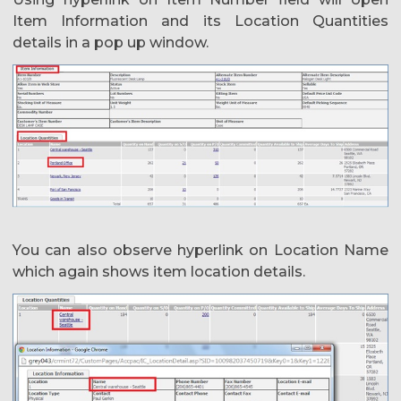
Item Information and its Location Quantities
details in a pop up window.
You can also observe hyperlink on Location Name
which again shows item location details.