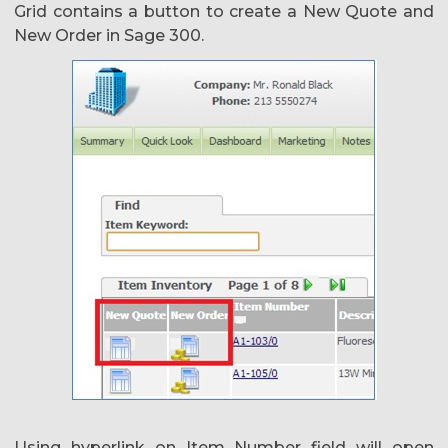
Grid contains a button to create a New Quote and
New Order in Sage 300.
Using hyperlink on Item Number field will open