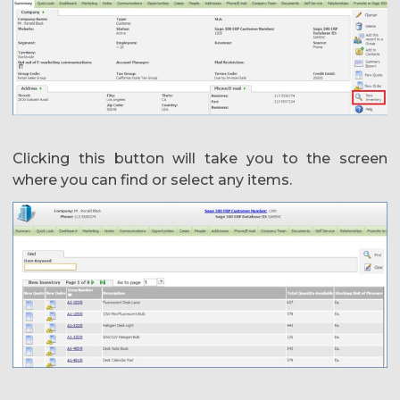
Clicking this button will take you to the screen
where you can find or select any items.