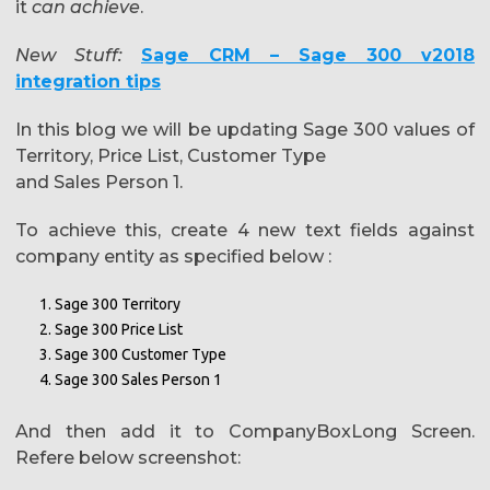
it
can achieve
.
New Stuff:
Sage CRM – Sage 300 v2018
integration tips
In this blog we will be updating Sage 300 values of
Territory, Price List, Customer Type
and Sales Person 1.
To achieve this, create 4 new text fields against
company entity as specified below :
Sage 300 Territory
Sage 300 Price List
Sage 300 Customer Type
Sage 300 Sales Person 1
And then add it to CompanyBoxLong Screen.
Refere below screenshot: