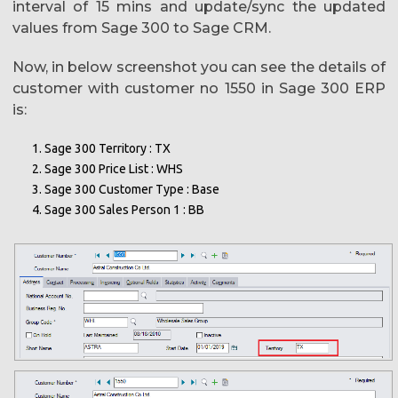
interval of 15 mins and update/sync the updated
values from Sage 300 to Sage CRM.
Now, in below screenshot you can see the details of
customer with customer no 1550 in Sage 300 ERP
is:
Sage 300 Territory : TX
Sage 300 Price List : WHS
Sage 300 Customer Type : Base
Sage 300 Sales Person 1 : BB