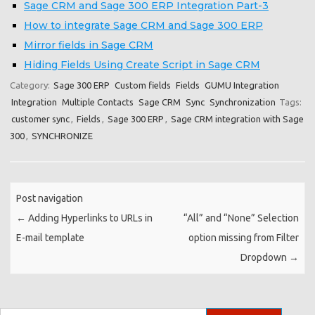
Sage CRM and Sage 300 ERP Integration Part-3
How to integrate Sage CRM and Sage 300 ERP
Mirror fields in Sage CRM
Hiding Fields Using Create Script in Sage CRM
Category:
Sage 300 ERP
Custom fields
Fields
GUMU Integration
Integration
Multiple Contacts
Sage CRM
Sync
Synchronization
Tags:
customer sync
,
Fields
,
Sage 300 ERP
,
Sage CRM integration with Sage
300
,
SYNCHRONIZE
Post navigation
←
Adding Hyperlinks to URLs in
“All” and “None” Selection
E-mail template
option missing from Filter
Dropdown
→