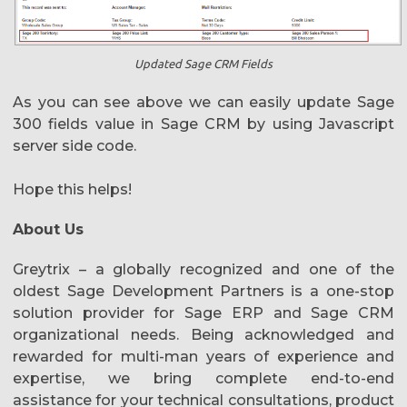
Updated Sage CRM Fields
As you can see above we can easily update Sage
300 fields value in Sage CRM by using Javascript
server side code.
Hope this helps!
About Us
Greytrix – a globally recognized and one of the
oldest Sage Development Partners is a one-stop
solution provider for Sage ERP and Sage CRM
organizational needs. Being acknowledged and
rewarded for multi-man years of experience and
expertise, we bring complete end-to-end
assistance for your technical consultations, product