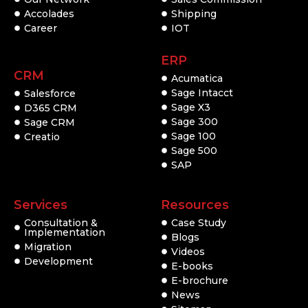
Accolades
Shipping
Career
IOT
ERP
CRM
Acumatica
Sage Intacct
Salesforce
Sage X3
D365 CRM
Sage 300
Sage CRM
Sage 100
Creatio
Sage 500
SAP
Services
Resources
Consultation &
Case Study
Implementation
Blogs
Migration
Videos
Development
E-books
E-brochure
News