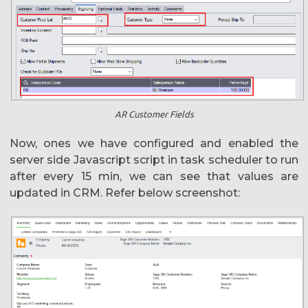
AR Customer Fields
Now, ones we have configured and enabled the
server side Javascript script in task scheduler to run
after every 15 min, we can see that values are
updated in CRM. Refer below screenshot: