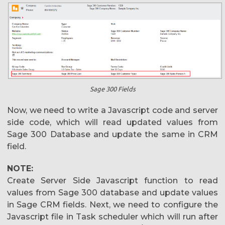
Sage 300 Fields
Now, we need to write a Javascript code and server
side code, which will read updated values from
Sage 300 Database and update the same in CRM
field.
NOTE:
Create Server Side Javascript function to read
values from Sage 300 database and update values
in Sage CRM fields. Next, we need to configure the
Javascript file in Task scheduler which will run after