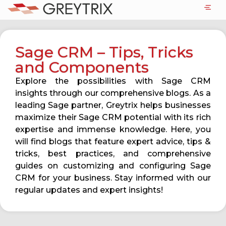
Sage CRM – Tips, Tricks
and Components
Explore the possibilities with Sage CRM
insights through our comprehensive blogs. As a
leading Sage partner, Greytrix helps businesses
maximize their Sage CRM potential with its rich
expertise and immense knowledge. Here, you
will find blogs that feature expert advice, tips &
tricks, best practices, and comprehensive
guides on customizing and configuring Sage
CRM for your business. Stay informed with our
regular updates and expert insights!