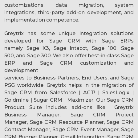
customizations, data migration, system
integrations, third-party add-on development, and
implementation competence.
Greytrix has some unique integration solutions
developed for Sage CRM with Sage ERPs
namely Sage X3, Sage Intacct, Sage 100, Sage
500, and Sage 300. We also offer best-in-class Sage
ERP and Sage CRM customization and
development
services to Business Partners, End Users, and Sage
PSG worldwide. Greytrix helps in the migration of
Sage CRM from Salesforce | ACT! | SalesLogix |
Goldmine | Sugar CRM | Maximizer. Our Sage CRM
Product Suite includes add-ons like Greytrix
Business Manager, Sage CRM Project
Manager, Sage CRM Resource Planner, Sage CRM
Contract Manager, Sage CRM Event Manager, Sage
CRM Budget Planner, Gmail Integration, Sage CRM