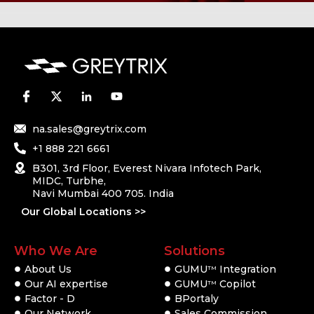
na.sales@greytrix.com
+1 888 221 6661
B301, 3rd Floor, Everest Nivara Infotech Park,
MIDC, Turbhe,
Navi Mumbai 400 705. India
Our Global Locations >>
Who We Are
Solutions
About Us
GUMU
Integration
TM
Our AI expertise
GUMU
Copilot
TM
Factor - D
BPortaly
Our Network
Sales Commission