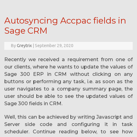
Autosyncing Accpac fields in
Sage CRM
By
Greytrix
|
September 29, 2020
Recently we received a requirement from one of
our clients, where he wants to update the values of
Sage 300 ERP in CRM without clicking on any
buttons or performing any task, i.e. as soon as the
user navigates to a company summary page, the
user should be able to see the updated values of
Sage 300 fields in CRM.
Well, this can be achieved by writing Javascript and
Server side code and configuring it in task
scheduler. Continue reading below, to see how