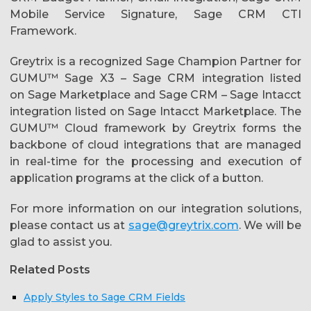
Mobile Service Signature, Sage CRM CTI
Framework.
Greytrix is a recognized Sage Champion Partner for
GUMU™ Sage X3 – Sage CRM integration listed
on Sage Marketplace and Sage CRM – Sage Intacct
integration listed on Sage Intacct Marketplace. The
GUMU™ Cloud framework by Greytrix forms the
backbone of cloud integrations that are managed
in real-time for the processing and execution of
application programs at the click of a button.
For more information on our integration solutions,
please contact us at
sage@greytrix.com
. We will be
glad to assist you.
Related Posts
Apply Styles to Sage CRM Fields