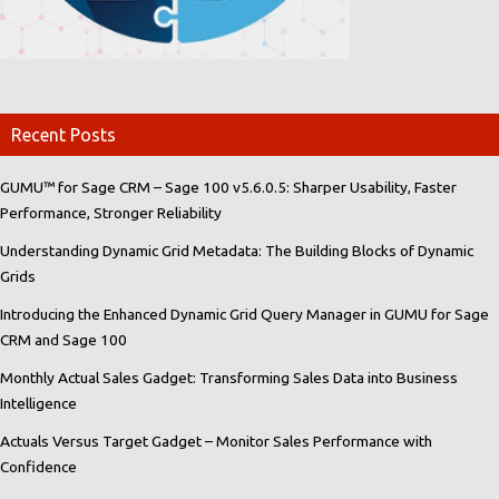
Recent Posts
GUMU™ for Sage CRM – Sage 100 v5.6.0.5: Sharper Usability, Faster
Performance, Stronger Reliability
Understanding Dynamic Grid Metadata: The Building Blocks of Dynamic
Grids
Introducing the Enhanced Dynamic Grid Query Manager in GUMU for Sage
CRM and Sage 100
Monthly Actual Sales Gadget: Transforming Sales Data into Business
Intelligence
Actuals Versus Target Gadget – Monitor Sales Performance with
Confidence