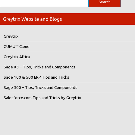
Greytrix Website and Blogs
Greytrix
GUMU™ Cloud
Greytrix Africa
Sage X3 – Tips, Tricks and Components
Sage 100 & 500 ERP Tips and Tricks
Sage 300 – Tips, Tricks and Components
Salesforce.com Tips and Tricks by Greytrix