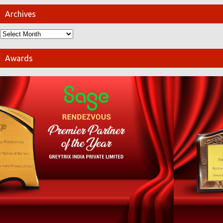
Archives
Awards