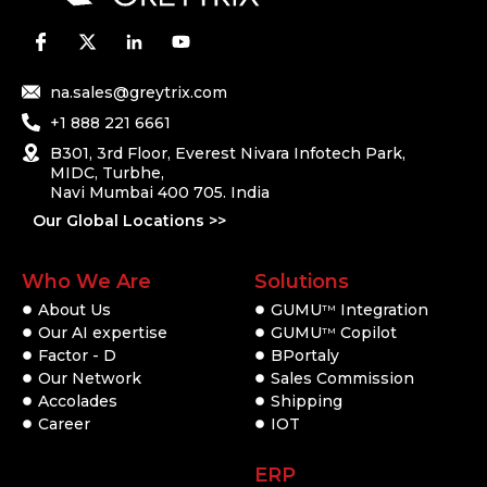
na.sales@greytrix.com
+1 888 221 6661
B301, 3rd Floor, Everest Nivara Infotech Park,
MIDC, Turbhe,
Navi Mumbai 400 705. India
Our Global Locations >>
Who We Are
Solutions
About Us
GUMU
Integration
TM
Our AI expertise
GUMU
Copilot
TM
Factor - D
BPortaly
Our Network
Sales Commission
Accolades
Shipping
Career
IOT
ERP