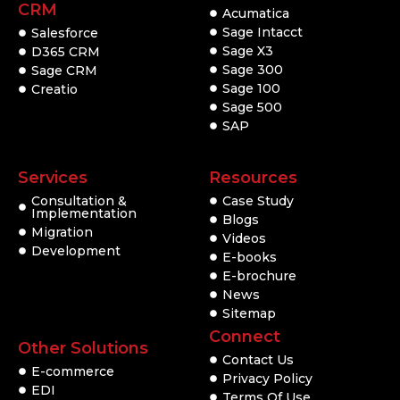
CRM
Acumatica
Sage Intacct
Salesforce
Sage X3
D365 CRM
Sage 300
Sage CRM
Sage 100
Creatio
Sage 500
SAP
Services
Resources
Consultation &
Case Study
Implementation
Blogs
Migration
Videos
Development
E-books
E-brochure
News
Sitemap
Connect
Other Solutions
Contact Us
E-commerce
Privacy Policy
EDI
Terms Of Use