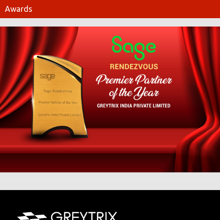
Awards