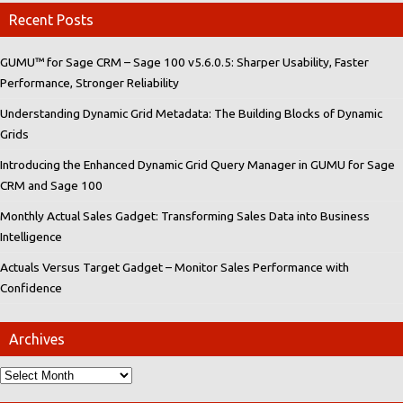
Recent Posts
GUMU™ for Sage CRM – Sage 100 v5.6.0.5: Sharper Usability, Faster
Performance, Stronger Reliability
Understanding Dynamic Grid Metadata: The Building Blocks of Dynamic
Grids
Introducing the Enhanced Dynamic Grid Query Manager in GUMU for Sage
CRM and Sage 100
Monthly Actual Sales Gadget: Transforming Sales Data into Business
Intelligence
Actuals Versus Target Gadget – Monitor Sales Performance with
Confidence
Archives