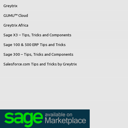
Greytrix
GUMU™ Cloud
Greytrix Africa
Sage X3 – Tips, Tricks and Components
Sage 100 & 500 ERP Tips and Tricks
Sage 300 – Tips, Tricks and Components
Salesforce.com Tips and Tricks by Greytrix