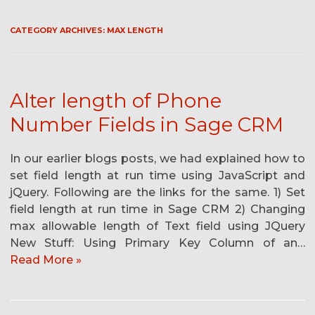
CATEGORY ARCHIVES:
MAX LENGTH
Alter length of Phone
Number Fields in Sage CRM
In our earlier blogs posts, we had explained how to
set field length at run time using JavaScript and
jQuery. Following are the links for the same. 1) Set
field length at run time in Sage CRM 2) Changing
max allowable length of Text field using JQuery
New Stuff: Using Primary Key Column of an…
Read More »