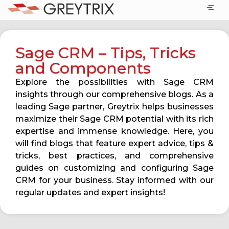
Sage CRM – Tips, Tricks
and Components
Explore the possibilities with Sage CRM
insights through our comprehensive blogs. As a
leading Sage partner, Greytrix helps businesses
maximize their Sage CRM potential with its rich
expertise and immense knowledge. Here, you
will find blogs that feature expert advice, tips &
tricks, best practices, and comprehensive
guides on customizing and configuring Sage
CRM for your business. Stay informed with our
regular updates and expert insights!