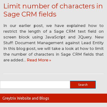
Limit number of characters in
Sage CRM fields
In our earlier post, we have explained how to
restrict the length of a Sage CRM text field on
screen block using JavaScript and JQuery. New
Stuff: Document Management against Lead Entity
In this blog post, we will take a look at how to limit
the number of characters in Sage CRM fields that
are added…
Read More »
Greytrix Website and Blogs