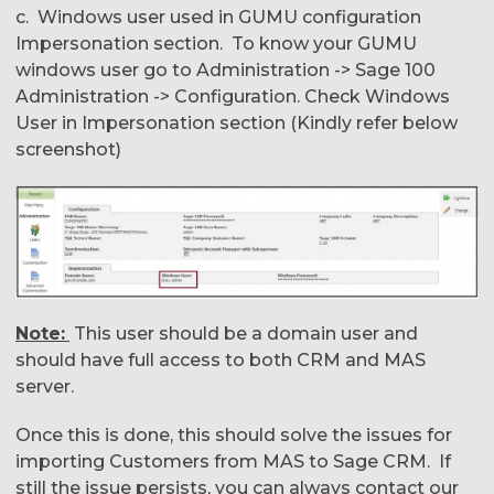
c. Windows user used in GUMU configuration
Impersonation section. To know your GUMU
windows user go to Administration -> Sage 100
Administration -> Configuration. Check Windows
User in Impersonation section (Kindly refer below
screenshot)
Note:
This user should be a domain user and
should have full access to both CRM and MAS
server.
Once this is done, this should solve the issues for
importing Customers from MAS to Sage CRM. If
still the issue persists, you can always contact our