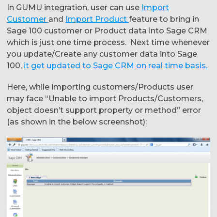
In GUMU integration, user can use
Import
Customer
and
Import Product
feature to bring in
Sage 100 customer or Product data into Sage CRM
which is just one time process. Next time whenever
you update/Create any customer data into Sage
100,
it get updated to Sage CRM on real time basis.
Here, while importing customers/Products user
may face “Unable to import Products/Customers,
object doesn’t support property or method” error
(as shown in the below screenshot):