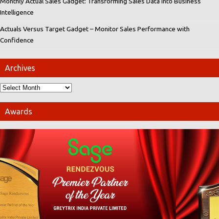
Monthly Actual Sales Gadget: Transforming Sales Data into Business
Intelligence
Actuals Versus Target Gadget – Monitor Sales Performance with
Confidence
Archives
Awards