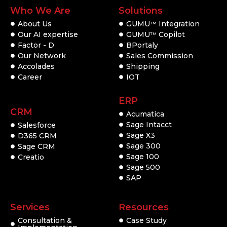
Who We Are
Solutions
About Us
GUMU
Integration
TM
Our AI expertise
GUMU
Copilot
TM
Factor - D
BPortaly
Our Network
Sales Commission
Accolades
Shipping
Career
IOT
ERP
CRM
Acumatica
Sage Intacct
Salesforce
Sage X3
D365 CRM
Sage 300
Sage CRM
Sage 100
Creatio
Sage 500
SAP
Services
Resources
Consultation &
Case Study