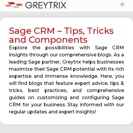
Sage CRM – Tips, Tricks
and Components
Explore the possibilities with Sage CRM
insights through our comprehensive blogs. As a
leading Sage partner, Greytrix helps businesses
maximize their Sage CRM potential with its rich
expertise and immense knowledge. Here, you
will find blogs that feature expert advice, tips &
tricks, best practices, and comprehensive
guides on customizing and configuring Sage
CRM for your business. Stay informed with our
regular updates and expert insights!