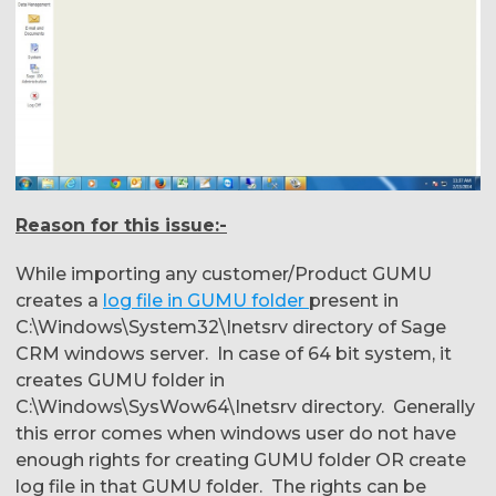
Reason for this issue:-
While importing any customer/Product GUMU
creates a
log file in GUMU folder
present in
C:\Windows\System32\Inetsrv directory of Sage
CRM windows server. In case of 64 bit system, it
creates GUMU folder in
C:\Windows\SysWow64\Inetsrv directory. Generally
this error comes when windows user do not have
enough rights for creating GUMU folder OR create
log file in that GUMU folder. The rights can be