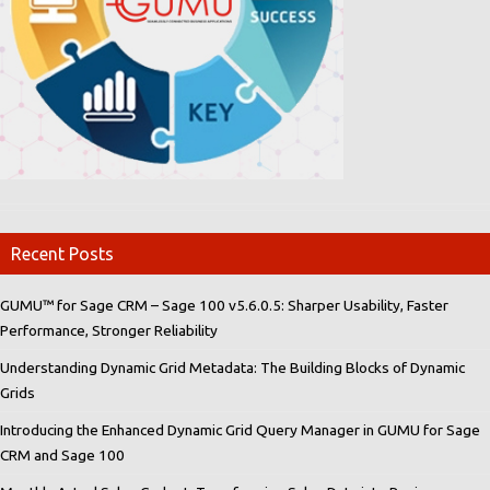
Recent Posts
GUMU™ for Sage CRM – Sage 100 v5.6.0.5: Sharper Usability, Faster
Performance, Stronger Reliability
Understanding Dynamic Grid Metadata: The Building Blocks of Dynamic
Grids
Introducing the Enhanced Dynamic Grid Query Manager in GUMU for Sage
CRM and Sage 100