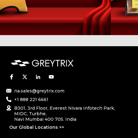
na.sales@greytrix.com
+1 888 221 6661
B301, 3rd Floor, Everest Nivara Infotech Park,
MIDC, Turbhe,
Navi Mumbai 400 705. India
Our Global Locations >>