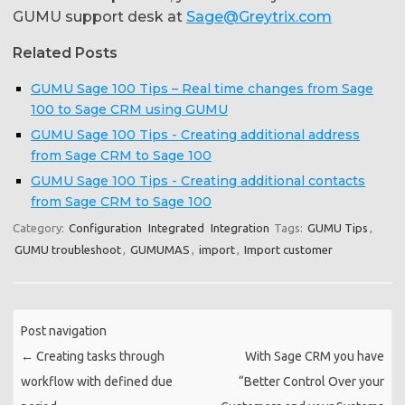
GUMU support desk at
Sage@Greytrix.com
Related Posts
GUMU Sage 100 Tips – Real time changes from Sage
100 to Sage CRM using GUMU
GUMU Sage 100 Tips - Creating additional address
from Sage CRM to Sage 100
GUMU Sage 100 Tips - Creating additional contacts
from Sage CRM to Sage 100
Category:
Configuration
Integrated
Integration
Tags:
GUMU Tips
,
GUMU troubleshoot
,
GUMUMAS
,
import
,
Import customer
Post navigation
←
Creating tasks through
With Sage CRM you have
workflow with defined due
“Better Control Over your