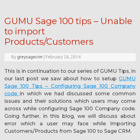
GUMU Sage 100 tips – Unable
to import
Products/Customers
By
greysagecrm
|
February 28, 2014
This is in continuation to our series of GUMU Tips, in
our last post we saw about how to setup
GUMU
Sage 100 Tips – Configuring Sage 100 Company
code
in which we had discussed some common
issues and their solutions which users may come
across while configuring Sage 100 Company code.
Going further, in this blog, we will discuss about
error which a user may face while Importing
Customers/Products from Sage 100 to Sage CRM.