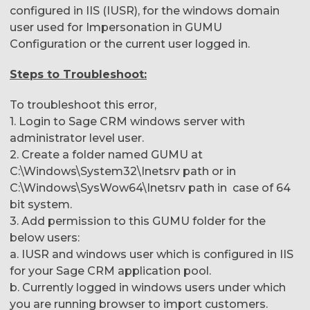
configured in IIS (IUSR), for the windows domain
user used for Impersonation in GUMU
Configuration or the current user logged in.
Steps to Troubleshoot:
To troubleshoot this error,
1. Login to Sage CRM windows server with
administrator level user.
2. Create a folder named GUMU at
C:\Windows\System32\Inetsrv path or in
C:\Windows\SysWow64\Inetsrv path in case of 64
bit system.
3. Add permission to this GUMU folder for the
below users:
a. IUSR and windows user which is configured in IIS
for your Sage CRM application pool.
b. Currently logged in windows users under which
you are running browser to import customers.