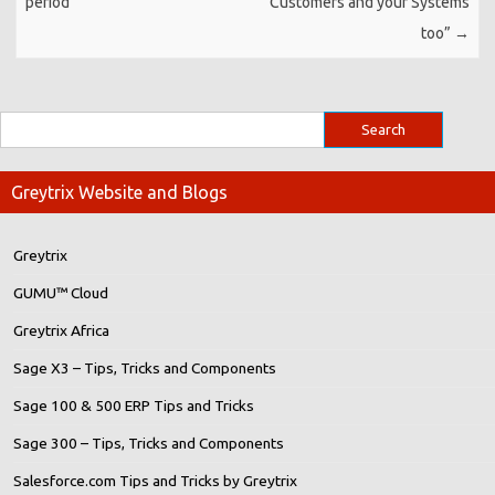
period
Customers and your Systems
too”
→
Greytrix Website and Blogs
Greytrix
GUMU™ Cloud
Greytrix Africa
Sage X3 – Tips, Tricks and Components
Sage 100 & 500 ERP Tips and Tricks
Sage 300 – Tips, Tricks and Components
Salesforce.com Tips and Tricks by Greytrix