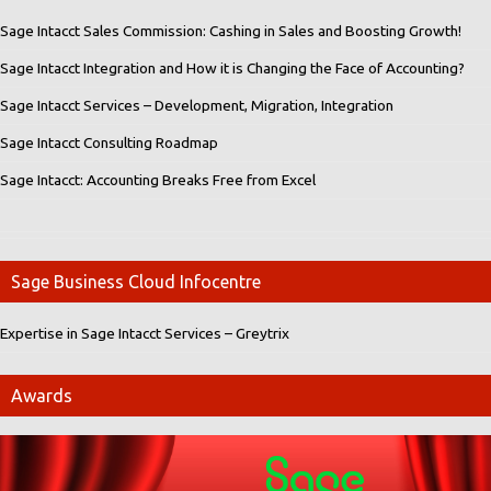
Sage Intacct Sales Commission: Cashing in Sales and Boosting Growth!
Sage Intacct Integration and How it is Changing the Face of Accounting?
Sage Intacct Services – Development, Migration, Integration
Sage Intacct Consulting Roadmap
Sage Intacct: Accounting Breaks Free from Excel
Sage Business Cloud Infocentre
Expertise in Sage Intacct Services – Greytrix
Awards