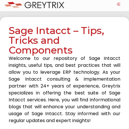
Sage Intacct – Tips,
Tricks and
Components
Welcome to our repository of Sage Intacct
insights, useful tips, and best practices that will
allow you to leverage ERP technology. As your
Sage Intacct consulting & implementation
partner with 24+ years of experience, Greytrix
specializes in offering the best suite of Sage
Intacct services. Here, you will find informational
blogs that will enhance your understanding and
usage of Sage Intacct. Stay informed with our
regular updates and expert insights!