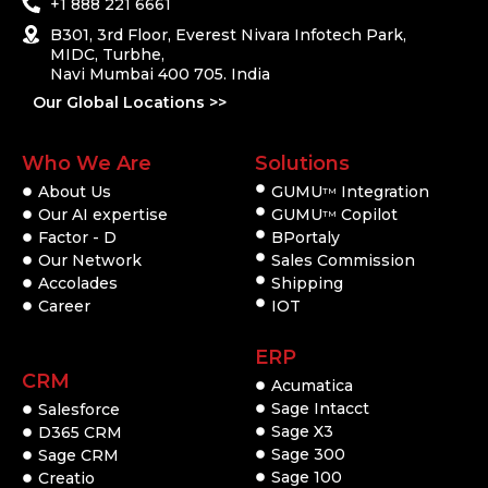
+1 888 221 6661
B301, 3rd Floor, Everest Nivara Infotech Park,
MIDC, Turbhe,
Navi Mumbai 400 705. India
Our Global Locations >>
Who We Are
Solutions
About Us
GUMU
Integration
TM
Our AI expertise
GUMU
Copilot
TM
Factor - D
BPortaly
Our Network
Sales Commission
Accolades
Shipping
Career
IOT
ERP
CRM
Acumatica
Sage Intacct
Salesforce
Sage X3
D365 CRM
Sage 300
Sage CRM
Sage 100
Creatio