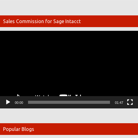
Sales Commission for Sage Intacct
Video
Player
00:00
01:47
Popular Blogs