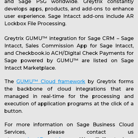
and Sage PSG worldwide. Greytrix constantly
develops apps, products, and add-ons to enhance
user experience. Sage Intacct add-ons include AR
Lockbox File Processing.
Greytrix GUMU™ integration for Sage CRM – Sage
Intacct, Sales Commission App for Sage Intacct,
and Checkbook.io ACH/Digital Check Payments for
Sage powered by GUMU™ are listed on Sage
Intacct Marketplace.
The
GUMU™ Cloud framework
by Greytrix forms
the backbone of cloud integrations that are
managed in real-time for the processing and
execution of application programs at the click of a
button.
For more information on Sage Business Cloud
Services, please contact us