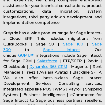
and expertise, we bring complete end-to-end
assistance for your technical consultations, product
customizations, data migration, system
integrations, third party add-on development and
implementation competence.
Greytrix has a wide product range for Sage Intacct-
a Cloud ERP. This includes migrations from
QuickBooks | Sage 50 |
Sage 100
|
Sage
300
to
Sage Intacct
. Our
unique
GUMU™
integrations include Sage Intacct
for Sage CRM |
Salesforce
| FTP/SFTP | Rev.io |
Checkbook |
Dynamics 365 CRM
| Magento | Rent
Manager | Treez | Avalara Avatax | Blackline SFTP.
We also offer best-in-class Sage Intacct
Development Services, Consulting services,
integrated apps like POS | WMS | Payroll | Shipping
System | Business Intelligence | eCommerce for
Sage Intacct to Sage business partners, resellers,