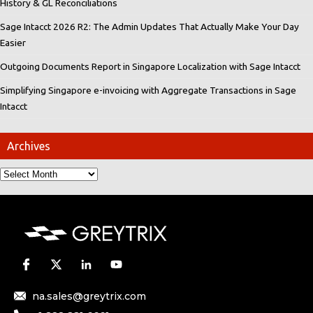
History & GL Reconciliations
Sage Intacct 2026 R2: The Admin Updates That Actually Make Your Day
Easier
Outgoing Documents Report in Singapore Localization with Sage Intacct
Simplifying Singapore e-invoicing with Aggregate Transactions in Sage
Intacct
Archives
na.sales@greytrix.com