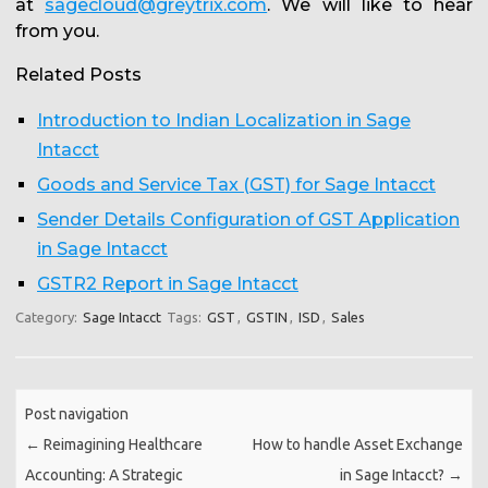
at
sagecloud@greytrix.com
. We will like to hear
from you.
Related Posts
Introduction to Indian Localization in Sage
Intacct
Goods and Service Tax (GST) for Sage Intacct
Sender Details Configuration of GST Application
in Sage Intacct
GSTR2 Report in Sage Intacct
Category:
Sage Intacct
Tags:
GST
,
GSTIN
,
ISD
,
Sales
Post navigation
←
Reimagining Healthcare
How to handle Asset Exchange
Accounting: A Strategic
in Sage Intacct?
→