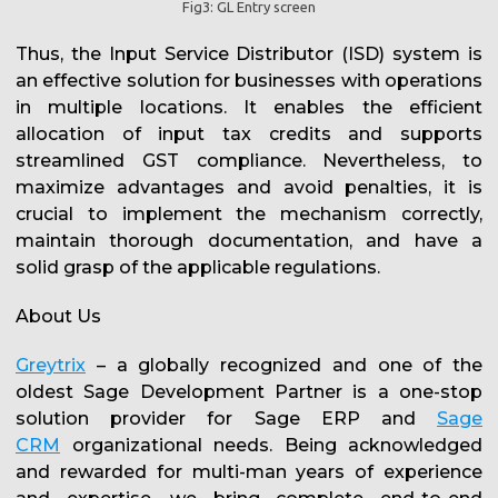
Fig3: GL Entry screen
Thus, the Input Service Distributor (ISD) system is
an effective solution for businesses with operations
in multiple locations. It enables the efficient
allocation of input tax credits and supports
streamlined GST compliance. Nevertheless, to
maximize advantages and avoid penalties, it is
crucial to implement the mechanism correctly,
maintain thorough documentation, and have a
solid grasp of the applicable regulations.
About Us
Greytrix
– a globally recognized and one of the
oldest Sage Development Partner is a one-stop
solution provider for Sage ERP and
Sage
CRM
organizational needs. Being acknowledged
and rewarded for multi-man years of experience