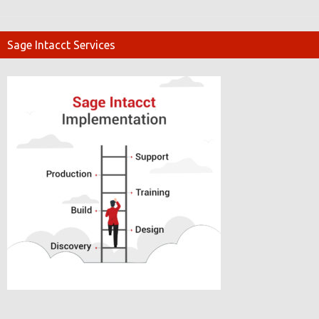
Sage Intacct Services