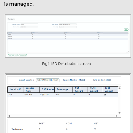
is managed.
Fig1: ISD Distribution screen