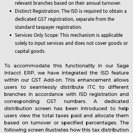
relevant branches based on their annual turnover.
Distinct Registration: The ISD is required to obtain a
dedicated GST registration, separate from the
standard taxpayer registration.
Services Only Scope: This mechanism is applicable
solely to input services and does not cover goods or
capital goods.
To accommodate this functionality in our Sage
Intacct ERP, we have integrated the ISD feature
within our GST Add-on. This enhancement allows
users to seamlessly distribute ITC to different
branches in accordance with ISD registration and
corresponding GST numbers. A dedicated
distribution screen has been introduced to help
users view the total taxes paid and allocate them
based on turnover or specified percentages. The
following screen illustrates how this tax distribution