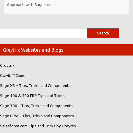
Approach with Sage Intacct
Greytrix Websites and Blogs
Greytrix
GUMU™ Cloud
Sage X3 – Tips, Tricks and Components
Sage 100 & 500 ERP Tips and Tricks
Sage 300 – Tips, Tricks and Components
Sage CRM – Tips, Tricks and Components
Salesforce.com Tips and Tricks by Greytrix