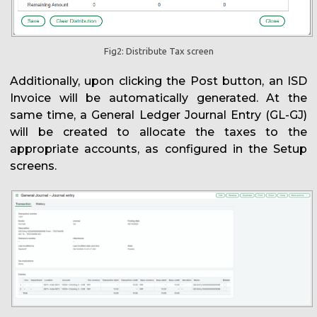
Fig2: Distribute Tax screen
Additionally, upon clicking the Post button, an ISD
Invoice will be automatically generated. At the
same time, a General Ledger Journal Entry (GL-GJ)
will be created to allocate the taxes to the
appropriate accounts, as configured in the Setup
screens.