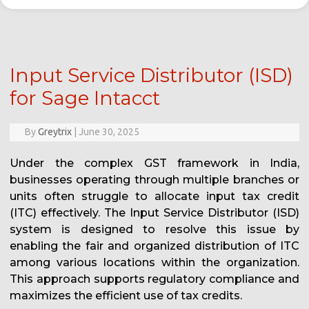
Input Service Distributor (ISD)
for Sage Intacct
By
Greytrix
|
June 30, 2025
Under the complex GST framework in India,
businesses operating through multiple branches or
units often struggle to allocate input tax credit
(ITC) effectively. The Input Service Distributor (ISD)
system is designed to resolve this issue by
enabling the fair and organized distribution of ITC
among various locations within the organization.
This approach supports regulatory compliance and
maximizes the efficient use of tax credits.