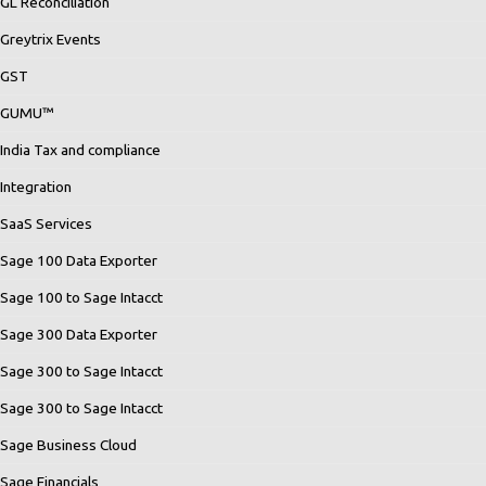
GL Reconciliation
Greytrix Events
GST
GUMU™
India Tax and compliance
Integration
SaaS Services
Sage 100 Data Exporter
Sage 100 to Sage Intacct
Sage 300 Data Exporter
Sage 300 to Sage Intacct
Sage 300 to Sage Intacct
Sage Business Cloud
Sage Financials