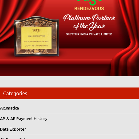
Categories
Acumatica
AP & AR Payment History
Data Exporter