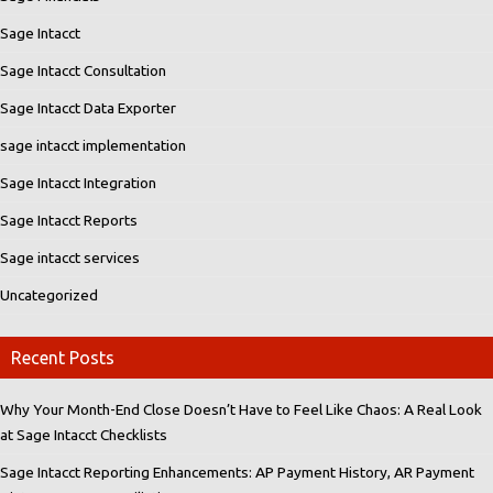
Sage Intacct
Sage Intacct Consultation
Sage Intacct Data Exporter
sage intacct implementation
Sage Intacct Integration
Sage Intacct Reports
Sage intacct services
Uncategorized
Recent Posts
Why Your Month-End Close Doesn’t Have to Feel Like Chaos: A Real Look
at Sage Intacct Checklists
Sage Intacct Reporting Enhancements: AP Payment History, AR Payment