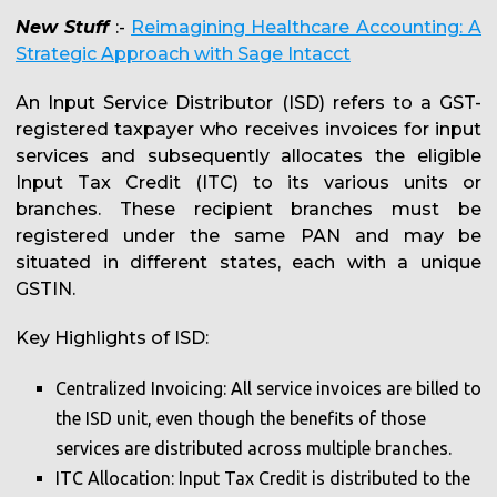
New Stuff
:-
Reimagining Healthcare Accounting: A
Strategic Approach with Sage Intacct
An Input Service Distributor (ISD) refers to a GST-
registered taxpayer who receives invoices for input
services and subsequently allocates the eligible
Input Tax Credit (ITC) to its various units or
branches. These recipient branches must be
registered under the same PAN and may be
situated in different states, each with a unique
GSTIN.
Key Highlights of ISD:
Centralized Invoicing: All service invoices are billed to
the ISD unit, even though the benefits of those
services are distributed across multiple branches.
ITC Allocation: Input Tax Credit is distributed to the