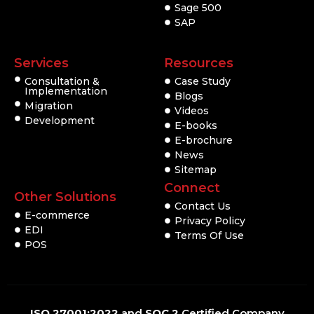
Sage 500
SAP
Services
Resources
Consultation &
Case Study
Implementation
Blogs
Migration
Videos
Development
E-books
E-brochure
News
Sitemap
Connect
Other Solutions
Contact Us
E-commerce
Privacy Policy
EDI
Terms Of Use
POS
ISO 27001:2022
and
SOC 2
Certified Company