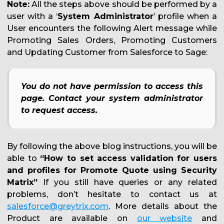
Note:
All the steps above should be performed by a
user with a ‘
System Administrator
’ profile when a
User encounters the following Alert message while
Promoting Sales Orders, Promoting Customers
and Updating Customer from Salesforce to Sage:
You do not have permission to access this
page. Contact your system administrator
to request access.
By following the above blog instructions, you will be
able to
“How to set access validation for users
and profiles for Promote Quote using Security
Matrix”
If you still have queries or any related
problems, don’t hesitate to contact us at
salesforce@greytrix.com
. More details about the
Product are available on
our website
and