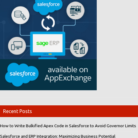
Recent Posts
How to Write Bulkified Apex Code in Salesforce to Avoid Governor Limits
Salesforce and ERP Integration: Maximizing Business Potential