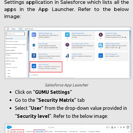
Settings application in Salesforce which lists all the
apps in the App Launcher. Refer to the below
image:
Salesforce App Launcher
Click on “
GUMU Settings
“
Go to the “
Security Matrix
” tab
Select “
User
” from the drop-down value provided in
“
Security level
”. Refer to the below image: