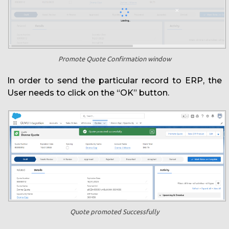
Promote Quote Confirmation window
In order to send the particular record to ERP, the
User needs to click on the “OK” button.
Quote promoted Successfully