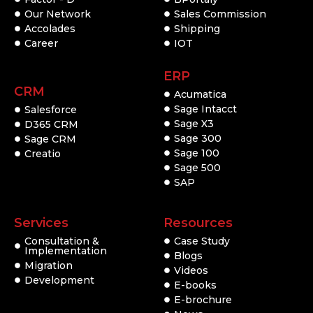
Our Network
Sales Commission
Accolades
Shipping
Career
IOT
ERP
CRM
Acumatica
Sage Intacct
Salesforce
Sage X3
D365 CRM
Sage 300
Sage CRM
Sage 100
Creatio
Sage 500
SAP
Services
Resources
Consultation &
Case Study
Implementation
Blogs
Migration
Videos
Development
E-books
E-brochure