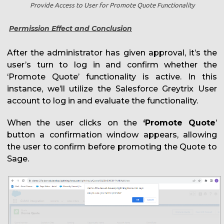
Provide Access to User for Promote Quote Functionality
Permission Effect and Conclusion
After the administrator has given approval, it’s the
user’s turn to log in and confirm whether the
‘Promote Quote’ functionality is active. In this
instance, we’ll utilize the Salesforce Greytrix User
account to log in and evaluate the functionality.
When the user clicks on the
‘Promote Quote
’
button a confirmation window appears, allowing
the user to confirm before promoting the Quote to
Sage.