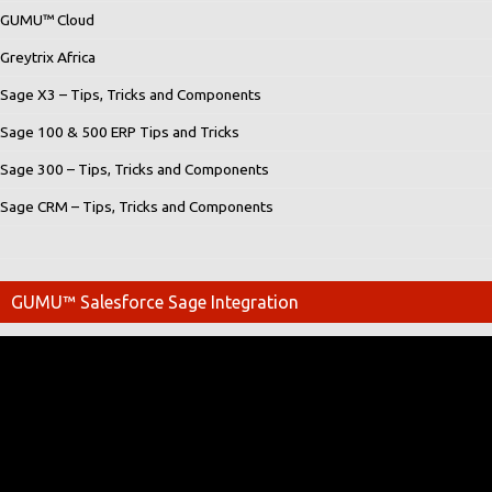
GUMU™ Cloud
Greytrix Africa
Sage X3 – Tips, Tricks and Components
Sage 100 & 500 ERP Tips and Tricks
Sage 300 – Tips, Tricks and Components
Sage CRM – Tips, Tricks and Components
GUMU™ Salesforce Sage Integration
Video
Player