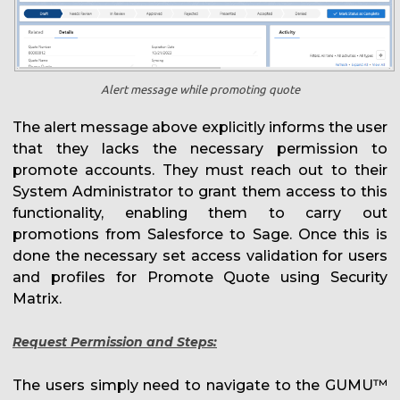
Alert message while promoting quote
The alert message above explicitly informs the user
that they lacks the necessary permission to
promote accounts. They must reach out to their
System Administrator to grant them access to this
functionality, enabling them to carry out
promotions from Salesforce to Sage. Once this is
done the necessary set access validation for users
and profiles for Promote Quote using Security
Matrix.
Request Permission and Steps:
The users simply need to navigate to the GUMU™