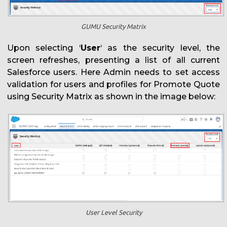
GUMU Security Matrix
Upon selecting ‘
User
‘ as the security level, the
screen refreshes, presenting a list of all current
Salesforce users. Here Admin needs to set access
validation for users and profiles for Promote Quote
using Security Matrix as shown in the image below:
User Level Security