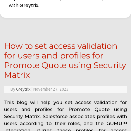
with Greytrix.
How to set access validation
for users and profiles for
Promote Quote using Security
Matrix
By
Greytrix
|
November 27, 2023
This blog will help you set access validation for
users and profiles for Promote Quote using
Security Matrix. Salesforce associates profiles with
users according to their roles, and the GUMU™
Integration utilizes these profiles for access