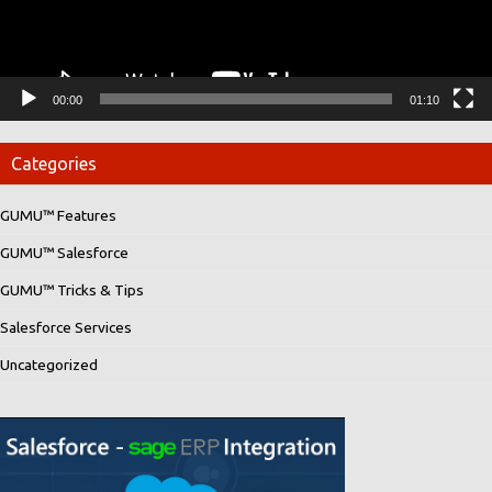
00:00
01:10
Categories
GUMU™ Features
GUMU™ Salesforce
GUMU™ Tricks & Tips
Salesforce Services
Uncategorized