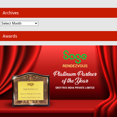
Archives
Awards