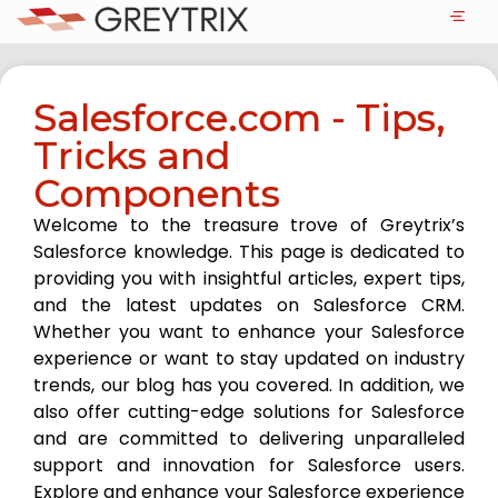
Salesforce.com - Tips,
Tricks and
Components
Welcome to the treasure trove of Greytrix’s
Salesforce knowledge. This page is dedicated to
providing you with insightful articles, expert tips,
and the latest updates on Salesforce CRM.
Whether you want to enhance your Salesforce
experience or want to stay updated on industry
trends, our blog has you covered. In addition, we
also offer cutting-edge solutions for Salesforce
and are committed to delivering unparalleled
support and innovation for Salesforce users.
Explore and enhance your Salesforce experience