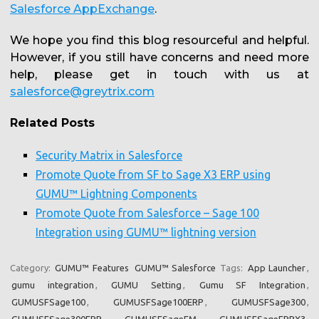
Salesforce AppExchange
.
We hope you find this blog resourceful and helpful.
However, if you still have concerns and need more
help, please get in touch with us at
salesforce@greytrix.com
Related Posts
Security Matrix in Salesforce
Promote Quote from SF to Sage X3 ERP using
GUMU™ Lightning Components
Promote Quote from Salesforce – Sage 100
Integration using GUMU™ lightning version
Category:
GUMU™ Features
GUMU™ Salesforce
Tags:
App Launcher
,
gumu integration
,
GUMU Setting
,
Gumu SF Integration
,
GUMUSFSage100
,
GUMUSFSage100ERP
,
GUMUSFSage300
,
GUMUSFSage300ERP
,
GUMUSFSageEM
,
GUMUSFSageERPX3
,