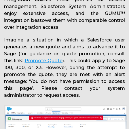
management. Salesforce System Administrators
enjoy extensive access, and the GUMU™
integration bestows them with comparable control
over integration access.
Imagine a situation in which a Salesforce user
generates a new quote and aims to advance it to
Sage (for guidance on quote promotion, consult
this link:
Promote Quote
). This could apply to Sage
100, 300, or X3. However, during the attempt to
promote the quote, they are met with an alert
message: ‘You do not have permission to access
this page’. Please contact your system
administrator to request access.