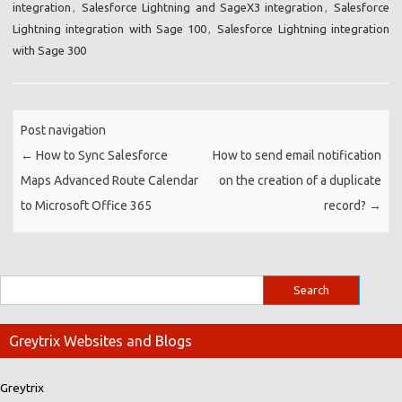
integration
,
Salesforce Lightning and SageX3 integration
,
Salesforce
Lightning integration with Sage 100
,
Salesforce Lightning integration
with Sage 300
Post navigation
←
How to Sync Salesforce
How to send email notification
Maps Advanced Route Calendar
on the creation of a duplicate
to Microsoft Office 365
record?
→
Greytrix Websites and Blogs
Greytrix