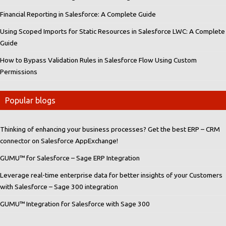
Financial Reporting in Salesforce: A Complete Guide
Using Scoped Imports for Static Resources in Salesforce LWC: A Complete
Guide
How to Bypass Validation Rules in Salesforce Flow Using Custom
Permissions
Popular blogs
Thinking of enhancing your business processes? Get the best ERP – CRM
connector on Salesforce AppExchange!
GUMU™ for Salesforce – Sage ERP Integration
Leverage real-time enterprise data for better insights of your Customers
with Salesforce – Sage 300 integration
GUMU™ Integration for Salesforce with Sage 300