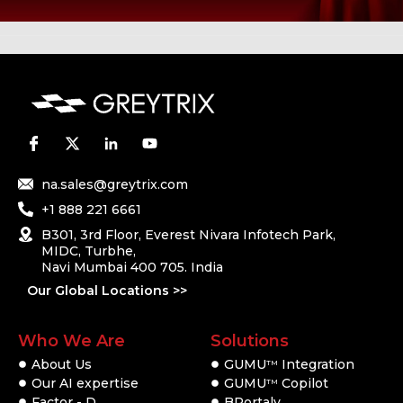
na.sales@greytrix.com
+1 888 221 6661
B301, 3rd Floor, Everest Nivara Infotech Park,
MIDC, Turbhe,
Navi Mumbai 400 705. India
Our Global Locations >>
Who We Are
Solutions
About Us
GUMU
Integration
TM
Our AI expertise
GUMU
Copilot
TM
Factor - D
BPortaly