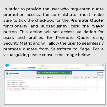
In order to provide the user who requested quote
promotion access, the administrator must make
sure to tick the checkbox for the ‘
Promote Quote
‘
functionality and subsequently click the ‘
Save
‘
button. This action will set access validation for
users and profiles for Promote Quote using
Security Matrix and will allow the user to seamlessly
promote quotes from Salesforce to Sage. For a
visual guide, please consult the image below: