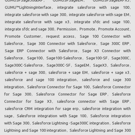
GUMU™LightningInterface
,
integrate salesforce with sage 100
,
integrate salesforce with sage 300
,
integrate salesforce with sage EM
,
integrate salesforce with sage x3
,
integrate sfdc and sage 100
,
integrate sfdc and sage 300
,
Permission
,
Promote
,
Promote Account
,
Promote Customer
,
request access
,
Sage 100 Connector with
Salesforce
,
Sage 300 Connector with Salesforce
,
Sage 300C ERP
,
Sage ERP Connector with Salesforce
,
Sage X3 Connector with
Salesforce
,
Sage100
,
Sage100-Salesforce
,
Sage100-SF
,
Sage300C
,
Sage300C-Salesforce
,
Sage300C-SF
,
SageEM
,
SageX3
,
Salesforce
,
salesforce + sage 300
,
salesforce + sage EM
,
salesforce + sage x3
,
salesforce and sage 100 integration
,
salesforce and sage 300
integration
,
Salesforce Connector for Sage 100
,
Salesforce Connector
for Sage 300
,
Salesforce Connector for Sage ERP
,
Salesforce
Connector for Sage X3
,
salesforce connector with Sage ERP
,
salesforce CRM integration for sage erp
,
salesforce integration with
sage
,
Salesforce integration with Sage 100
,
Salesforce integration
with Sage 300
,
Salesforce Lightning -Sage300C integration
,
Salesforce
Lightning and Sage 100 integration
,
Salesforce Lightning and Sage 300