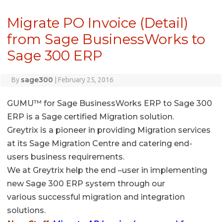
Migrate PO Invoice (Detail)
from Sage BusinessWorks to
Sage 300 ERP
sage300
By
|
February 25, 2016
GUMU™ for Sage BusinessWorks ERP to Sage 300
ERP is a Sage certified Migration solution.
Greytrix is a pioneer in providing Migration services
at its Sage Migration Centre and catering end-
users business requirements.
We at Greytrix help the end –user in implementing
new Sage 300 ERP system through our
various successful migration and integration
solutions.