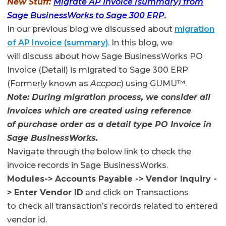
New Stuff:
Migrate AP Invoice (summary) from
Sage BusinessWorks to Sage 300 ERP.
In our previous blog we discussed about
migration
of AP Invoice (summary)
. In this blog, we
will discuss about how Sage BusinessWorks PO
Invoice (Detail) is migrated to Sage 300 ERP
(Formerly known as
Accpac
) using GUMU™.
Note: During migration process, we consider all
Invoices which are created using reference
of purchase order as a detail type PO Invoice in
Sage BusinessWorks.
Navigate through the below link to check the
invoice records in Sage BusinessWorks.
Modules-> Accounts Payable -> Vendor Inquiry -
> Enter Vendor ID
and click on Transactions
to check all transaction’s records related to entered
vendor id.