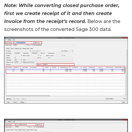
Note: While converting closed purchase order,
first we create receipt of it and then create
Invoice
from the receipt’s record.
Below are the
screenshots of the converted Sage 300 data.