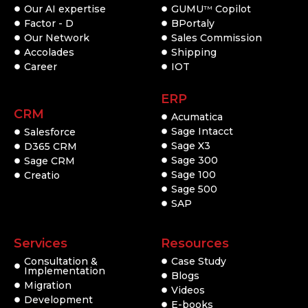
Our AI expertise
GUMU
Copilot
TM
Factor - D
BPortaly
Our Network
Sales Commission
Accolades
Shipping
Career
IOT
ERP
CRM
Acumatica
Sage Intacct
Salesforce
Sage X3
D365 CRM
Sage 300
Sage CRM
Sage 100
Creatio
Sage 500
SAP
Services
Resources
Consultation &
Case Study
Implementation
Blogs
Migration
Videos
Development
E-books