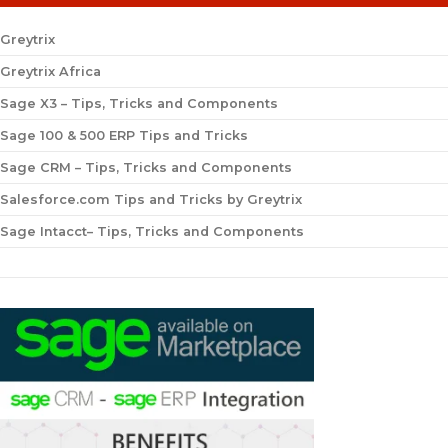
Greytrix
Greytrix Africa
Sage X3 – Tips, Tricks and Components
Sage 100 & 500 ERP Tips and Tricks
Sage CRM – Tips, Tricks and Components
Salesforce.com Tips and Tricks by Greytrix
Sage Intacct– Tips, Tricks and Components