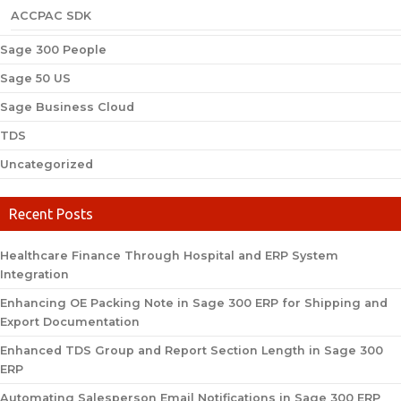
ACCPAC SDK
Sage 300 People
Sage 50 US
Sage Business Cloud
TDS
Uncategorized
Recent Posts
Healthcare Finance Through Hospital and ERP System
Integration
Enhancing OE Packing Note in Sage 300 ERP for Shipping and
Export Documentation
Enhanced TDS Group and Report Section Length in Sage 300
ERP
Automating Salesperson Email Notifications in Sage 300 ERP