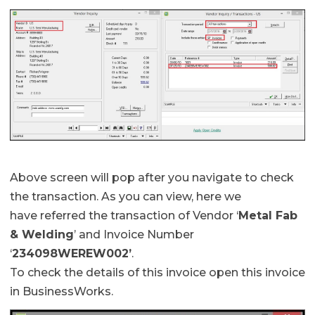
Above screen will pop after you navigate to check
the transaction. As you can view, here we
have referred the transaction of Vendor ‘
Metal Fab
& Welding
’ and Invoice Number
‘
234098WEREW002’
.
To check the details of this invoice open this invoice
in BusinessWorks.