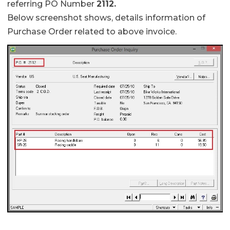
referring PO Number
2112.
Below screenshot shows, details information of
Purchase Order related to above invoice.