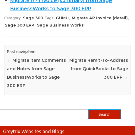
Migrate AP Invoice (summary) from Sage
BusinessWorks to Sage 300 ERP
Sage 300
GUMU
Migrate AP Invoice (detail)
Category:
Tags:
,
,
Sage 300 ERP
Sage Business Works
,
Post navigation
←
Migrate Item Comments
Migrate Remit-To-Address
and Notes from Sage
from QuickBooks to Sage
BusinessWorks to Sage
300 ERP
→
300 ERP
Greytrix Websites and Blogs