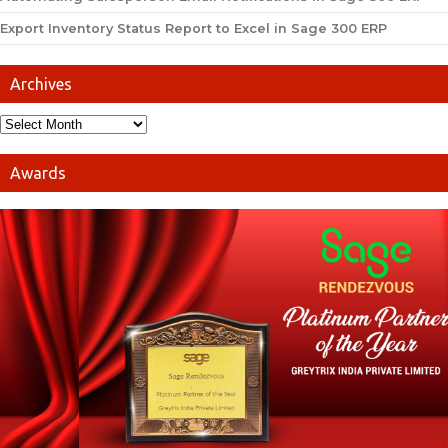
Export Inventory Status Report to Excel in Sage 300 ERP
Archives
Awards