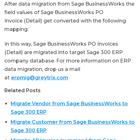
After data migration from Sage BusinessWorks the
field values of Sage BusinessWorks PO
Invoice (Detail) get converted with the following
mapping:
In this way, Sage BusinessWorks PO Invoices
(Detail) are migrated into target Sage 300 ERP
company database. For more information on ERP
data migration, drop us a mail
at
erpmig@greytrix.com
Related Posts
Migrate Vendor from Sage BusinessWorks to
Sage 300 ERP
Migrate Customer from Sage BusinessWorks to
Sage 300 ERP