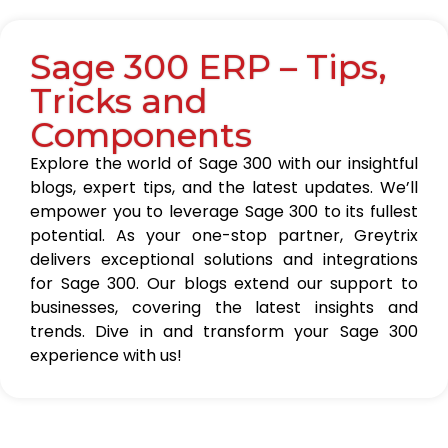
Sage 300 ERP – Tips,
Tricks and
Components
Explore the world of Sage 300 with our insightful
blogs, expert tips, and the latest updates. We’ll
empower you to leverage Sage 300 to its fullest
potential. As your one-stop partner, Greytrix
delivers exceptional solutions and integrations
for Sage 300. Our blogs extend our support to
businesses, covering the latest insights and
trends. Dive in and transform your Sage 300
experience with us!