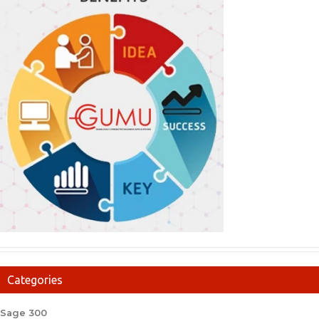
Categories
Sage 300