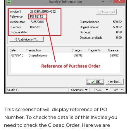
This screenshot will display reference of PO
Number. To check the details of this invoice you
need to check the Closed Order. Here we are