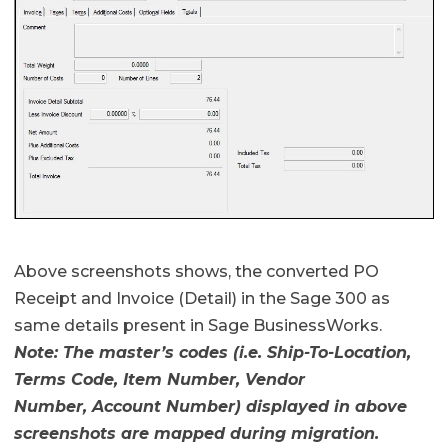
Above screenshots shows, the converted PO
Receipt and Invoice (Detail) in the Sage 300 as
same details present in Sage BusinessWorks.
Note: The master’s codes (i.e. Ship-To-Location,
Terms Code, Item Number, Vendor
Number, Account Number) displayed in above
screenshots are mapped during migration.