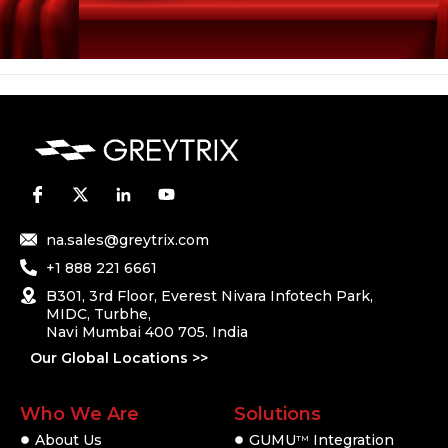
na.sales@greytrix.com
+1 888 221 6661
B301, 3rd Floor, Everest Nivara Infotech Park,
MIDC, Turbhe,
Navi Mumbai 400 705. India
Our Global Locations >>
Who We Are
Solutions
About Us
GUMU
Integration
TM