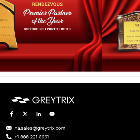
na.sales@greytrix.com
+1 888 221 6661