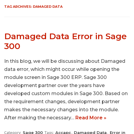
TAG ARCHIVES:
DAMAGED DATA
Damaged Data Error in Sage
300
In this blog, we will be discussing about Damaged
data error, which might occur while opening the
module screen in Sage 300 ERP. Sage 300
development partner over the years have
developed custom modules in Sage 300. Based on
the requirement changes, development partner
makes the necessary changes into the module.
After making the necessary…
Read More »
Sage 300
Accapc
Damaged Data
Error in
Category:
Tags:
,
,