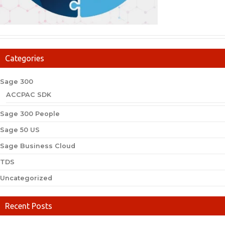
Categories
Sage 300
ACCPAC SDK
Sage 300 People
Sage 50 US
Sage Business Cloud
TDS
Uncategorized
Recent Posts