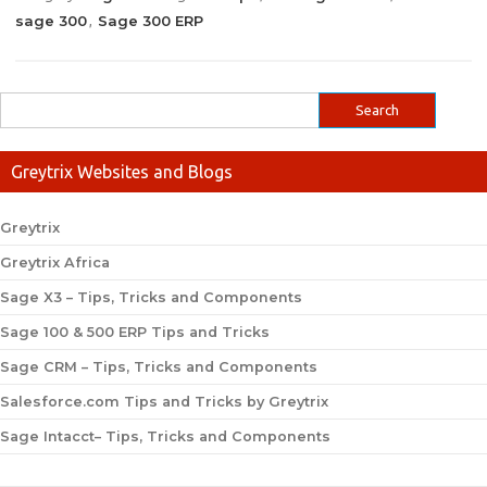
sage 300
Sage 300 ERP
,
Greytrix Websites and Blogs
Greytrix
Greytrix Africa
Sage X3 – Tips, Tricks and Components
Sage 100 & 500 ERP Tips and Tricks
Sage CRM – Tips, Tricks and Components
Salesforce.com Tips and Tricks by Greytrix
Sage Intacct– Tips, Tricks and Components