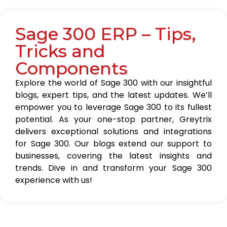
Sage 300 ERP – Tips,
Tricks and
Components
Explore the world of Sage 300 with our insightful
blogs, expert tips, and the latest updates. We’ll
empower you to leverage Sage 300 to its fullest
potential. As your one-stop partner, Greytrix
delivers exceptional solutions and integrations
for Sage 300. Our blogs extend our support to
businesses, covering the latest insights and
trends. Dive in and transform your Sage 300
experience with us!