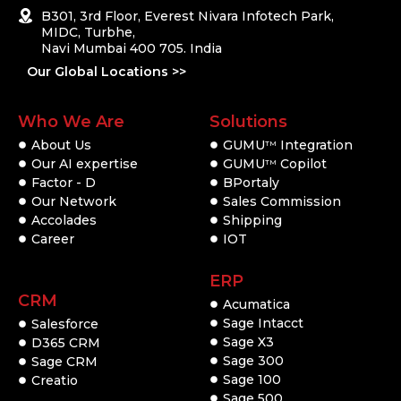
B301, 3rd Floor, Everest Nivara Infotech Park,
MIDC, Turbhe,
Navi Mumbai 400 705. India
Our Global Locations >>
Who We Are
Solutions
About Us
GUMU
Integration
TM
Our AI expertise
GUMU
Copilot
TM
Factor - D
BPortaly
Our Network
Sales Commission
Accolades
Shipping
Career
IOT
ERP
CRM
Acumatica
Sage Intacct
Salesforce
Sage X3
D365 CRM
Sage 300
Sage CRM
Sage 100
Creatio
Sage 500