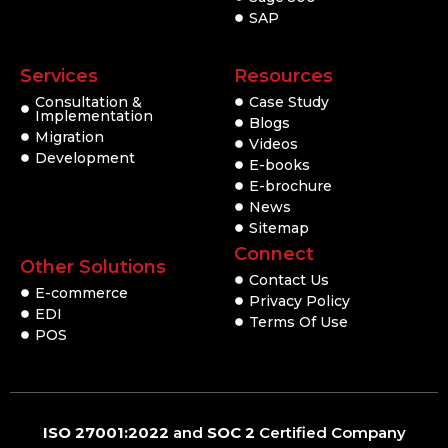
SAP
Services
Resources
Consultation &
Case Study
Implementation
Blogs
Migration
Videos
Development
E-books
E-brochure
News
Sitemap
Connect
Other Solutions
Contact Us
E-commerce
Privacy Policy
EDI
Terms Of Use
POS
ISO 27001:2022
and
SOC 2
Certified Company