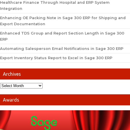
Healthcare Finance Through Hospital and ERP System
Integration
Enhancing OE Packing Note in Sage 300 ERP for Shipping and
Export Documentation
Enhanced TDS Group and Report Section Length in Sage 300
ERP
Automating Salesperson Email Notifications in Sage 300 ERP
Export Inventory Status Report to Excel in Sage 300 ERP
Archives
Awards