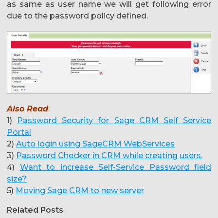
as same as user name we will get following error
due to the password policy defined.
Also Read
:
1)
Password Security for Sage CRM Self Service
Portal
2)
Auto login using SageCRM WebServices
3)
Password Checker in CRM while creating users.
4)
Want to increase Self-Service Password field
size?
5)
Moving Sage CRM to new server
Related Posts