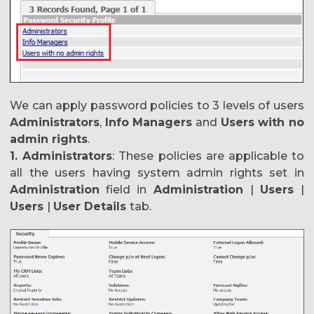
We can apply password policies to 3 levels of users
Administrators
,
Info Managers
and
Users with no
admin rights
.
1. Administrators
: These policies are applicable to
all the users having system admin rights set in
Administration
field in
Administration
|
Users
|
Users
|
User Details
tab.