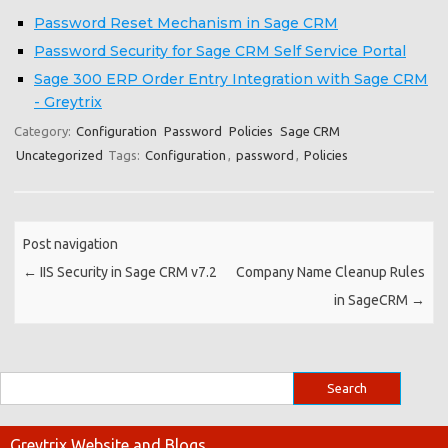
Password Reset Mechanism in Sage CRM
Password Security for Sage CRM Self Service Portal
Sage 300 ERP Order Entry Integration with Sage CRM
- Greytrix
Category:
Configuration
Password
Policies
Sage CRM
Uncategorized
Tags:
Configuration
,
password
,
Policies
Post navigation
←
IIS Security in Sage CRM v7.2
Company Name Cleanup Rules
in SageCRM
→
Greytrix Website and Blogs