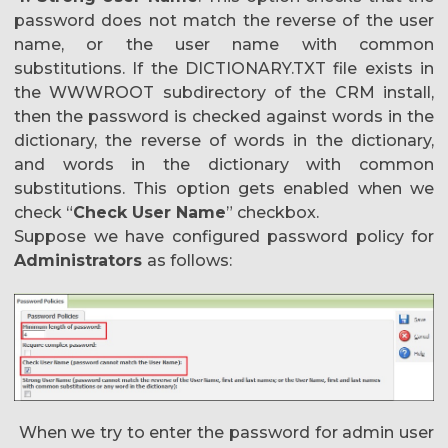
password does not match the reverse of the user
name, or the user name with common
substitutions. If the DICTIONARY.TXT file exists in
the WWWROOT subdirectory of the CRM install,
then the password is checked against words in the
dictionary, the reverse of words in the dictionary,
and words in the dictionary with common
substitutions. This option gets enabled when we
check “
Check User Name
” checkbox.
Suppose we have configured password policy for
Administrators
as follows:
When we try to enter the password for admin user