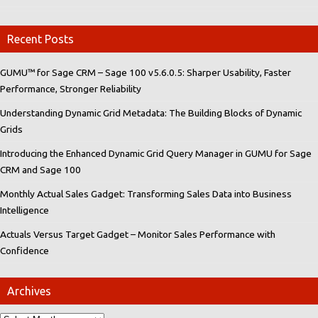
Recent Posts
GUMU™ for Sage CRM – Sage 100 v5.6.0.5: Sharper Usability, Faster
Performance, Stronger Reliability
Understanding Dynamic Grid Metadata: The Building Blocks of Dynamic
Grids
Introducing the Enhanced Dynamic Grid Query Manager in GUMU for Sage
CRM and Sage 100
Monthly Actual Sales Gadget: Transforming Sales Data into Business
Intelligence
Actuals Versus Target Gadget – Monitor Sales Performance with
Confidence
Archives