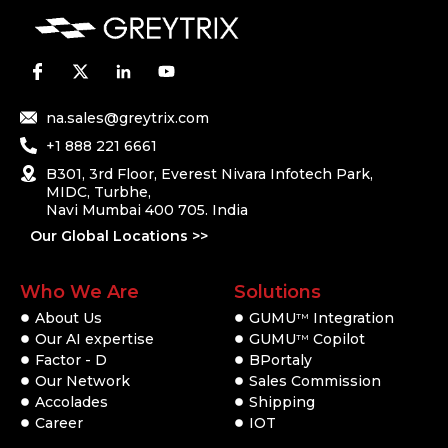
na.sales@greytrix.com
+1 888 221 6661
B301, 3rd Floor, Everest Nivara Infotech Park,
MIDC, Turbhe,
Navi Mumbai 400 705. India
Our Global Locations >>
Who We Are
Solutions
About Us
GUMU
Integration
TM
Our AI expertise
GUMU
Copilot
TM
Factor - D
BPortaly
Our Network
Sales Commission
Accolades
Shipping
Career
IOT