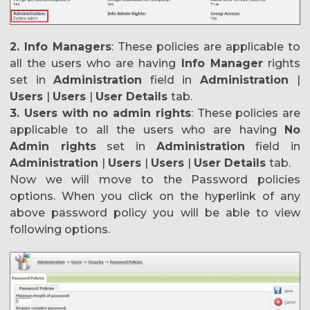
2. Info Managers
: These policies are applicable to
all the users who are having
Info
Manager
rights
set in
Administration
field in
Administration
|
Users
|
Users
|
User Details
tab.
3. Users with no admin rights
: These policies are
applicable to all the users who are having
No
Admin rights
set in
Administration
field in
Administration
|
Users
|
Users
|
User Details
tab.
Now we will move to the Password policies
options. When you click on the hyperlink of any
above password policy you will be able to view
following options.