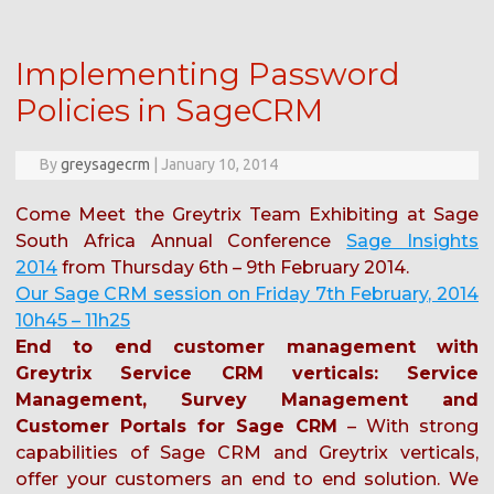
Implementing Password
Policies in SageCRM
By
greysagecrm
|
January 10, 2014
Come Meet the Greytrix Team Exhibiting at Sage
South Africa Annual Conference
Sage Insights
2014
from Thursday 6th – 9th February 2014.
Our Sage CRM session on Friday 7th February, 2014
10h45 – 11h25
End to end customer management with
Greytrix Service CRM verticals: Service
Management, Survey Management and
Customer Portals for Sage CRM
– With strong
capabilities of Sage CRM and Greytrix verticals,
offer your customers an end to end solution. We