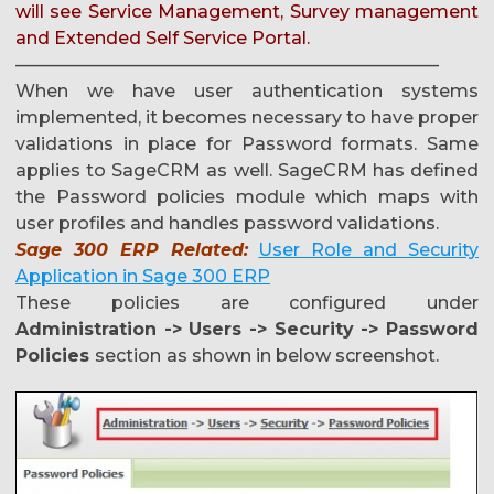
will see Service Management, Survey management
and Extended Self Service Portal.
————————————————————————
When we have user authentication systems
implemented, it becomes necessary to have proper
validations in place for Password formats. Same
applies to SageCRM as well. SageCRM has defined
the Password policies module which maps with
user profiles and handles password validations.
Sage 300 ERP Related:
User Role and Security
Application in Sage 300 ERP
These policies are configured under
Administration -> Users -> Security -> Password
Policies
section
as shown in below screenshot.