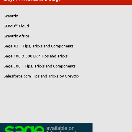
Greytrix
GUMU™ Cloud
Greytrix Africa
Sage X3 – Tips, Tricks and Components
Sage 100 & 500 ERP Tips and Tricks
Sage 300 – Tips, Tricks and Components
Salesforce.com Tips and Tricks by Greytrix