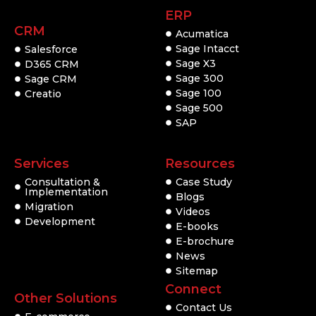
ERP
CRM
Acumatica
Sage Intacct
Salesforce
Sage X3
D365 CRM
Sage 300
Sage CRM
Sage 100
Creatio
Sage 500
SAP
Services
Resources
Consultation &
Case Study
Implementation
Blogs
Migration
Videos
Development
E-books
E-brochure
News
Sitemap
Connect
Other Solutions
Contact Us