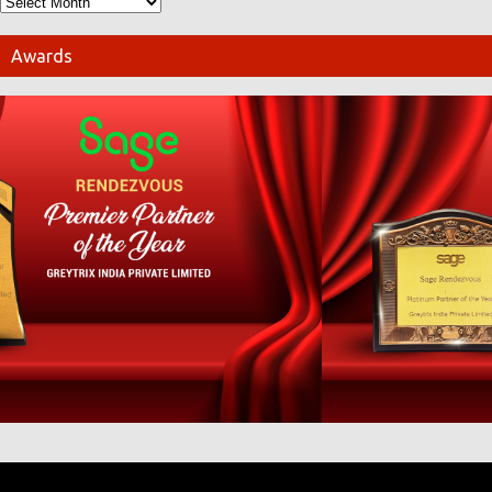
Awards