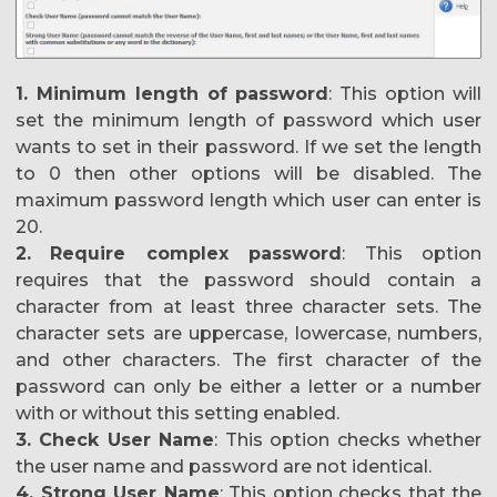
1. Minimum length of password
: This option will
set the minimum length of password which user
wants to set in their password. If we set the length
to 0 then other options will be disabled. The
maximum password length which user can enter is
20.
2.
Require complex password
: This option
requires that the password should contain a
character from at least three character sets. The
character sets are uppercase, lowercase, numbers,
and other characters. The first character of the
password can only be either a letter or a number
with or without this setting enabled.
3. Check User Name
: This option checks whether
the user name and password are not identical.
4. Strong User Name
: This option checks that the