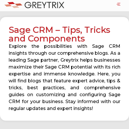
Sage CRM – Tips, Tricks
and Components
Explore the possibilities with Sage CRM
insights through our comprehensive blogs. As a
leading Sage partner, Greytrix helps businesses
maximize their Sage CRM potential with its rich
expertise and immense knowledge. Here, you
will find blogs that feature expert advice, tips &
tricks, best practices, and comprehensive
guides on customizing and configuring Sage
CRM for your business. Stay informed with our
regular updates and expert insights!